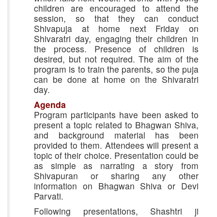
children are encouraged to attend the
session, so that they can conduct
Shivapuja at home next Friday on
Shivaratri day, engaging their children in
the process. Presence of children is
desired, but not required. The aim of the
program is to train the parents, so the puja
can be done at home on the Shivaratri
day.
Agenda
Program participants have been asked to
present a topic related to Bhagwan Shiva,
and background material has been
provided to them. Attendees will present a
topic of their choice. Presentation could be
as simple as narrating a story from
Shivapuran or sharing any other
information on Bhagwan Shiva or Devi
Parvati.
Following presentations, Shashtri ji