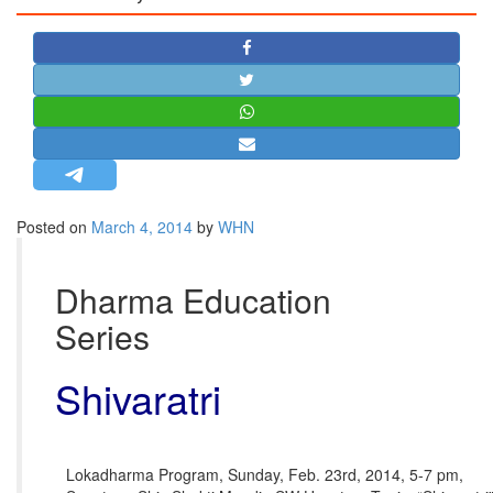
STRATEGIC AFFAIRS
HINDUISM
MISC.
OPINION | ARTICLE | BLOG
NEWSLETTERS
LETTERS
Posted on
March 4, 2014
by
WHN
BIO-PROFILE
INTERVIEWS
Dharma Education
EDITORIAL
Series
Shivaratri
Lokadharma Program, Sunday, Feb. 23rd, 2014, 5-7 pm,