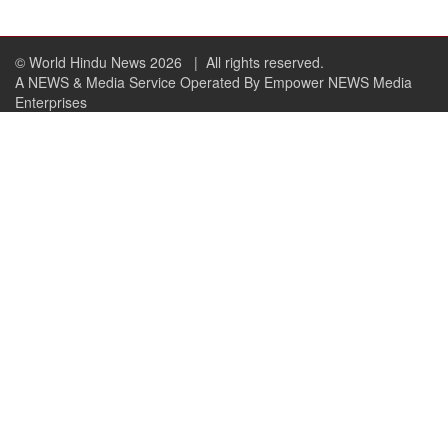
© World Hindu News 2026
| All rights reserved.
A NEWS & Media Service Operated By Empower NEWS Media
Enterprises