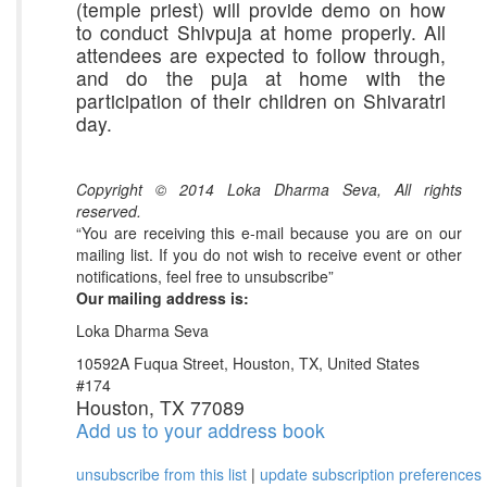
(temple priest) will provide demo on how
to conduct Shivpuja at home properly. All
attendees are expected to follow through,
and do the puja at home with the
participation of their children on Shivaratri
day.
Copyright © 2014 Loka Dharma Seva, All rights
reserved.
“You are receiving this e-mail because you are on our
mailing list. If you do not wish to receive event or other
notifications, feel free to unsubscribe”
Our mailing address is:
Loka Dharma Seva
10592A Fuqua Street, Houston, TX, United States
#174
Houston, TX 77089
Add us to your address book
unsubscribe from this list
|
update subscription preferences