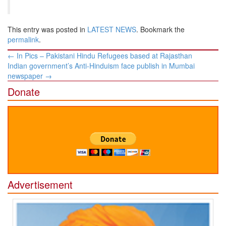
This entry was posted in
LATEST NEWS
. Bookmark the
permalink
.
Post
←
In Pics – Pakistani Hindu Refugees based at Rajasthan
navigation
Indian government’s Anti-Hinduism face publish in Mumbai
newspaper
→
Donate
Advertisement