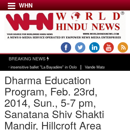
WHN
Menu
LATEST NEWS
WORLD
BREAKING NEWS
USA & CANADA
|
sitive ballet "La Bayadère" in Oslo
Vande Mataram, a composition with uniq
EUROPE
Dharma Education
INDIA
AMERICAS
Program, Feb. 23rd,
ASIA PACIFIC
2014, Sun., 5-7 pm,
MIDDLE EAST
Sanatana Shiv Shakti
AFRICA
PAKISTAN
Mandir, Hillcroft Area
BANGLADESH