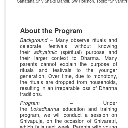
Sanatana Shiv Shakti Mandir, SW Houston. Topic: “Shivaratri
About the Program
Background
– Many observe rituals and
celebrate festivals without knowing
their
adhyatmic
(spiritual) purpose and
their larger context to Dharma. Many
parents cannot explain the purpose of
rituals and festivals to the younger
generation. Over time, due to monotony,
the rituals are dropped from households,
resulting in an irreparable loss of Dharma
traditions.
Program
– Under
the
Lokadharma
education and training
program, we will conduct a session on
Shivapuja, on the occasion of Shivaratri,
which falls next week. Parents with young