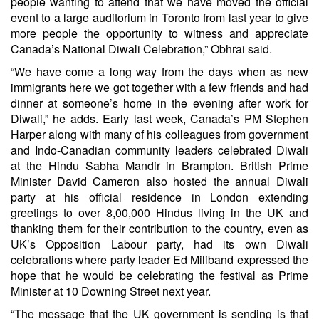
people wanting to attend that we have moved the official
event to a large auditorium in Toronto from last year to give
more people the opportunity to witness and appreciate
Canada’s National Diwali Celebration,” Obhrai said.
“We have come a long way from the days when as new
immigrants here we got together with a few friends and had
dinner at someone’s home in the evening after work for
Diwali,” he adds. Early last week, Canada’s PM Stephen
Harper along with many of his colleagues from government
and Indo-Canadian community leaders celebrated Diwali
at the Hindu Sabha Mandir in Brampton. British Prime
Minister David Cameron also hosted the annual Diwali
party at his official residence in London extending
greetings to over 8,00,000 Hindus living in the UK and
thanking them for their contribution to the country, even as
UK’s Opposition Labour party, had its own Diwali
celebrations where party leader Ed Miliband expressed the
hope that he would be celebrating the festival as Prime
Minister at 10 Downing Street next year.
“The message that the UK government is sending is that