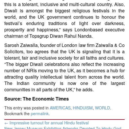
this is a tolerant, inclusive and multi-cultural country. Also,
Diwali is amongst the biggest religious festivals in the
world, and the UK government continues to honour the
festival’s enduring traditions of light over darkness,
prosperity and happiness,” says Londonbased executive
chairman of Topsgrup Diwan Rahul Nanda.
Sarosh Zaiwalla, founder of London law firm Zaiwalla & Co
Solicitors, too agrees that the UK is signaling that it is a
tolerant, fair and inclusive society for all faiths and cultures.
“The bigger Diwali celebrations also reflect the increasing
number of NRIs moving to the UK, as it becomes a hub for
attracting quality intellectual talent from across the world.
The Indian community is now one of the largest
communities in all parts of the UK,” he adds.
Source: The Economic Times
This entry was posted in
AMERICAS
,
HINDUISM
,
WORLD
.
Bookmark the
permalink
.
Post
←
Impressive turnout for annual Hindu festival
navigation
New Jersey Museum Exhibiting Artworks Devoted To Hindu God