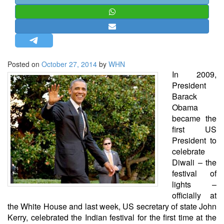
STRATEGIC AFFAIRS
HINDUISM
MISC.
OPINION | ARTICLE | BLOG
Posted on
October 27, 2014
by
WHN
NEWSLETTERS
In 2009,
President
LETTERS
Barack
BIO-PROFILE
Obama
became the
INTERVIEWS
first US
EDITORIAL
President to
celebrate
Diwali – the
festival of
lights –
officially at
the White House and last week, US secretary of state John
Kerry, celebrated the Indian festival for the first time at the