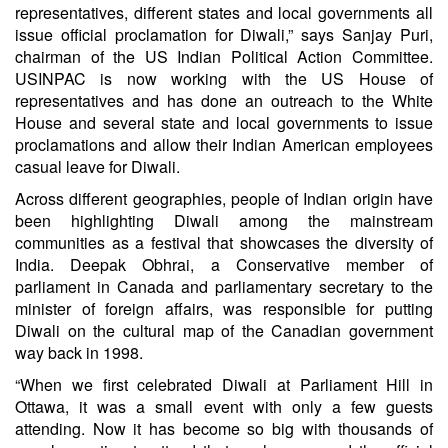
representatives, different states and local governments all
issue official proclamation for Diwali,” says Sanjay Puri,
chairman of the US Indian Political Action Committee.
USINPAC is now working with the US House of
representatives and has done an outreach to the White
House and several state and local governments to issue
proclamations and allow their Indian American employees
casual leave for Diwali.
Across different geographies, people of Indian origin have
been highlighting Diwali among the mainstream
communities as a festival that showcases the diversity of
India. Deepak Obhrai, a Conservative member of
parliament in Canada and parliamentary secretary to the
minister of foreign affairs, was responsible for putting
Diwali on the cultural map of the Canadian government
way back in 1998.
“When we first celebrated Diwali at Parliament Hill in
Ottawa, it was a small event with only a few guests
attending. Now it has become so big with thousands of