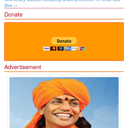
Siva
→
Donate
Advertisement