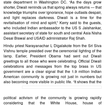
state department in Washington DC. “As the days grow
shorter, Diwali reminds us that spring always returns — that
knowledge triumphs over ignorance, hope outlasts despair,
and light replaces darkness. Diwali is a time for the
revitalisation of mind and spirit,” Kerry said to the guests,
who included Indian ambassador to the US S Jaishankar,
assistant secretary of state for south and central Asia Nisha
Desai Biswal and USAID administrator Raj Shah.
Hindu priest Narayanachar L Digalakote from the Sri Siva
Vishnu temple presided over the ceremonial lighting of the
lamp. Earlier, President Obama had sent out Diwali
greetings to all those who were celebrating. Official Diwali
celebrations and messages from the top brass in US
government are a clear signal that the 1.9 million Indian
American community is growing not just in numbers but
also becoming more visible in public life.
“It shows that the
political activism of the community is growing rapidly
considering that the White House, house of