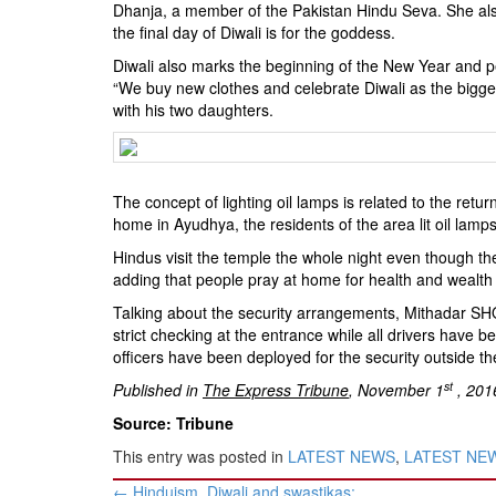
Dhanja, a member of the Pakistan Hindu Seva. She als
the final day of Diwali is for the goddess.
Diwali also marks the beginning of the New Year and peop
“We buy new clothes and celebrate Diwali as the biggest
with his two daughters.
The concept of lighting oil lamps is related to the r
home in Ayudhya, the residents of the area lit oil lam
Hindus visit the temple the whole night even though t
adding that people pray at home for health and wealth 
Talking about the security arrangements, Mithadar SH
strict checking at the entrance while all drivers have b
officers have been deployed for the security outside th
st
Published in
The Express Tribune
, November 1
, 201
Source: Tribune
This entry was posted in
LATEST NEWS
,
LATEST NEWS
Post
←
Hinduism, Diwali and swastikas: