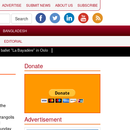
ADVERTISE
SUBMIT NEWS
ABOUT US
SUBSCRIBE
BANGLADESH
EDITORIAL
|
"La Bayadère" in Oslo
Vande Mataram, a composition with unique blend of sp
Donate
the
rangolis
Advertisement
i
Sunday