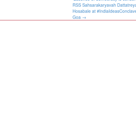
RSS Sahsarakaryavah Dattatrey
Hosabale at #IndiaIdeasConclav
Goa
→