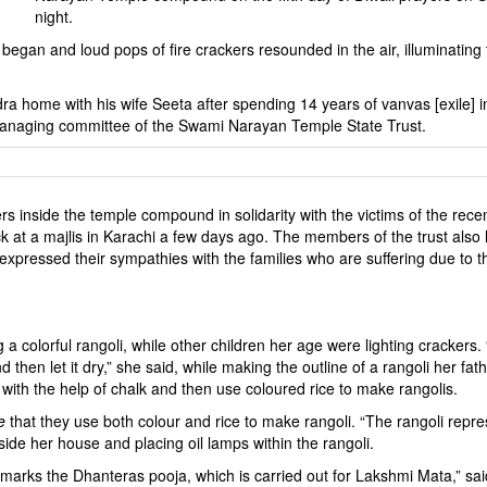
night.
ts began and loud pops of fire crackers resounded in the air, illuminating
a home with his wife Seeta after spending 14 years of vanvas [exile] i
managing committee of the Swami Narayan Temple State Trust.
rs inside the temple compound in solidarity with the victims of the rece
k at a majlis in Karachi a few days ago. The members of the trust also l
pressed their sympathies with the families who are suffering due to t
colorful rangoli, while other children her age were lighting crackers.
then let it dry,” she said, while making the outline of a rangoli her fat
ith the help of chalk and then use coloured rice to make rangolis.
e
that they use both colour and rice to make rangoli. “The rangoli repr
side her house and placing oil lamps within the rangoli.
marks the Dhanteras pooja, which is carried out for Lakshmi Mata,” sai