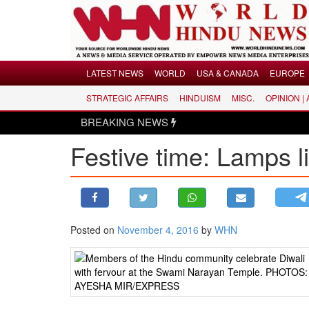
Menu
LATEST NEWS
WORLD
USA & CANADA
EUROPE
STRATEGIC AFFAIRS
HINDUISM
MISC.
OPINION |
LATEST NEWS
BREAKING NEWS
WORLD
Festive time: Lamps l
USA & CANADA
EUROPE
INDIA
AMERICAS
Posted on
November 4, 2016
by
WHN
ASIA PACIFIC
MIDDLE EAST
AFRICA
PAKISTAN