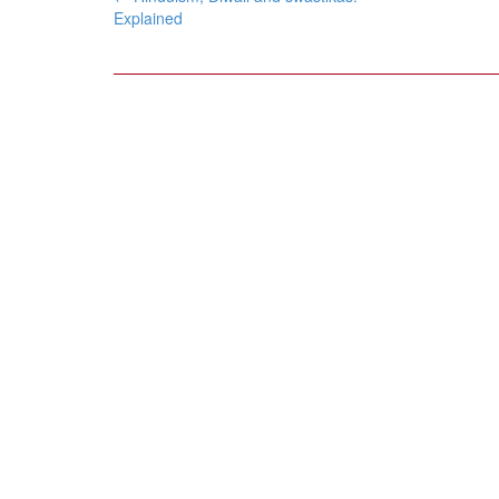
navigation
Explained