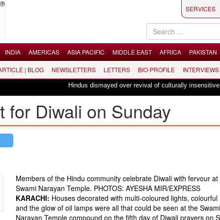
SERVICES
INDIA
AMERICAS
ASIA PACIFIC
MIDDLE EAST
AFRICA
PAKISTAN
 ARTICLE | BLOG
NEWSLETTERS
LETTERS
BIO-PROFILE
INTERVIEWS
Hindus dismayed over revival of culturally insensitive ballet 
it for Diwali on Sunday
Members of the Hindu community celebrate Diwali with fervour at 
Swami Narayan Temple. PHOTOS: AYESHA MIR/EXPRESS
KARACHI:
Houses decorated with multi-coloured lights, colourful 
and the glow of oil lamps were all that could be seen at the Swam
Narayan Temple compound on the fifth day of Diwali prayers on 