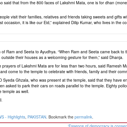
o said that from the 800 faces of Lakshmi Mata, one is for dhan (mon
le visit their families, relatives and friends taking sweets and gifts w
 occasion, it is like our Eid,” explained Dilip Kumar, who lives in the
eturn of Ram and Seeta to Ayudhya. “When Ram and Seeta came back to t
ps outside their houses as a welcoming gesture for them,” said Dhanja.
he prayers of Lakshmi Mata are for less than two hours, said Ramesh M
and come to the temple to celebrate with friends, family and their com
O Syeda Ghzala, who was present at the temple, said that they have e
een asked to park their cars on roads parallel to the temple. Eighty polic
e temple as well.
6.
 - Highlights
,
PAKISTAN
. Bookmark the
permalink
.
‘Essence of democracy is conse