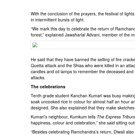
BANGLADESH
STRATEGIC AFFAIRS
With the conclusion of the prayers, the festival of ligh
in intermittent bursts of light.
HINDUISM
“We mark this day to celebrate the return of Ramchandr
MISC.
forest,” explained Jawaharlal Advani, member of the 
OPINION | ARTICLE | BLOG
NEWSLETTERS
LETTERS
He said that they have banned the selling of fire cracke
BIO-PROFILE
Quetta attack and the Shias who were killed in an attac
candles and oil lamps to remember the deceased and ex
INTERVIEWS
attacks.
EDITORIAL
The celebrations
Tenth grade student Kanchan Kumari was busy making a 
soak uncooked rice in colour for almost half an hour and 
designed. She also explained that they make sketches w
Kumari’s neighbour, Kumkum tells
The Express Tribun
happiness, colour and celebration,” she said sitting out
“Besides celebrating Ramchandra’s return, Diwali also 