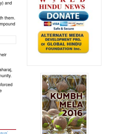
ey) and
ith them.
 compound
heir
aharaj,
munity.
nforced
e
nsus’