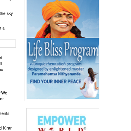
 the sky
n a
nt
it
he
 “We
her
esents
d Kiran