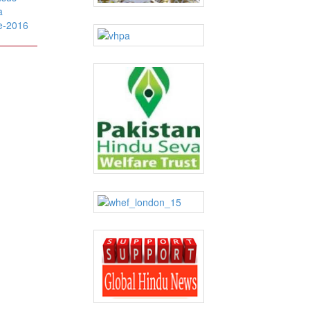
a
e-2016