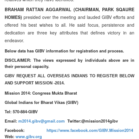
BRAHAM RATTAN AGGARWAL (CHAIRMAN, PARK SQAURE
HOMES)
presided over the meeting and lauded GIBV efforts and
offered his best wishes to all. He said focus, persistence and
dedication are three key attributes that defines victory in an
endeavor.
Below data has GIBV information for registration and process.
DISCLAIMER: The views expressed by individuals above are in
their personal capacity.
GIBV REQUEST ALL OVERSEAS INDIANS TO REGISTER BELOW
AND SUPPORT MISSION -2014.
Mission 2014: Congress Mukta Bharat
Global Indians for Bharat Vikas (GIBV)
Tel: 570-884-GIBV
Email:
m2014.gibv@gmail.com
Twitter:@mission2014gibv
Facebook:
https://www.facebook.com/GIBV.Mission2014
Web:
www.gibv.org