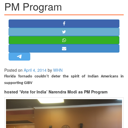
PM Program
STRATEGIC AFFAIRS
HINDUISM
MISC.
OPINION | ARTICLE | BLOG
NEWSLETTERS
LETTERS
BIO-PROFILE
INTERVIEWS
Posted on
April 4, 2014
by
WHN
EDITORIAL
Florida Tornado couldn’t deter the spirit of Indian Americans in
supporting GIBV
hosted ‘Vote for India’ Narendra Modi as PM Program