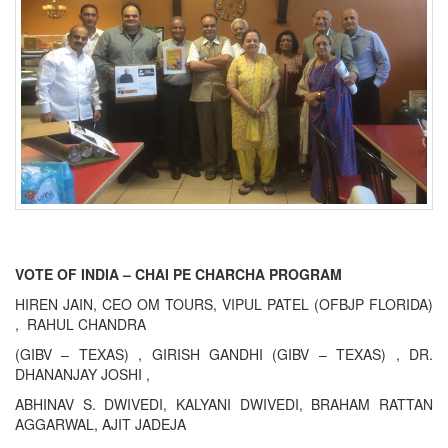
VOTE OF INDIA – CHAI PE CHARCHA PROGRAM
HIREN JAIN, CEO OM TOURS, VIPUL PATEL (OFBJP FLORIDA)
, RAHUL CHANDRA
(GIBV – TEXAS) , GIRISH GANDHI (GIBV – TEXAS) , DR.
DHANANJAY JOSHI ,
ABHINAV S. DWIVEDI, KALYANI DWIVEDI, BRAHAM RATTAN
AGGARWAL, AJIT JADEJA