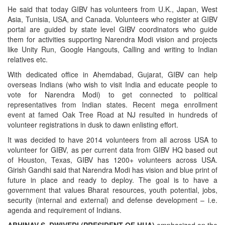
He said that today GIBV has volunteers from U.K., Japan, West
Asia, Tunisia, USA, and Canada. Volunteers who register at GIBV
portal are guided by state level GIBV coordinators who guide
them for activities supporting Narendra Modi vision and projects
like Unity Run, Google Hangouts, Calling and writing to Indian
relatives etc.
With dedicated office in Ahemdabad, Gujarat, GIBV can help
overseas Indians (who wish to visit India and educate people to
vote for Narendra Modi) to get connected to political
representatives from Indian states. Recent mega enrollment
event at famed Oak Tree Road at NJ resulted in hundreds of
volunteer registrations in dusk to dawn enlisting effort.
It was decided to have 2014 volunteers from all across USA to
volunteer for GIBV, as per current data from GIBV HQ based out
of Houston, Texas, GIBV has 1200+ volunteers across USA.
Girish Gandhi said that Narendra Modi has vision and blue print of
future in place and ready to deploy. The goal is to have a
government that values Bharat resources, youth potential, jobs,
security (internal and external) and defense development – i.e.
agenda and requirement of Indians.