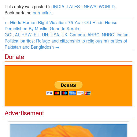
This entry was posted in
INDIA
,
LATEST NEWS
,
WORLD
.
Bookmark the
permalink
.
Post
←
Hindu Human Right Violation: 75 Year Old Hindu House
navigation
Demolished By Muslim Goon In Kerala
GOI, AI, HRW, EU, UN, USA, UK, Canada, AHRC, NHRC, Indian
Political parties: Refuge and citizenship to religious minorities of
Pakistan and Bangladesh
→
Donate
Advertisement