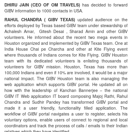
DHIRU JAIN (CEO OF OM TRAVELS)
has decided to forward
GIBV information to 1000 contacts in USA.
RAHUL CHANDRA ( GIBV TEXAS)
updated audience on the
efforts deployed by Texas based GIBV team under stewardship of
Achalesh Amar, Gitesh Desai , Sharad Amin and other GIBV
volunteers. He informed about the recent two mega events in
Houston organized and implemented by GIBV Texas team. One at
India House Chai pe Charcha and other at Kite Flying event
where thousands of Indians comes for Kite Flying. GIBV Houston
team with its dedicated volunteers is enlisting thousands of
volunteers for GIBV mission. Houston, Texas has more than
100,000 Indians and even if 10% are involved, it would be a major
national impact. The GIBV Houston team is also managing the
web application which supports GIBV portal. He updated all on
how with the leadership of Kanchan Bannerjee – the national
GIBV IT Web application IT board composing Majoj Rathi, Rahul
Chandra and Sudhir Pandey has transformed GIBV portal and
made it a user friendly, functionality filled application. The
workflow of GIBV portal navigates a user to register, selects his
voluntary options, enable users of connect to regional and local
coordinators and track the process of calls / emails to their Indian
relatives which they have identified.