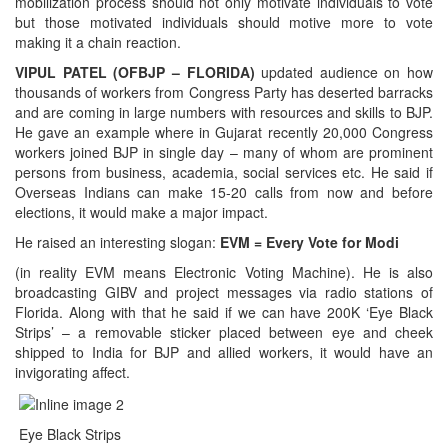
mobilization process should not only motivate individuals to vote
but those motivated individuals should motive more to vote
making it a chain reaction.
VIPUL PATEL (OFBJP – FLORIDA)
updated audience on how
thousands of workers from Congress Party has deserted barracks
and are coming in large numbers with resources and skills to BJP.
He gave an example where in Gujarat recently 20,000 Congress
workers joined BJP in single day – many of whom are prominent
persons from business, academia, social services etc. He said if
Overseas Indians can make 15-20 calls from now and before
elections, it would make a major impact.
He raised an interesting slogan:
EVM = Every Vote for Modi
(in reality EVM means Electronic Voting Machine). He is also
broadcasting GIBV and project messages via radio stations of
Florida. Along with that he said if we can have 200K ‘Eye Black
Strips’ – a removable sticker placed between eye and cheek
shipped to India for BJP and allied workers, it would have an
invigorating affect.
Eye Black Strips