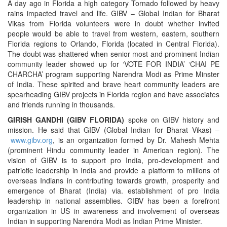
A day ago in Florida a high category Tornado followed by heavy
rains impacted travel and life. GIBV – Global Indian for Bharat
Vikas from Florida volunteers were in doubt whether invited
people would be able to travel from western, eastern, southern
Florida regions to Orlando, Florida (located in Central Florida).
The doubt was shattered when senior most and prominent Indian
community leader showed up for ‘VOTE FOR INDIA’ ‘CHAI PE
CHARCHA’ program supporting Narendra Modi as Prime Minster
of India. These spirited and brave heart community leaders are
spearheading GIBV projects in Florida region and have associates
and friends running in thousands.
GIRISH GANDHI (GIBV FLORIDA)
spoke on GIBV history and
mission. He said that GIBV (Global Indian for Bharat Vikas) –
www.gibv.org
, is an organization formed by Dr. Mahesh Mehta
(prominent Hindu community leader in American region). The
vision of GIBV is to support pro India, pro-development and
patriotic leadership in India and provide a platform to millions of
overseas Indians in contributing towards growth, prosperity and
emergence of Bharat (India) via. establishment of pro India
leadership in national assemblies. GIBV has been a forefront
organization in US in awareness and involvement of overseas
Indian in supporting Narendra Modi as Indian Prime Minister.