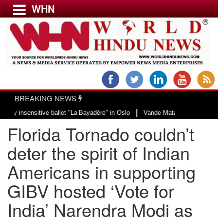
WHN
Menu
LATEST NEWS
WORLD
BREAKING NEWS
USA & CANADA
|
sitive ballet "La Bayadère" in Oslo
Vande Mataram, a composition with uniq
EUROPE
Florida Tornado couldn’t
INDIA
AMERICAS
deter the spirit of Indian
ASIA PACIFIC
Americans in supporting
MIDDLE EAST
GIBV hosted ‘Vote for
AFRICA
PAKISTAN
India’ Narendra Modi as
BANGLADESH