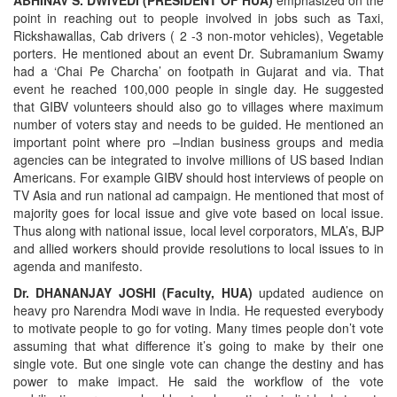
ABHINAV S. DWIVEDI (PRESIDENT OF HUA)
emphasized on the
point in reaching out to people involved in jobs such as Taxi,
Rickshawallas, Cab drivers ( 2 -3 non-motor vehicles), Vegetable
porters. He mentioned about an event Dr. Subramanium Swamy
had a ‘Chai Pe Charcha’ on footpath in Gujarat and via. That
event he reached 100,000 people in single day. He suggested
that GIBV volunteers should also go to villages where maximum
number of voters stay and needs to be guided. He mentioned an
important point where pro –Indian business groups and media
agencies can be integrated to involve millions of US based Indian
Americans. For example GIBV should host interviews of people on
TV Asia and run national ad campaign. He mentioned that most of
majority goes for local issue and give vote based on local issue.
Thus along with national issue, local level corporators, MLA’s, BJP
and allied workers should provide resolutions to local issues to in
agenda and manifesto.
Dr. DHANANJAY JOSHI (Faculty, HUA)
updated audience on
heavy pro Narendra Modi wave in India.
He requested everybody
to motivate people to go for voting. Many times people don’t vote
assuming that what difference it’s going to make by their one
single vote. But one single vote can change the destiny and has
power to make impact. He said the workflow of the vote