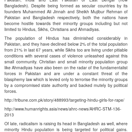
Bangladesh). Despite being formed as secular countries by its
founders Muhammed Ali Jinnah and Sheikh Mujibur Rehman of
Pakistan and Bangladesh respectively, both the nations have
become hostile towards their minority groups including but not
limited to Hindus, Sikhs, Christians and Ahmadiyas.
The population of Hindus has diminished considerably in
Pakistan, and they have declined below 2% of the total population
from 21% in last 67 years, while Sikhs too are living under pitiable
conditions with several cases of violence unleashed against this
small community. Christian and small minority population group
like Ahmadiyas have also been on the radar of the fundamentalist
forces in Pakistan and are under a constant threat of the
blasphemy law which is levied only to terrorise the minority groups
by a compromised state authority and backed mutely by political
forces.
http://tribune.com.pk/story/488993/targeting-hindu-girls-for-rape/
http://www.humanrights.asia/news/ahrc-news/AHRC-STM-136-
2013
Of late, radicalism is raising its head in Bangladesh as well, where
minority Hindu population is being targeted for political gains.