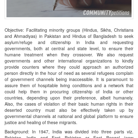
Objective: Facilitating minority groups (Hindus, Sikhs, Christians
and Ahmadiyas) in Pakistan and Hindus of Bangladesh to seek
asylum/refuge and citizenship in India and requesting
governments, both at central and state level, to ensure their
humane treatment when they crossover. We also request
governments and other international organizations to kindly
provide counters where they could approach an authorized
person directly in the hour of need as several refugees complain
of government channels being inaccessible. It is paramount to
assure them of hospitable living conditions and a network that
could help them in procuring citizenship of India or other
countries, depending upon their preference, albeit humanely.
Also, the cases of violation of their basic human rights in their
deserted country must also be effectively taken up by
governmental channels at national and global platform to ensure
justice and healing of these migrants.
Background: In 1947, India was divided into three parts viz.
Pakistan, India and East Pakistan or East Bengal (now