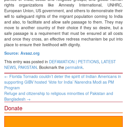
rights organizations like Amnesty International, UNHRC,
European Union, US government, and others to demonstrate their
will to safeguard rights of the migrant population coming to India
and also, to facilitate and allow safe passage to them. They may
move to another country of their choice if they so desire, but a
safe passage is a requirement that must be ensured at all costs
and once they cross, an effective redress mechanism be put into
place to ensure their livelihood with dignity.
Source: Avaaz.org
This entry was posted in
DEFAMATION | PETITIONS
,
LATEST
NEWS
,
PAKISTAN
. Bookmark the
permalink
.
Post
←
Florida Tornado couldn’t deter the spirit of Indian Americans in
navigation
supporting GIBV hosted ‘Vote for India’ Narendra Modi as PM
Program
Refuge and citizenship to religious minorities of Pakistan and
Bangladesh
→
Donate