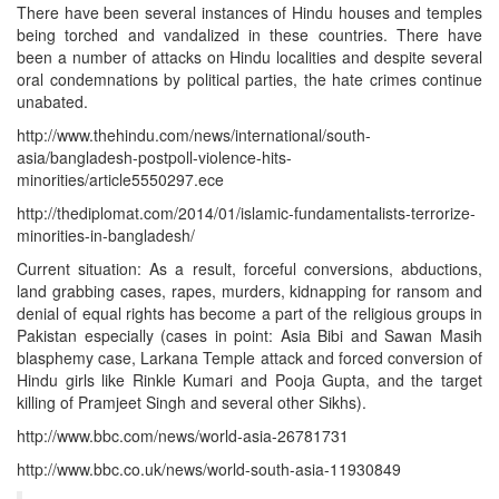
There have been several instances of Hindu houses and temples
being torched and vandalized in these countries. There have
been a number of attacks on Hindu localities and despite several
oral condemnations by political parties, the hate crimes continue
unabated.
http://www.thehindu.com/news/international/south-
asia/bangladesh-postpoll-violence-hits-
minorities/article5550297.ece
http://thediplomat.com/2014/01/islamic-fundamentalists-terrorize-
minorities-in-bangladesh/
Current situation: As a result, forceful conversions, abductions,
land grabbing cases, rapes, murders, kidnapping for ransom and
denial of equal rights has become a part of the religious groups in
Pakistan especially (cases in point: Asia Bibi and Sawan Masih
blasphemy case, Larkana Temple attack and forced conversion of
Hindu girls like Rinkle Kumari and Pooja Gupta, and the target
killing of Pramjeet Singh and several other Sikhs).
http://www.bbc.com/news/world-asia-26781731
http://www.bbc.co.uk/news/world-south-asia-11930849