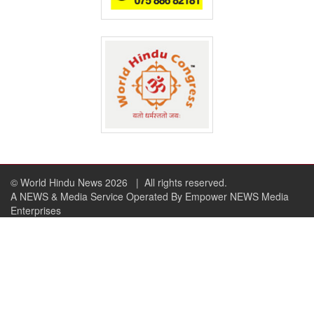
© World Hindu News 2026
| All rights reserved.
A NEWS & Media Service Operated By Empower NEWS Media
Enterprises