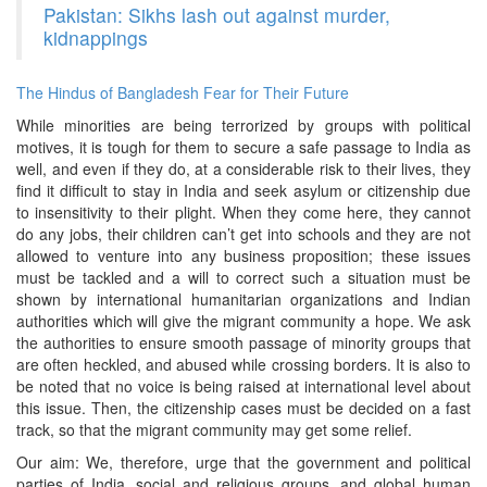
Pakistan: Sikhs lash out against murder,
kidnappings
The Hindus of Bangladesh Fear for Their Future
While minorities are being terrorized by groups with political
motives, it is tough for them to secure a safe passage to India as
well, and even if they do, at a considerable risk to their lives, they
find it difficult to stay in India and seek asylum or citizenship due
to insensitivity to their plight. When they come here, they cannot
do any jobs, their children can’t get into schools and they are not
allowed to venture into any business proposition; these issues
must be tackled and a will to correct such a situation must be
shown by international humanitarian organizations and Indian
authorities which will give the migrant community a hope. We ask
the authorities to ensure smooth passage of minority groups that
are often heckled, and abused while crossing borders. It is also to
be noted that no voice is being raised at international level about
this issue. Then, the citizenship cases must be decided on a fast
track, so that the migrant community may get some relief.
Our aim: We, therefore, urge that the government and political
parties of India, social and religious groups, and global human