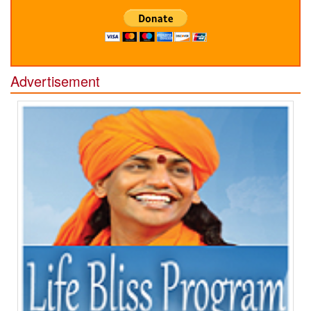
Advertisement