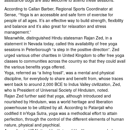
assistance dogs are also welcome to attend these sessions.
According to Callan Barber, Regional Sports Coordinator at
Sense, “Yoga is an accessible and safe form of exercise for
people of all ages. It’s an effective way to build strength, flexibility
and balance and it’s also great for relaxation and stress
management.”
Meanwhile, distinguished Hindu statesman Rajan Zed, in a
statement in Nevada today, called this availability of free yoga
sessions in Peterborough “a step in the positive direction”. Zed
urged various other charities in United Kingdom to offer free yoga
classes to communities across the country so that they could avail
the various benefits yoga offered.
Yoga, referred as “a living fossil”, was a mental and physical
discipline, for everybody to share and benefit from, whose traces
went back to around 2,000 BCE to Indus Valley civilization, Zed,
who is President of Universal Society of Hinduism, noted.
Rajan Zed further said that yoga, although introduced and
nourished by Hinduism, was a world heritage and liberation
powerhouse to be utilized by all. According to Patanjali who
codified it inYoga Sutra, yoga was a methodical effort to attain
perfection, through the control of the different elements of human
nature, physical and psychical.