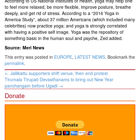
According to US National Institutes of Health, yoga may help one
to feel more relaxed, be more flexible, improve posture, breathe
deeply, and get rid of stress. According to a “2016 Yoga in
America Study”, about 37 million Americans (which included many
celebrities) now practice yoga; and yoga is strongly correlated
with having a positive self image. Yoga was the repository of
something basic in the human soul and psyche, Zed added.
Source: Meri News
This entry was posted in
EUROPE
,
LATEST NEWS
. Bookmark the
permalink
.
Post
←
Jallikattu supporters shift venue, then end protest
navigation
Tirumala Tirupati Devasthanams to bring out New Year
panchangam before Ugadi
→
Donate