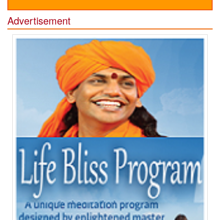
Advertisement