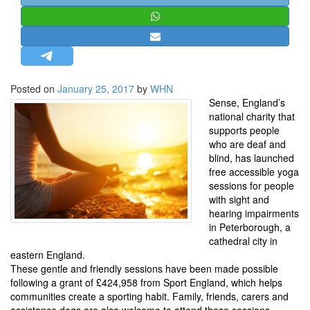
STRATEGIC AFFAIRS
HINDUISM
MISC.
OPINION | ARTICLE | BLOG
Posted on
January 25, 2017
by
WHN
NEWSLETTERS
Sense, England’s
national charity that
LETTERS
supports people
BIO-PROFILE
who are deaf and
blind, has launched
INTERVIEWS
free accessible yoga
EDITORIAL
sessions for people
with sight and
hearing impairments
in Peterborough, a
cathedral city in
eastern England.
These gentle and friendly sessions have been made possible
following a grant of £424,958 from Sport England, which helps
communities create a sporting habit. Family, friends, carers and