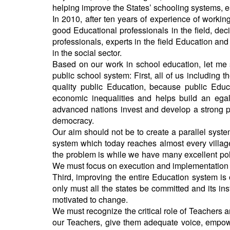
helping improve the States’ schooling systems, es
In 2010, after ten years of experience of workin
good Educational professionals in the field, deci
professionals, experts in the field Education 
in the social sector.
Based on our work in school education, let me s
public school system: First, all of us including 
quality public Education, because public Educ
economic inequalities and helps build an egal
advanced nations invest and develop a strong pub
democracy.
Our aim should not be to create a parallel syste
system which today reaches almost every village 
the problem is while we have many excellent pol
We must focus on execution and implementation 
Third, improving the entire Education system is 
only must all the states be committed and its ins
motivated to change.
We must recognize the critical role of Teachers 
our Teachers, give them adequate voice, empowe