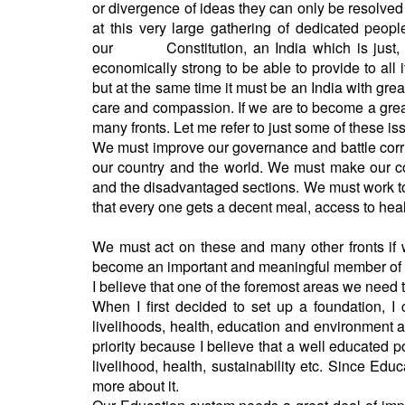
or divergence of ideas they can only be resolved
at this very large gathering of dedicated peopl
our Constitution, an India which is just, e
economically strong to be able to provide to all i
but at the same time it must be an India with grea
care and compassion. If we are to become a great
many fronts. Let me refer to just some of thes
We must improve our governance and battle corrup
our country and the world. We must make our cou
and the disadvantaged sections. We must work tow
that every one gets a decent meal, access to h
We must act on these and many other fronts if w
become an important and meaningful member of
I believe that one of the foremost areas we need 
When I first decided to set up a foundation, I
livelihoods, health, education and environment 
priority because I believe that a well educated 
livelihood, health, sustainability etc. Since Educ
more about it.