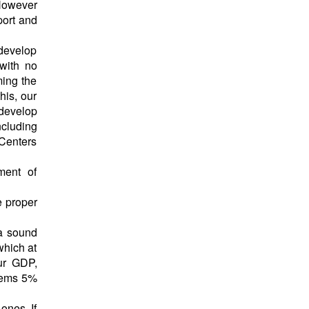
 However
port and
 develop
with no
ming the
his, our
 develop
cluding
 Centers
ment of
e proper
 a sound
which at
our GDP,
stems 5%
ones. If