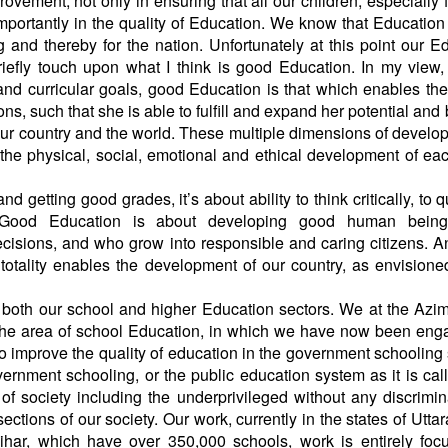
vement, not only in ensuring that all our children, especially 
mportantly in the quality of Education. We know that Education
nd thereby for the nation. Unfortunately at this point our E
briefly touch upon what I think is good Education. In my view
and curricular goals, good Education is that which enables th
ns, such that she is able to fulfill and expand her potential an
 our country and the world. These multiple dimensions of develo
o the physical, social, emotional and ethical development of eac
r.
getting good grades, it’s about ability to think critically, to q
. Good Education is about developing good human bein
isions, and who grow into responsible and caring citizens. 
 totality enables the development of our country, as envisione
both our school and higher Education sectors. We at the Azi
the area of school Education, in which we have now been eng
to improve the quality of education in the government schooling
nment schooling, or the public education system as it is call
 of society including the underprivileged without any discrimin
ctions of our society. Our work, currently in the states of Utta
ihar, which have over 350,000 schools, work is entirely foc