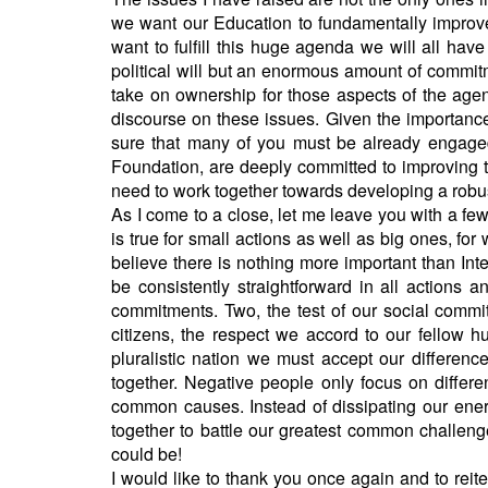
we want our Education to fundamentally improve,
want to fulfill this huge agenda we will all hav
political will but an enormous amount of commit
take on ownership for those aspects of the age
discourse on these issues. Given the importance 
sure that many of you must be already engaged 
Foundation, are deeply committed to improving th
need to work together towards developing a robus
As I come to a close, let me leave you with a few
is true for small actions as well as big ones, for 
believe there is nothing more important than Integr
be consistently straightforward in all actions 
commitments. Two, the test of our social commi
citizens, the respect we accord to our fellow h
pluralistic nation we must accept our differen
together. Negative people only focus on differ
common causes. Instead of dissipating our ener
together to battle our greatest common challeng
could be!
I would like to thank you once again and to rei