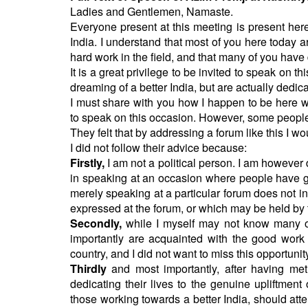
BANGLADESH
Ladies and Gentlemen, Namaste.
STRATEGIC AFFAIRS
Everyone present at this meeting is present here
India. I understand that most of you here today ar
HINDUISM
hard work in the field, and that many of you have d
MISC.
It is a great privilege to be invited to speak on
dreaming of a better India, but are actually dedica
OPINION | ARTICLE | BLOG
I must share with you how I happen to be here 
NEWSLETTERS
to speak on this occasion. However, some people 
LETTERS
They felt that by addressing a forum like this I 
I did not follow their advice because:
BIO-PROFILE
Firstly,
I am not a political person. I am however
INTERVIEWS
in speaking at an occasion where people have gat
EDITORIAL
merely speaking at a particular forum does not i
expressed at the forum, or which may be held by 
Secondly,
while I myself may not know many o
importantly are acquainted with the good work
country, and I did not want to miss this opportuni
Thirdly
and most importantly, after having met
dedicating their lives to the genuine upliftment
those working towards a better India, should att