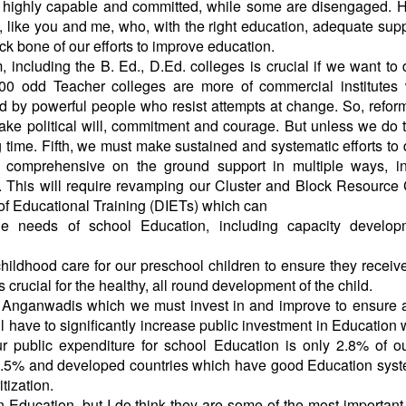
re highly capable and committed, while some are disengaged.
 like you and me, who, with the right education, adequate sup
 bone of our efforts to improve education.
 including the B. Ed., D.Ed. colleges is crucial if we want to
00 odd Teacher colleges are more of commercial institutes 
ed by powerful people who resist attempts at change. So, refor
ake political will, commitment and courage. But unless we do t
g time. Fifth, we must make sustained and systematic efforts to
ng comprehensive on the ground support in multiple ways, in
. This will require revamping our Cluster and Block Resource
s of Educational Training (DIETs) which can
le needs of school Education, including capacity develop
 childhood care for our preschool children to ensure they receiv
s crucial for the healthy, all round development of the child.
f Anganwadis which we must invest in and improve to ensure
ll have to significantly increase public investment in Education 
 our public expenditure for school Education is only 2.8% of 
er 3.5% and developed countries which have good Education sy
itization.
n Education, but I do think they are some of the most important 