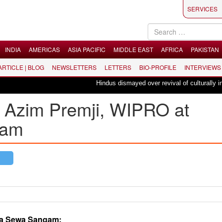
SERVICES
INDIA
AMERICAS
ASIA PACIFIC
MIDDLE EAST
AFRICA
PAKISTAN
 ARTICLE | BLOG
NEWSLETTERS
LETTERS
BIO-PROFILE
INTERVIEWS
Hindus dismayed over revival of culturally insensitiv
of Azim Premji, WIPRO at
gam
iya Sewa Sangam: