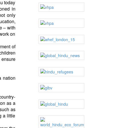
ou today
ioned in
ot only
ucation,
e – with
 work on
rment of
children
d ensure
a nation
country-
ion as a
 such as
a little