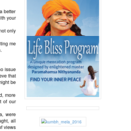
a better
ith your
not only
iting me
.
no issue
eve that
might be
d, more
t of our
ia, were
ght, all
of views