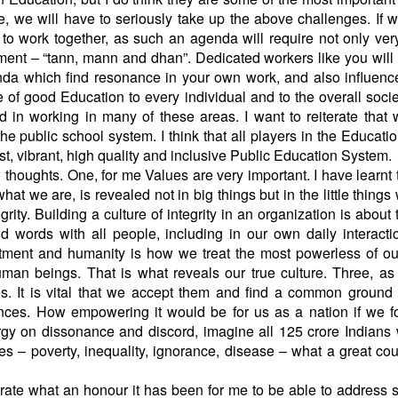
 we will have to seriously take up the above challenges. If w
e to work together, as such an agenda will require not only ver
ment – “tann, mann and dhan”. Dedicated workers like you will
nda which find resonance in your own work, and also influenc
of good Education to every individual and to the overall socie
in working in many of these areas. I want to reiterate that
e public school system. I think that all players in the Educati
t, vibrant, high quality and inclusive Public Education System.
 thoughts. One, for me Values are very important. I have learnt t
what we are, is revealed not in big things but in the little things
ity. Building a culture of integrity in an organization is about t
and words with all people, including in our own daily interact
tment and humanity is how we treat the most powerless of ou
uman beings. That is what reveals our true culture. Three, as
ces. It is vital that we accept them and find a common ground
ences. How empowering it would be for us as a nation if we 
gy on dissonance and discord, imagine all 125 crore Indians
es – poverty, inequality, ignorance, disease – what a great co
terate what an honour it has been for me to be able to address