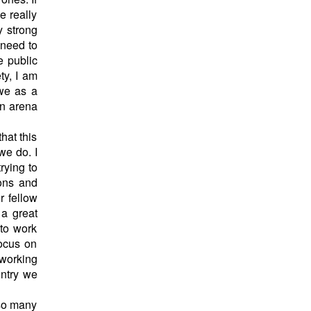
e really
y strong
 need to
e public
ty, I am
 we as a
on arena
hat this
 we do. I
rying to
ions and
r fellow
 a great
 to work
focus on
 working
untry we
 so many