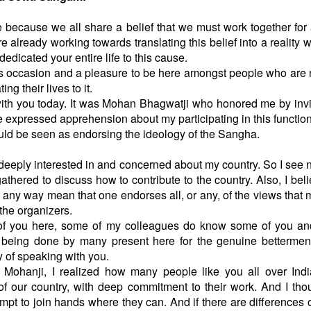
 because we all share a belief that we must work together for 
e already working towards translating this belief into a reality w
edicated your entire life to this cause.
 this occasion and a pleasure to be here amongst people who are 
ting their lives to it.
with you today. It was Mohan Bhagwatji who honored me by inv
expressed apprehension about my participating in this function
would be seen as endorsing the ideology of the Sangha.
 deeply interested in and concerned about my country. So I see 
hered to discuss how to contribute to the country. Also, I beli
n any way mean that one endorses all, or any, of the views that 
the organizers.
f you here, some of my colleagues do know some of you an
 being done by many present here for the genuine bettermen
ty of speaking with you.
 Mohanji, I realized how many people like you all over Ind
 of our country, with deep commitment to their work. And I thou
empt to join hands where they can. And if there are differences 