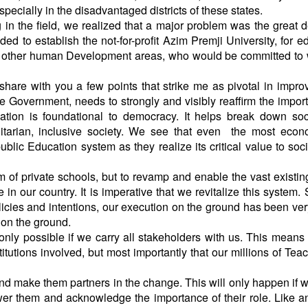
pecially in the disadvantaged districts of these states.
g in the field, we realized that a major problem was the great d
ded to establish the not-for-profit Azim Premji University, for e
and other human Development areas, who would be committed to
hare with you a few points that strike me as pivotal in impro
the Government, needs to strongly and visibly reaffirm the impor
ation is foundational to democracy. It helps break down so
itarian, inclusive society. We see that even the most econ
lic Education system as they realize its critical value to soc
m of private schools, but to revamp and enable the vast existin
in our country. It is imperative that we revitalize this system.
icies and intentions, our execution on the ground has been ve
on the ground.
only possible if we carry all stakeholders with us. This means 
titutions involved, but most importantly that our millions of Tea
and make them partners in the change. This will only happen if 
r them and acknowledge the importance of their role. Like a