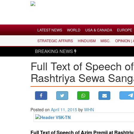
Menu
LATEST NEWS
WORLD
USA & CANADA
EUROPE
STRATEGIC AFFAIRS
HINDUISM
MISC.
OPINION |
LATEST NEWS
BREAKING NEWS
WORLD
Full Text of Speech 
USA & CANADA
Rashtriya Sewa San
EUROPE
INDIA
AMERICAS
ASIA PACIFIC
MIDDLE EAST
Posted on
April 11, 2015
by
WHN
AFRICA
PAKISTAN
Full Text of Speech of Azim Premji at Rashtr