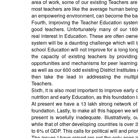
area of work, some of our existing Teachers a
most teachers are like the average human being,
an empowering environment, can become the back
Fourth, improving the Teacher Education system,
good teachers. Unfortunately many of our 160
real interest in Education. These are often own
system will be a daunting challenge which will t
school Education will not improve for a long lon
the capacity of existing teachers by providi
opportunities and mechanisms for peer learning
as well as our 600 odd existing District Institute
then take the lead in addressing the multip
Teachers.
Sixth, it is also most important to improve early
nutrition and early Education, as this foundation i
At present we have a 13 lakh strong network o
foundation. Lastly, to make all this happen we wi
present is woefully inadequate. Illustratively,
while that of other developing countries is ov
to 6% of GDP. This calls for political will and prior
The issues I have raised are not the only ones i