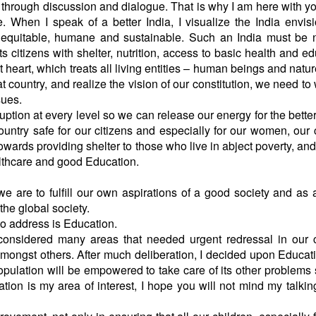
 through discussion and dialogue. That is why I am here with y
e. When I speak of a better India, I visualize the India envis
quitable, humane and sustainable. Such an India must be n
ts citizens with shelter, nutrition, access to basic health and ed
t heart, which treats all living entities – human beings and natur
 country, and realize the vision of our constitution, we need to
e issues.
tion at every level so we can release our energy for the bette
ntry safe for our citizens and especially for our women, our 
ards providing shelter to those who live in abject poverty, an
ealthcare and good Education.
e are to fulfill our own aspirations of a good society and as 
 the global society.
to address is Education.
 considered many areas that needed urgent redressal in our 
amongst others. After much deliberation, I decided upon Educat
population will be empowered to take care of its other problems
ation is my area of interest, I hope you will not mind my talking 