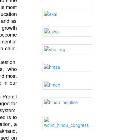
from the
 is most
ducation
, and as
e growth
d become
pment of
h child.
uestion,
gs, who
And most
d in our
m Premji
aged for
 system.
ed is to
ation, a
rakhand,
used on