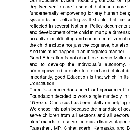
Our Education system needs a great deal of impro
deprived section are in school, but much more i
fundamentally empowering for any human being a
system is not delivering as it should. Let me 
reflected in several National Policy documents 
and development of the child in multiple dimensio
an active, contributing and concerned citizen of
the child include not just the cognitive, but als
And this must happen in an integrated manne
Good Education is not about rote memorization and 
and to develop the individual’s autonomy
are empowered to make informed and ethical dec
importantly, good Education is that which in its
Constitution.
There is a tremendous need for improvement in 
Foundation decided to work single mindedly in 
15 years. Our focus has been totally on helping 
We chose this path because the mandate of gover
serve children from all sections and all sectors
clear mandate to serve the most disadvantaged se
Rajasthan, MP, Chhattisgarh, Karnataka and B