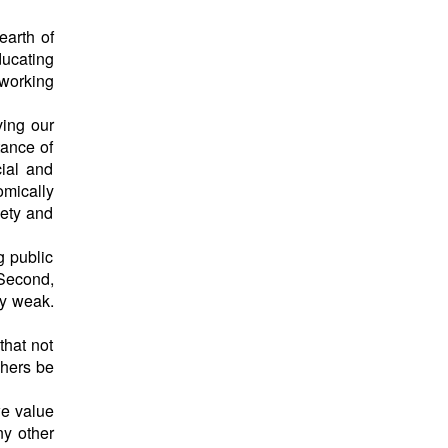
earth of
ducating
 working
ving our
tance of
cial and
omically
iety and
g public
 Second,
ry weak.
that not
chers be
we value
ny other