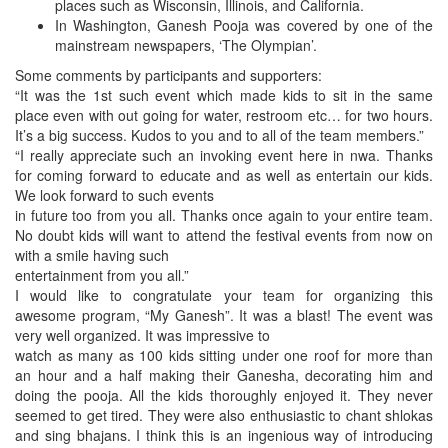
places such as Wisconsin, Illinois, and California.
In Washington, Ganesh Pooja was covered by one of the
mainstream newspapers, ‘The Olympian’.
Some comments by participants and supporters:
“It was the 1st such event which made kids to sit in the same
place even with out going for water, restroom etc… for two hours.
It’s a big success. Kudos to you and to all of the team members.”
“I really appreciate such an invoking event here in nwa. Thanks
for coming forward to educate and as well as entertain our kids.
We look forward to such events
in future too from you all. Thanks once again to your entire team.
No doubt kids will want to attend the festival events from now on
with a smile having such
entertainment from you all.”
I would like to congratulate your team for organizing this
awesome program, “My Ganesh”. It was a blast! The event was
very well organized. It was impressive to
watch as many as 100 kids sitting under one roof for more than
an hour and a half making their Ganesha, decorating him and
doing the pooja. All the kids thoroughly enjoyed it. They never
seemed to get tired. They were also enthusiastic to chant shlokas
and sing bhajans. I think this is an ingenious way of introducing