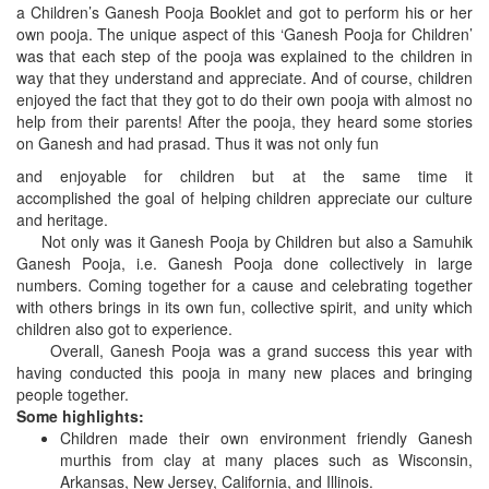
a Children’s Ganesh Pooja Booklet and got to perform his or her
own pooja. The unique aspect of this ‘Ganesh Pooja for Children’
was that each step of the pooja was explained to the children in
way that they understand and appreciate. And of course, children
enjoyed the fact that they got to do their own pooja with almost no
help from their parents! After the pooja, they heard some stories
on Ganesh and had prasad. Thus it was not only fun
and enjoyable for children but at the same time it
accomplished the goal of helping children appreciate our culture
and heritage.
Not only was it Ganesh Pooja by Children but also a Samuhik
Ganesh Pooja, i.e. Ganesh Pooja done collectively in large
numbers. Coming together for a cause and celebrating together
with others brings in its own fun, collective spirit, and unity which
children also got to experience.
Overall, Ganesh Pooja was a grand success this year with
having conducted this pooja in many new places and bringing
people together.
Some highlights:
Children made their own environment friendly Ganesh
murthis from clay at many places such as Wisconsin,
Arkansas, New Jersey, California, and Illinois.