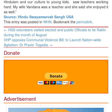
Hinduism and our culture to young kids. saw teachers working
hard. My wife Vandana was a teacher and she said she enjoyed it
as well.”
Source: Hindu Swayamsevak Sangh USA
This entry was posted in
WHN
. Bookmark the
permalink
.
Post
←
HSS volunteers visited elected and public Officials to tie Rakhi
navigation
during the month of August
VHP opposes Communal Violence Bill; to Launch Nation-wide
Agitation: Dr Pravin Togadia
→
Donate
Advertisement