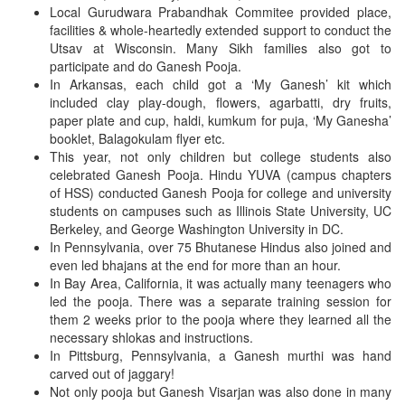
Local Gurudwara Prabandhak Commitee provided place,
facilities & whole-heartedly extended support to conduct the
Utsav at Wisconsin. Many Sikh families also got to
participate and do Ganesh Pooja.
In Arkansas, each child got a ‘My Ganesh’ kit which
included clay play-dough, flowers, agarbatti, dry fruits,
paper plate and cup, haldi, kumkum for puja, ‘My Ganesha’
booklet, Balagokulam flyer etc.
This year, not only children but college students also
celebrated Ganesh Pooja. Hindu YUVA (campus chapters
of HSS) conducted Ganesh Pooja for college and university
students on campuses such as Illinois State University, UC
Berkeley, and George Washington University in DC.
In Pennsylvania, over 75 Bhutanese Hindus also joined and
even led bhajans at the end for more than an hour.
In Bay Area, California, it was actually many teenagers who
led the pooja. There was a separate training session for
them 2 weeks prior to the pooja where they learned all the
necessary shlokas and instructions.
In Pittsburg, Pennsylvania, a Ganesh murthi was hand
carved out of jaggary!
Not only pooja but Ganesh Visarjan was also done in many