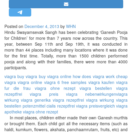
STRATEGIC AFFAIRS
HINDUISM
MISC.
Posted on
December 4, 2013
by
WHN
Hindu Swayamsevak Sangh has been celebrating ‘Ganesh Pooja
OPINION | ARTICLE | BLOG
for Children’ for more than 7 years now across the country. This
NEWSLETTERS
year, between Sep 11th and Sep 19th, it was conducted in
more than 44 places including many locations where it was done
LETTERS
for the first time. Totally, more than 1500 children performed
BIO-PROFILE
pooja and along with their families, there were more than 4000
participants.
INTERVIEWS
viagra
buy viagra
buy viagra online
how does viagra work
cheap
EDITORIAL
viagra
viagra online
viagra 6 free samples
viagra kaufen
viagra
fur die frau
viagra ohne rezept
viagra bestellen
viagra
rezeptfrei
viagra preis
viagra nebenwirkungen
viagra
wirkung
viagra generika
viagra rezeptfrei
viagra wirkung
viagra
bestellen
potenzmittel
cialis rezeptfrei
viagra preisvergleich
viagra
apotheke
viagra ohne rezept
In most places, children either made their own Ganesh murthis
or brought them. Each child got all the necessary items (such as
haldi, kumkum, flowers, akshata, panchaamrutam, fruits, etc) and