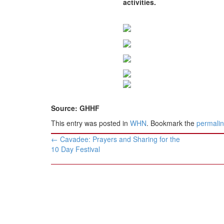
activities.
BANGLADESH
STRATEGIC AFFAIRS
HINDUISM
MISC.
OPINION | ARTICLE | BLOG
NEWSLETTERS
LETTERS
Source: GHHF
BIO-PROFILE
This entry was posted in
WHN
. Bookmark the
permali
INTERVIEWS
Post
EDITORIAL
←
Cavadee: Prayers and Sharing for the
navigation
10 Day Festival