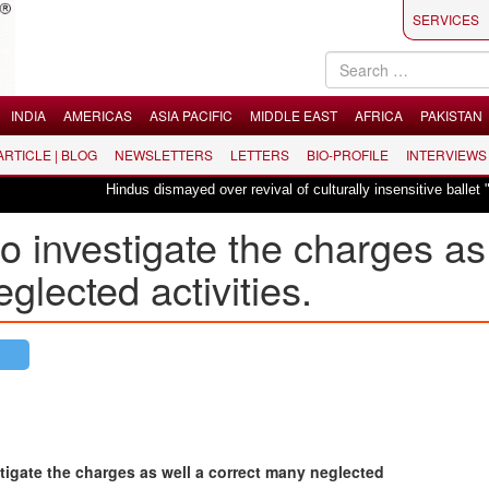
SERVICES
INDIA
AMERICAS
ASIA PACIFIC
MIDDLE EAST
AFRICA
PAKISTAN
 ARTICLE | BLOG
NEWSLETTERS
LETTERS
BIO-PROFILE
INTERVIEWS
Hindus dismayed over revival of culturally insensitive ballet "La Bayadèr
investigate the charges as
glected activities.
igate the charges as well a correct many neglected