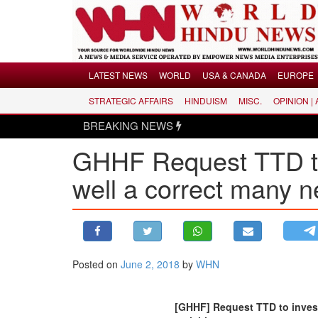
Menu
LATEST NEWS
WORLD
USA & CANADA
EUROPE
STRATEGIC AFFAIRS
HINDUISM
MISC.
OPINION |
LATEST NEWS
BREAKING NEWS
WORLD
GHHF Request TTD to 
USA & CANADA
EUROPE
well a correct many ne
INDIA
AMERICAS
ASIA PACIFIC
MIDDLE EAST
Posted on
June 2, 2018
by
WHN
AFRICA
PAKISTAN
[GHHF] Request TTD to invest