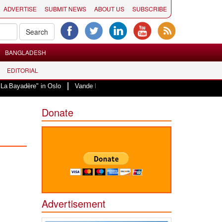
ADVERTISE
SUBMIT NEWS
ABOUT US
SUBSCRIBE
BANGLADESH
EDITORIAL
|
e" in Oslo
Vande Mataram, a composition with unique blend of spirituality 
Donate
Advertisement