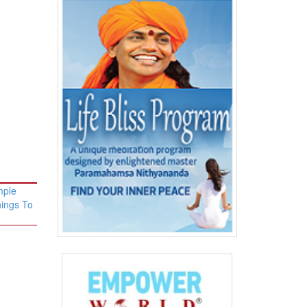
mple
hings To