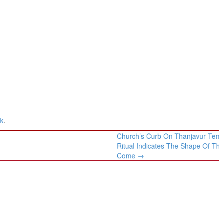
nk
.
Church’s Curb On Thanjavur Te
Ritual Indicates The Shape Of T
Come
→