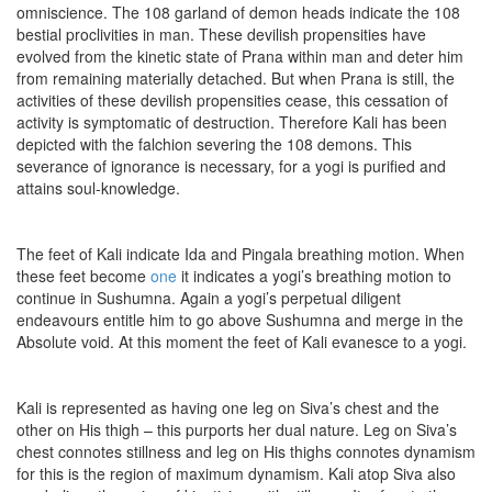
omniscience. The 108 garland of demon heads indicate the 108
bestial proclivities in man. These devilish propensities have
evolved from the kinetic state of Prana within man and deter him
from remaining materially detached. But when Prana is still, the
activities of these devilish propensities cease, this cessation of
activity is symptomatic of destruction. Therefore Kali has been
depicted with the falchion severing the 108 demons. This
severance of ignorance is necessary, for a yogi is purified and
attains soul-knowledge.
The feet of Kali indicate Ida and Pingala breathing motion. When
these feet become
one
it indicates a yogi’s breathing motion to
continue in Sushumna. Again a yogi’s perpetual diligent
endeavours entitle him to go above Sushumna and merge in the
Absolute void. At this moment the feet of Kali evanesce to a yogi.
Kali is represented as having one leg on Siva’s chest and the
other on His thigh – this purports her dual nature. Leg on Siva’s
chest connotes stillness and leg on His thighs connotes dynamism
for this is the region of maximum dynamism. Kali atop Siva also