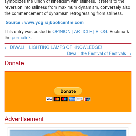
symbolizes the union of kineticism with stillness. It refers to the
reversion into stillness from maximum dynamism, conversely also
the commencement of dynamism retrogressing from stillness.
Source : www.yogirajbookcentre.com
This entry was posted in
OPINION | ARTICLE | BLOG
. Bookmark
the
permalink
.
Post
←
DIWALI – LIGHTING LAMPS OF KNOWLEDGE!
navigation
Diwali: the Festival of Festivals
→
Donate
Advertisement