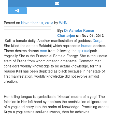
STRATEGIC AFFAIRS
HINDUISM
MISC.
Posted on
November 19, 2013
by
WHN
OPINION | ARTICLE | BLOG
By:
Dr Ashoke Kumar
Chatterjee
on Nov 01, 2013
–
NEWSLETTERS
Kali- a female deity. Another manifestation of goddess
Durga
.
LETTERS
She killed the demon Raktabij which represents
human
desires.
These desires detract
man
from following the
spiritual
path.
BIO-PROFILE
Yogically She is the Primordial Female Energy. She is the kinetic
INTERVIEWS
state of Prana from whom creation emanates. Common man
considers worldly knowledge to be actual knowledge, for this
EDITORIAL
reason Kali has been depicted as black because in her state of
first manifestation, worldly knowledge did not evolve amidst
creation.
Her lolling tongue is symbolical of khecari mudra of a yogi. The
falchion in Her left hand symbolises the annihilation of ignorance
of a yogi and entry into the realm of knowledge. Practising ardent
Kriya a yogi attains soul-realization, then he achieves