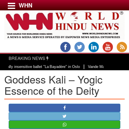
WHN
Menu
LATEST NEWS
WORLD
BREAKING NEWS
USA & CANADA
|
 insensitive ballet "La Bayadère" in Oslo
Vande Mataram, a composition wit
EUROPE
Goddess Kali – Yogic
INDIA
AMERICAS
Essence of the Deity
ASIA PACIFIC
MIDDLE EAST
AFRICA
PAKISTAN
BANGLADESH