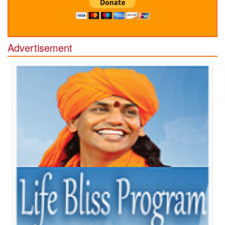
Advertisement