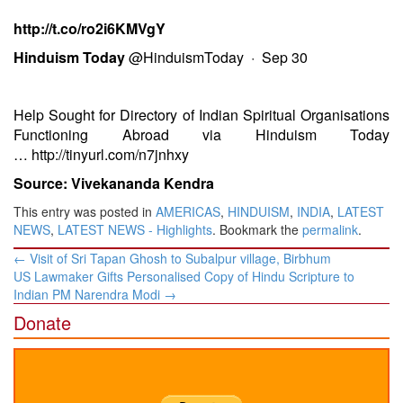
http://t.co/ro2i6KMVgY
Hinduism Today
@HinduismToday
·
Sep 30
Help Sought for Directory of Indian Spiritual Organisations
Functioning Abroad via Hinduism Today
…
http://tinyurl.com/n7jnhxy
Source: Vivekananda Kendra
This entry was posted in
AMERICAS
,
HINDUISM
,
INDIA
,
LATEST
NEWS
,
LATEST NEWS - Highlights
. Bookmark the
permalink
.
Post
←
Visit of Sri Tapan Ghosh to Subalpur village, Birbhum
navigation
US Lawmaker Gifts Personalised Copy of Hindu Scripture to
Indian PM Narendra Modi
→
Donate