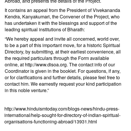
Abroad, and presents the details of the Project.
It contains an appeal from the President of Vivekananda
Kendra, Kanyakumari, the Convener of the Project, who
has undertaken it with the blessings and support of the
leading spiritual institutions of Bharath:
“We hereby appeal and invite all concerned, world over,
to be a part of this important move, for a historic Spiritual
Directory, by submitting, at their earliest convenience, all
the required particulars through the Form available
online, at
http://www.disoa.org
. The contact info of our
Coordinator is given in the booklet. For questions, if any,
or for clarifications and further details, please feel free to
contact him. We earnestly request your kind participation
in this noble venture.”
http://www.hinduismtoday.com/blogs-news/hindu-press-
international/help-sought-for-directory-of-indian-spiritual-
organisations-functioning-abroad/13931.html