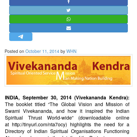
STRATEGIC AFFAIRS
HINDUISM
MISC.
OPINION | ARTICLE | BLOG
NEWSLETTERS
Posted on
October 11, 2014
by
WHN
LETTERS
BIO-PROFILE
INTERVIEWS
EDITORIAL
INDIA, September 30, 2014 (Vivekananda Kendra):
The booklet titled “The Global Vision and Mission of
Swami Vivekananda, and how it inspired the Indian
Spiritual Thrust World-wide” (downloadable online
at
http://tinyurl.com/nta7ocy
) highlights the need for a
Directory of Indian Spiritual Organisations Functioning