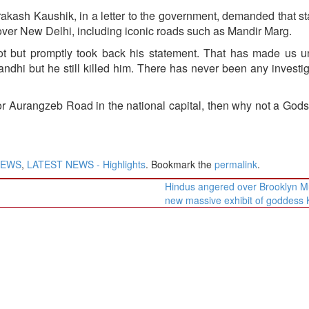
kash Kaushik, in a letter to the government, demanded that st
over New Delhi, including iconic roads such as Mandir Marg.
t but promptly took back his statement. That has made us u
hi but he still killed him. There has never been any investig
 Aurangzeb Road in the national capital, then why not a Gods
NEWS
,
LATEST NEWS - Highlights
. Bookmark the
permalink
.
Hindus angered over Brooklyn 
new massive exhibit of goddess 