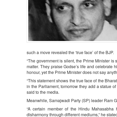
BANGLADESH
STRATEGIC AFFAIRS
HINDUISM
MISC.
OPINION | ARTICLE | BLOG
NEWSLETTERS
LETTERS
such a move revealed the ‘true face’ of the BJP.
BIO-PROFILE
“The government is silent, the Prime Minister is s
INTERVIEWS
matter. They praise Godse’s life and celebrate h
honour, yet the Prime Minister does not say any
EDITORIAL
“This statement shows the true face of the Bharati
in the Parliament, tomorrow they add a statue o
said to the media.
Meanwhile, Samajwadi Party (SP) leader Ram Go
“A certain member of the Hindu Mahasabha 
disharmony through different mediums,” he stated