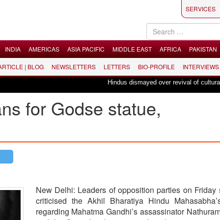
SERVICES
INDIA
AMERICAS
ASIA PACIFIC
MIDDLE EAST
AFRICA
PAKISTAN
 ARTICLE | BLOG
NEWSLETTERS
LETTERS
BIO-PROFILE
INTERVIEWS
Hindus dismayed over revival of culturally in
s for Godse statue,
New Delhi: Leaders of opposition parties on Friday 
criticised the Akhil Bharatiya Hindu Mahasabha’
regarding Mahatma Gandhi’s assassinator Nathura