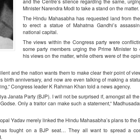
and the Centre’s silence regarding the same, urgi
Minister Narendra Modi to take a stand on the matter.
The Hindu Mahasabha has requested land from the
to erect a statue of Mahatma Gandhi’s assassin
national capital.
The views within the Congress party were conflicti
some party members urging the Prime Minister to 
his views on the matter, while others were of the opin
ilent and the nation wants them to make clear their point of view
is birth anniversary, and now are even talking of making a statu
thing,” Congress leader K Rahman Khan told a news agency.
ya Janata Party (BJP). I will not be surprised if, amongst all the
f Godse. Only a traitor can make such a statement,” Madhusada
pal Yadav merely linked the Hindu Mahasabha’s plans to the 
has fought on a BJP seat… They all want to spread a c
.