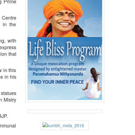
ng Prime
 Centre
 in the
ng, with
express
ion that
 in this
e in his
 statues
n Mistry
BJP.
ommunal