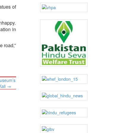
atues of
nhappy.
ation in
e road,”
Museum’s
Kali
→