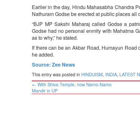
Earlier in the day, Hindu Mahasabha Chandra Pra
Nathuram Godse be erected at public places all 
“BJP MP Sakshi Maharaj called Godse a patrio
Godse had no personal enmity with Mahatma Gand
as to why,” he stated.
If there can be an Akbar Road, Humayun Road or
he added.
Source: Zee News
This entry was posted in
HINDUISM
,
INDIA
,
LATEST 
Post
←
With Shiva Temple, now Namo-Namo
navigation
Mandir in UP