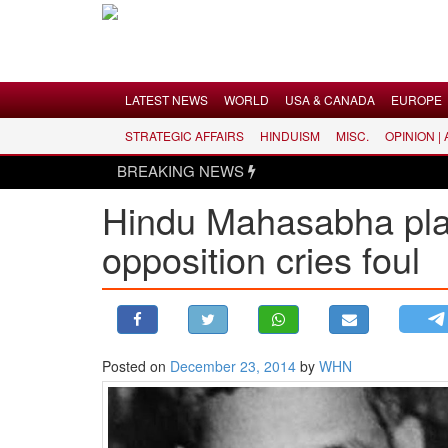
Menu
LATEST NEWS
WORLD
USA & CANADA
EUROPE
STRATEGIC AFFAIRS
HINDUISM
MISC.
OPINION |
LATEST NEWS
BREAKING NEWS
WORLD
Hindu Mahasabha plan
USA & CANADA
opposition cries foul
EUROPE
INDIA
AMERICAS
ASIA PACIFIC
MIDDLE EAST
Posted on
December 23, 2014
by
WHN
AFRICA
PAKISTAN