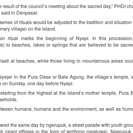
result of the council’s meeting about the sacred day,” PHDI ch
 said in Denpasar.
series of rituals would be adjusted to the tradition and situation
ary village) on the island.
tion ritual marks the beginning of Nyepi. In this processio
ts) to beaches, lakes or springs that are believed to be sacre
lasti at beaches, while those living in mountainous areas cou
Nyejer in the Pura Desa or Bale Agung, the village’s temple, 
ice on Sunday, one day before Nyepi.
starting from the highest at the island’s mother temple, Pura 
useholds.
s between humans, humans and the environment, as well as hu
owed the same day by ngerupuk, a street parade with youth gro
(giant effigies in the form of terrifying creatures). Ngerupuk