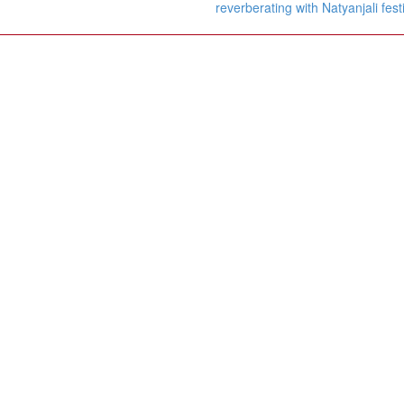
reverberating with Natyanjali fest