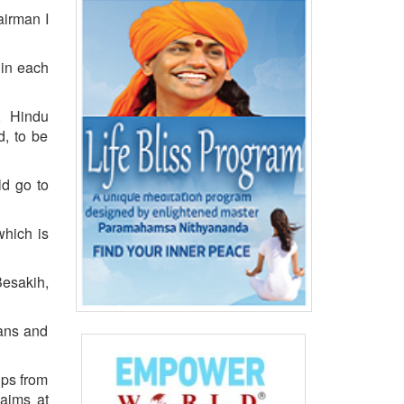
airman I
 in each
n, Hindu
d, to be
ld go to
which is
Besakih,
mans and
ups from
 aims at