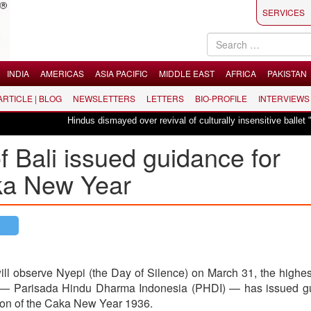
SERVICES
INDIA
AMERICAS
ASIA PACIFIC
MIDDLE EAST
AFRICA
PAKISTAN
 ARTICLE | BLOG
NEWSLETTERS
LETTERS
BIO-PROFILE
INTERVIEWS
Hindus dismayed over revival of culturally insensitive ballet "La Bayadèr
f Bali issued guidance for
aka New Year
ll observe Nyepi (the Day of Silence) on March 31, the highe
d — Parisada Hindu Dharma Indonesia (PHDI) — has issued g
tion of the Caka New Year 1936.