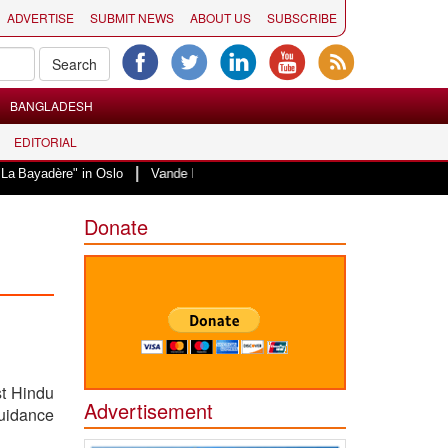
ADVERTISE
SUBMIT NEWS
ABOUT US
SUBSCRIBE
BANGLADESH
EDITORIAL
|
e" in Oslo
Vande Mataram, a composition with unique blend of spirituality 
Donate
st Hindu
Advertisement
uidance