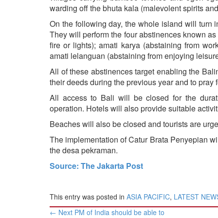
warding off the bhuta kala (malevolent spirits and 
On the following day, the whole island will turn
They will perform the four abstinences known as 
fire or lights); amati karya (abstaining from wo
amati lelanguan (abstaining from enjoying leisure 
All of these abstinences target enabling the Bali
their deeds during the previous year and to pray f
All access to Bali will be closed for the dur
operation. Hotels will also provide suitable activit
Beaches will also be closed and tourists are urge
The implementation of Catur Brata Penyepian wil
the desa pekraman.
Source: The Jakarta Post
This entry was posted in
ASIA PACIFIC
,
LATEST NEW
Post
←
Next PM of India should be able to