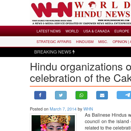
Menu
LATEST NEWS
WORLD
USA & CANADA
EUROPE
STRATEGIC AFFAIRS
HINDUISM
MISC.
OPINION |
LATEST NEWS
BREAKING NEWS
WORLD
Hindu organizations o
USA & CANADA
EUROPE
celebration of the C
INDIA
AMERICAS
ASIA PACIFIC
MIDDLE EAST
Posted on
March 7, 2014
by
WHN
As Balinese Hindus wi
AFRICA
council on the islan
PAKISTAN
related to the celebra