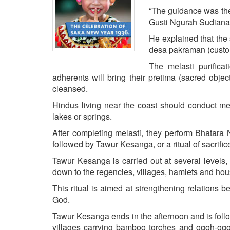
BANGLADESH
“The guidance was the 
STRATEGIC AFFAIRS
Gusti Ngurah Sudiana
HINDUISM
He explained that the 
desa pakraman (custom
MISC.
The melasti purifica
OPINION | ARTICLE | BLOG
adherents will bring their pretima (sacred objec
NEWSLETTERS
cleansed.
LETTERS
Hindus living near the coast should conduct me
BIO-PROFILE
lakes or springs.
INTERVIEWS
After completing melasti, they perform Bhatara 
EDITORIAL
followed by Tawur Kesanga, or a ritual of sacrif
Tawur Kesanga is carried out at several levels, 
down to the regencies, villages, hamlets and ho
This ritual is aimed at strengthening relation
God.
Tawur Kesanga ends in the afternoon and is foll
villages carrying bamboo torches and ogoh-ogoh 