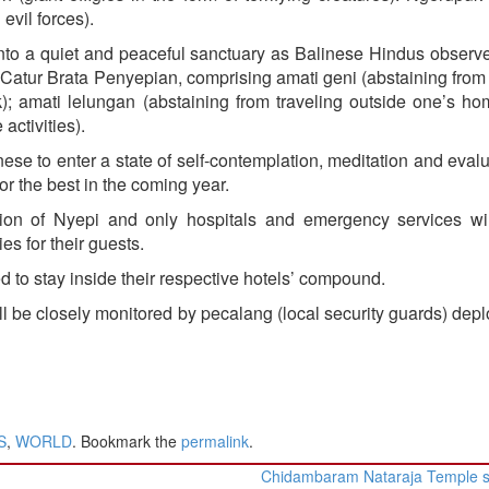
evil forces).
 into a quiet and peaceful sanctuary as Balinese Hindus observ
Catur Brata Penyepian, comprising amati geni (abstaining from 
rk); amati lelungan (abstaining from traveling outside one’s h
activities).
nese to enter a state of self-contemplation, meditation and evalu
or the best in the coming year.
ation of Nyepi and only hospitals and emergency services wi
ies for their guests.
d to stay inside their respective hotels’ compound.
l be closely monitored by pecalang (local security guards) dep
S
,
WORLD
. Bookmark the
permalink
.
Chidambaram Nataraja Temple s