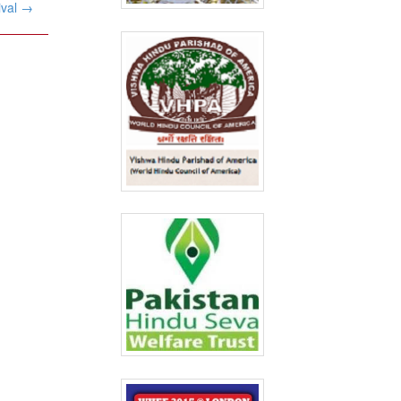
ival
→