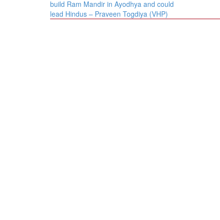
navigation
build Ram Mandir in Ayodhya and could
lead Hindus – Praveen Togdiya (VHP)