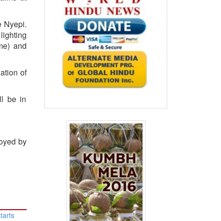
e Nyepi.
lighting
ome) and
ation of
ll be in
loyed by
tarts