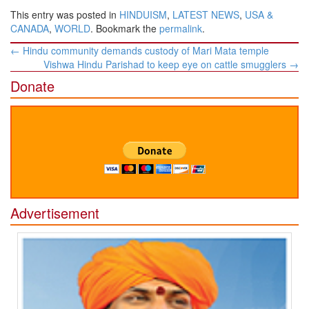
This entry was posted in
HINDUISM
,
LATEST NEWS
,
USA &
CANADA
,
WORLD
. Bookmark the
permalink
.
Post
←
Hindu community demands custody of Mari Mata temple
navigation
Vishwa Hindu Parishad to keep eye on cattle smugglers
→
Donate
Advertisement