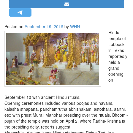
STRATEGIC AFFAIRS
HINDUISM
MISC.
Posted on
September 19, 2016
by
WHN
Hindu
OPINION | ARTICLE | BLOG
temple of
NEWSLETTERS
Lubbock
in Texas
LETTERS
reportedly
BIO-PROFILE
held a
grand
INTERVIEWS
opening
EDITORIAL
on
September 10 with ancient Hindu rituals.
Opening ceremonies included various poojas and havans,
kalasha sthapana, panchamrutha abhishakam, astothara, aarthi,
etc; with priest Murali Manohar presiding over the rituals. Bhoomi-
pujan of the temple was held on April 2, where Radha-Krishna is
the presiding deity, reports suggest.
Meanwhile, distinguished Hindu statesman Rajan Zed, in a