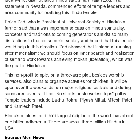
statement in Nevada, commended efforts of temple leaders and
area community for realizing this Hindu temple.
Rajan Zed, who is President of Universal Society of Hinduism,
further said that it was important to pass on Hindu spirituality,
concepts and traditions to coming generations amidst so many
distractions in the consumerist society and hoped that this temple
would help in this direction. Zed stressed that instead of running
after materialism; we should focus on inner search and realization
of self and work towards achieving moksh (liberation), which was
the goal of Hinduism.
This non-profit temple, on a three-acre plot, besides worship
services, also plans to organize activities for children. It will be
open over the weekends, on major religious festivals and during
sponsored events. It has “No shorts or sleeveless tops” policy.
Temple leaders include Lakhu Rohra, Piyush Mittal, Mitesh Patel
and Kamlesh Patel.
Hinduism, oldest and third largest religion of the world, has about
one billion adherents. There are about three million Hindus in
USA.
Source: Meri News