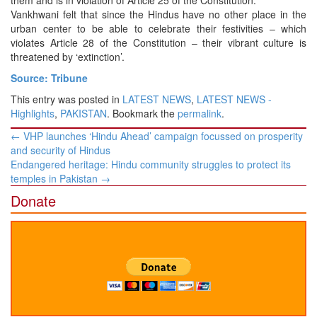
Vankhwani felt that since the Hindus have no other place in the
urban center to be able to celebrate their festivities – which
violates Article 28 of the Constitution – their vibrant culture is
threatened by ‘extinction’.
Source: Tribune
This entry was posted in
LATEST NEWS
,
LATEST NEWS -
Highlights
,
PAKISTAN
. Bookmark the
permalink
.
Post
←
VHP launches ‘Hindu Ahead’ campaign focussed on prosperity
navigation
and security of Hindus
Endangered heritage: Hindu community struggles to protect its
temples in Pakistan
→
Donate