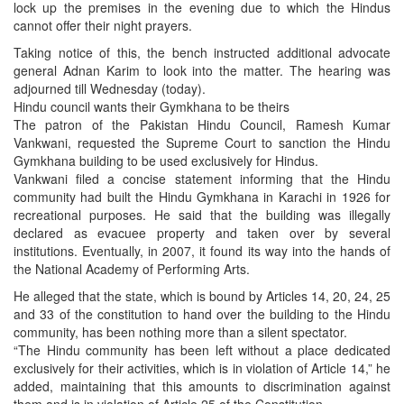
lock up the premises in the evening due to which the Hindus
cannot offer their night prayers.
Taking notice of this, the bench instructed additional advocate
general Adnan Karim to look into the matter. The hearing was
adjourned till Wednesday (today).
Hindu council wants their Gymkhana to be theirs
The patron of the Pakistan Hindu Council, Ramesh Kumar
Vankwani, requested the Supreme Court to sanction the Hindu
Gymkhana building to be used exclusively for Hindus.
Vankwani filed a concise statement informing that the Hindu
community had built the Hindu Gymkhana in Karachi in 1926 for
recreational purposes. He said that the building was illegally
declared as evacuee property and taken over by several
institutions. Eventually, in 2007, it found its way into the hands of
the National Academy of Performing Arts.
He alleged that the state, which is bound by Articles 14, 20, 24, 25
and 33 of the constitution to hand over the building to the Hindu
community, has been nothing more than a silent spectator.
“The Hindu community has been left without a place dedicated
exclusively for their activities, which is in violation of Article 14,” he
added, maintaining that this amounts to discrimination against
them and is in violation of Article 25 of the Constitution.