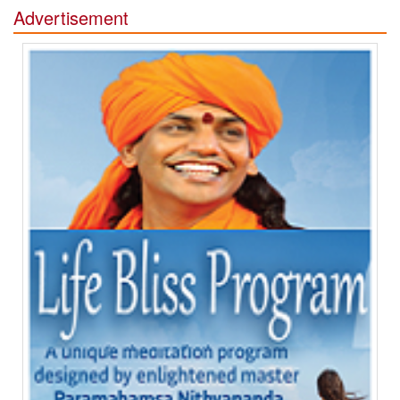
Advertisement