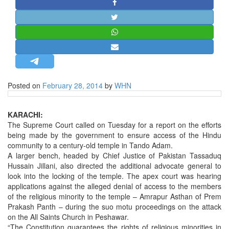
STRATEGIC AFFAIRS
HINDUISM
MISC.
OPINION | ARTICLE | BLOG
NEWSLETTERS
Posted on
February 28, 2014
by
WHN
LETTERS
BIO-PROFILE
KARACHI:
INTERVIEWS
The Supreme Court called on Tuesday for a report on the efforts
being made by the government to ensure access of the Hindu
EDITORIAL
community to a century-old temple in Tando Adam.
A larger bench, headed by Chief Justice of Pakistan Tassaduq
Hussain Jillani, also directed the additional advocate general to
look into the locking of the temple. The apex court was hearing
applications against the alleged denial of access to the members
of the religious minority to the temple – Amrapur Asthan of Prem
Prakash Panth – during the suo motu proceedings on the attack
on the All Saints Church in Peshawar.
“The Constitution guarantees the rights of religious minorities in