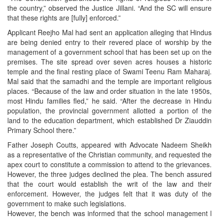
the country,” observed the Justice Jillani. “And the SC will ensure
that these rights are [fully] enforced.”
Applicant Reejho Mal had sent an application alleging that Hindus
are being denied entry to their revered place of worship by the
management of a government school that has been set up on the
premises. The site spread over seven acres houses a historic
temple and the final resting place of Swami Teenu Ram Maharaj.
Mal said that the samadhi and the temple are important religious
places. “Because of the law and order situation in the late 1950s,
most Hindu families fled,” he said. “After the decrease in Hindu
population, the provincial government allotted a portion of the
land to the education department, which established Dr Ziauddin
Primary School there.”
Father Joseph Coutts, appeared with Advocate Nadeem Sheikh
as a representative of the Christian community, and requested the
apex court to constitute a commission to attend to the grievances.
However, the three judges declined the plea. The bench assured
that the court would establish the writ of the law and their
enforcement. However, the judges felt that it was duty of the
government to make such legislations.
However, the bench was informed that the school management l