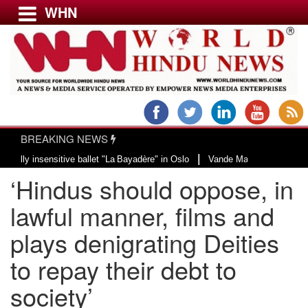
WHN
Menu
LATEST NEWS
WORLD
BREAKING NEWS
USA & CANADA
|
insensitive ballet "La Bayadère" in Oslo
Vande Mataram, a composition with 
EUROPE
‘Hindus should oppose, in
INDIA
AMERICAS
lawful manner, films and
ASIA PACIFIC
plays denigrating Deities
MIDDLE EAST
to repay their debt to
AFRICA
PAKISTAN
society’
BANGLADESH