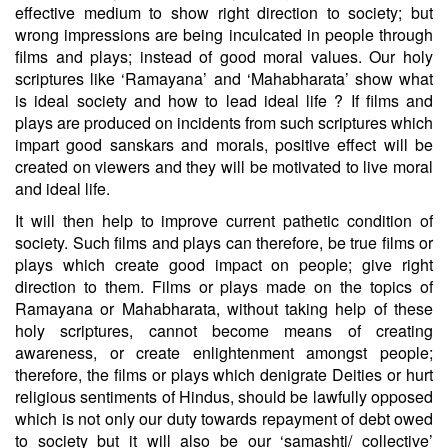
effective medium to show right direction to society; but
wrong impressions are being inculcated in people through
films and plays; instead of good moral values. Our holy
scriptures like ‘Ramayana’ and ‘Mahabharata’ show what
is ideal society and how to lead ideal life ? If films and
plays are produced on incidents from such scriptures which
impart good sanskars and morals, positive effect will be
created on viewers and they will be motivated to live moral
and ideal life.
It will then help to improve current pathetic condition of
society. Such films and plays can therefore, be true films or
plays which create good impact on people; give right
direction to them. Films or plays made on the topics of
Ramayana or Mahabharata, without taking help of these
holy scriptures, cannot become means of creating
awareness, or create enlightenment amongst people;
therefore, the films or plays which denigrate Deities or hurt
religious sentiments of Hindus, should be lawfully opposed
which is not only our duty towards repayment of debt owed
to society but it will also be our ‘samashti/ collective’