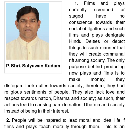
1.
Films and plays
currently screened or
staged have no
conscience towards their
social obligations and such
films and plays denigrate
Hindu Deities or depict
things in such manner that
they will create communal
rift among society. The only
P. Shri. Satyawan Kadam
purpose behind producing
new plays and films is to
make money, they
disregard their duties towards society; therefore, they hurt
religious sentiments of people. They also lack love and
respect towards nation, Dharma and society; as such, their
actions lead to causing harm to nation, Dharma and society
instead of being in their interest.
2.
People will be inspired to lead moral and ideal life if
films and plays teach morality through them. This is an