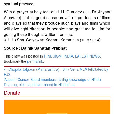
spiritual practice.
With a prayer at holy feet of H. H. Gurudev (HH Dr. Jayant
Athavale) that let good sense prevail on producers of films
and plays so that they produce such plays and films which
will give right direction to people; and gratitude to Him for
getting these thoughts written from me.
-(H.H.) Shri. Satyawan Kadam, Karnataka (10.8.2014)
Source :
Dainik Sanatan Prabhat
This entry was posted in
HINDUISM
,
INDIA
,
LATEST NEWS
.
Bookmark the
permalink
.
Post
←
Chopda-Jalgaon (Maharashtra) : Shiv Sena MLA felicitated by
navigation
HJS
‘Appoint Censor Board members having knowledge of Hindu
Dharma, else hand over board to Hindus’
→
Donate