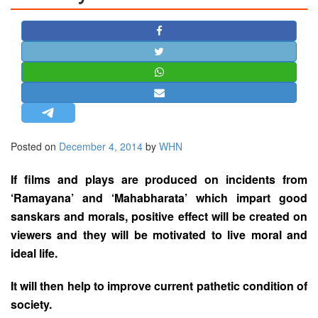
STRATEGIC AFFAIRS
HINDUISM
MISC.
OPINION | ARTICLE | BLOG
NEWSLETTERS
LETTERS
Posted on
December 4, 2014
by
WHN
BIO-PROFILE
INTERVIEWS
If films and plays are produced on incidents from
EDITORIAL
‘Ramayana’ and ‘Mahabharata’ which impart good
sanskars and morals, positive effect will be created on
viewers and they will be motivated to live moral and
ideal life.
It will then help to improve current pathetic condition of
society.