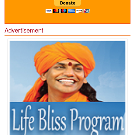
Advertisement