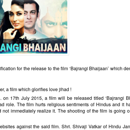
cation for the release to the film ‘Bajrangi Bhaijaan’ which de
 a film which glorifies love jihad !
 on 17th July 2015, a film will be released titled ‘Bajrangi B
d role. The film hurts religious sentiments of Hindus and it 
not immediately realize it. The shooting of the film is going o
ebsites against the said film. Shri. Shivaji Vatkar of Hindu Jan