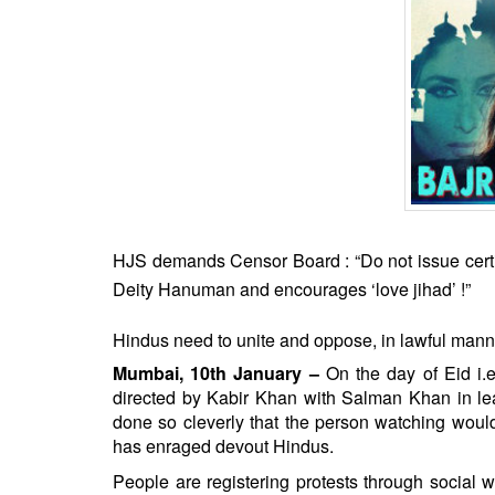
BANGLADESH
STRATEGIC AFFAIRS
HINDUISM
MISC.
OPINION | ARTICLE | BLOG
NEWSLETTERS
LETTERS
BIO-PROFILE
HJS demands Censor Board : “Do not issue certifi
INTERVIEWS
Deity Hanuman and encourages ‘love jihad’ !”
EDITORIAL
Hindus need to unite and oppose, in lawful manner,
Mumbai, 10th January –
On the day of Eid i.e.
directed by Kabir Khan with Salman Khan in lea
done so cleverly that the person watching would 
has enraged devout Hindus.
People are registering protests through social w