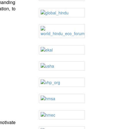
emanding
tion, to
motivate