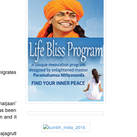
nigrates
haijaan’
has been
n and it
ajagruti