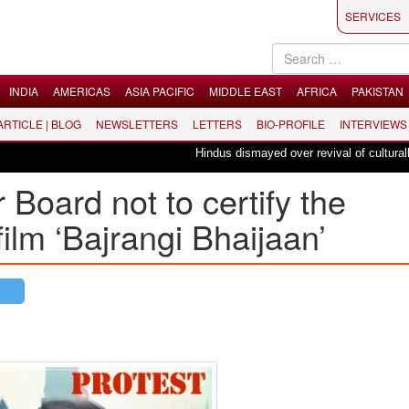
SERVICES
INDIA
AMERICAS
ASIA PACIFIC
MIDDLE EAST
AFRICA
PAKISTAN
 ARTICLE | BLOG
NEWSLETTERS
LETTERS
BIO-PROFILE
INTERVIEWS
Hindus dismayed over revival of culturally inse
oard not to certify the
ilm ‘Bajrangi Bhaijaan’