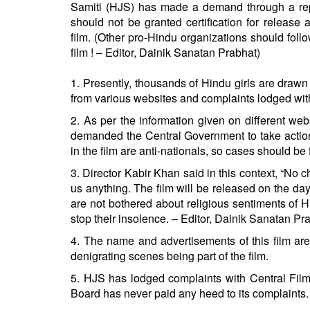
Samiti (HJS) has made a demand through a repr
should not be granted certification for release 
film. (Other pro-Hindu organizations should fol
film ! – Editor, Dainik Sanatan Prabhat)
1. Presently, thousands of Hindu girls are drawn b
from various websites and complaints lodged with po
2. As per the information given on different w
demanded the Central Government to take action a
in the film are anti-nationals, so cases should b
3. Director Kabir Khan said in this context, “No ch
us anything. The film will be released on the day
are not bothered about religious sentiments of
stop their insolence. – Editor, Dainik Sanatan Pr
4. The name and advertisements of this film are 
denigrating scenes being part of the film.
5. HJS has lodged complaints with Central Fil
Board has never paid any heed to its complaints.