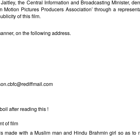
un Jaitley, the Central Information and Broadcasting Minister, d
an Motion Pictures Producers Association’ through a representa
blicity of this film.
manner, on the following address.
son.cbfc@rediffmail.com
il after reading this !
t of film
nd is made with a Muslim man and Hindu Brahmin girl so as to 