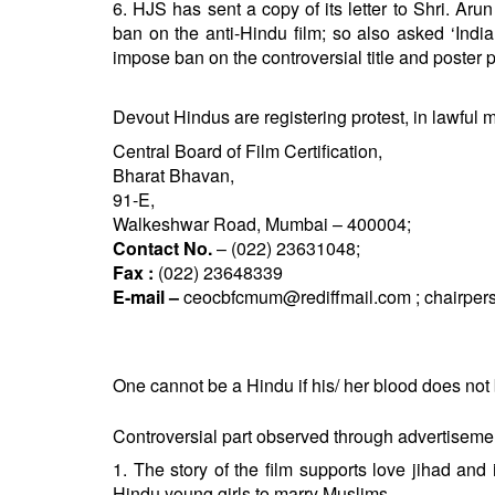
6. HJS has sent a copy of its letter to Shri. Ar
ban on the anti-Hindu film; so also asked ‘Indi
impose ban on the controversial title and poster pu
Devout Hindus are registering protest, in lawful 
Central Board of Film Certification,
Bharat Bhavan,
91-E,
Walkeshwar Road, Mumbai – 400004;
Contact No.
– (022) 23631048;
Fax :
(022) 23648339
E-mail –
ceocbfcmum@rediffmail.com
;
chairper
One cannot be a Hindu if his/ her blood does not bo
Controversial part observed through advertisemen
1. The story of the film supports love jihad a
Hindu young girls to marry Muslims.