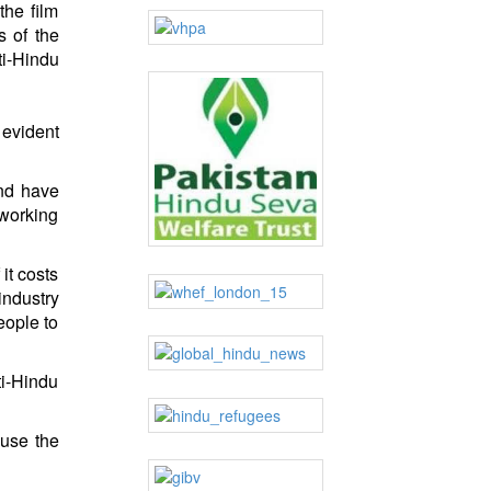
the film
s of the
ti-Hindu
 evident
and have
 working
it costs
industry
eople to
ti-Hindu
ause the