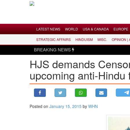
Menu
LATEST NEWS
WORLD
USA & CANADA
EUROPE
STRATEGIC AFFAIRS
HINDUISM
MISC.
OPINION |
LATEST NEWS
BREAKING NEWS
WORLD
HJS demands Censor B
USA & CANADA
upcoming anti-Hindu f
EUROPE
INDIA
AMERICAS
ASIA PACIFIC
MIDDLE EAST
Posted on
January 15, 2015
by
WHN
AFRICA
PAKISTAN