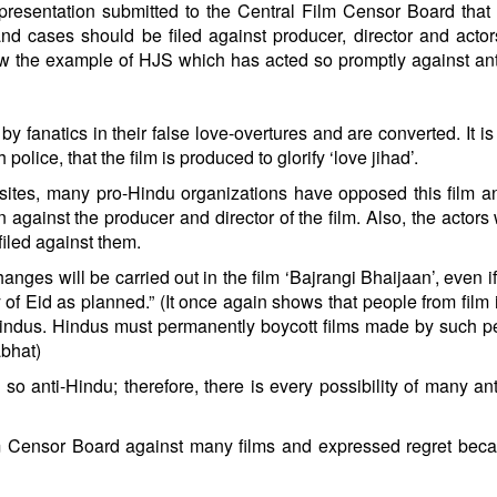
esentation submitted to the Central Film Censor Board that 
and cases should be filed against producer, director and actor
low the example of HJS which has acted so promptly against an
y fanatics in their false love-overtures and are converted. It is
lice, that the film is produced to glorify ‘love jihad’.
ebsites, many pro-Hindu organizations have opposed this film 
gainst the producer and director of the film. Also, the actors
e filed against them.
anges will be carried out in the film ‘Bajrangi Bhaijaan’, even if 
 of Eid as planned.” (It once again shows that people from film 
 Hindus. Hindus must permanently boycott films made by such p
abhat)
so anti-Hindu; therefore, there is every possibility of many an
m Censor Board against many films and expressed regret bec