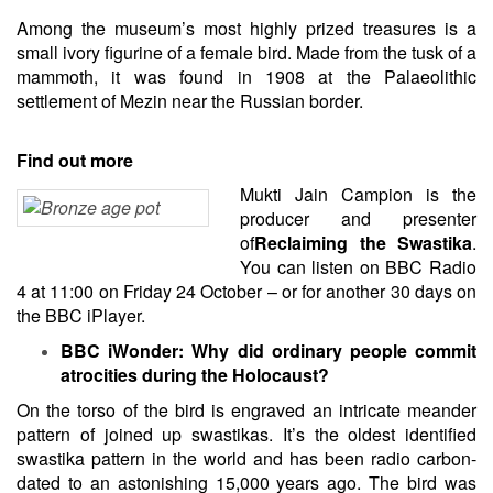
Among the museum’s most highly prized treasures is a
small ivory figurine of a female bird. Made from the tusk of a
mammoth, it was found in 1908 at the Palaeolithic
settlement of Mezin near the Russian border.
Find out more
Mukti Jain Campion is the
producer and presenter
of
Reclaiming the Swastika
.
You can listen on BBC Radio
4 at 11:00 on Friday 24 October – or for another 30 days on
the BBC iPlayer.
BBC iWonder: Why did ordinary people commit
atrocities during the Holocaust?
On the torso of the bird is engraved an intricate meander
pattern of joined up swastikas. It’s the oldest identified
swastika pattern in the world and has been radio carbon-
dated to an astonishing 15,000 years ago. The bird was