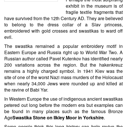
exhibit in the museum is of
fragile textile fragments that
have survived from the 12th Century AD. They are believed
to belong to the dress collar of a Slav princess,
embroidered with gold crosses and swastikas to ward off
evil.
The swastika remained a popular embroidery motif in
Eastern Europe and Russia right up to World War Two. A
Russian author called Pavel Kutenkov has identified nearly
200 variations across the region. But the hakenkreuz
remains a highly charged symbol. In 1941 Kiev was the
site of one of the worst Nazi mass murders of the Holocaust
when nearly 34,000 Jews were rounded up and killed at
the ravine of Babi Yar.
In Western Europe the use of indigenous ancient swastikas
petered out long before the modern era but examples can
be found in many places such as the famous Bronze
Age
Swastika Stone on Ilkley Moor in Yorkshire
.
Some people think this long history can help revive the