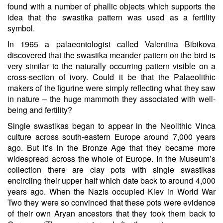
found with a number of phallic objects which supports the
idea that the swastika pattern was used as a fertility
symbol.
In 1965 a palaeontologist called Valentina Bibikova
discovered that the swastika meander pattern on the bird is
very similar to the naturally occurring pattern visible on a
cross-section of ivory. Could it be that the Palaeolithic
makers of the figurine were simply reflecting what they saw
in nature – the huge mammoth they associated with well-
being and fertility?
Single swastikas began to appear in the Neolithic Vinca
culture across south-eastern Europe around 7,000 years
ago. But it’s in the Bronze Age that they became more
widespread across the whole of Europe. In the Museum’s
collection there are clay pots with single swastikas
encircling their upper half which date back to around 4,000
years ago. When the Nazis occupied Kiev in World War
Two they were so convinced that these pots were evidence
of their own Aryan ancestors that they took them back to