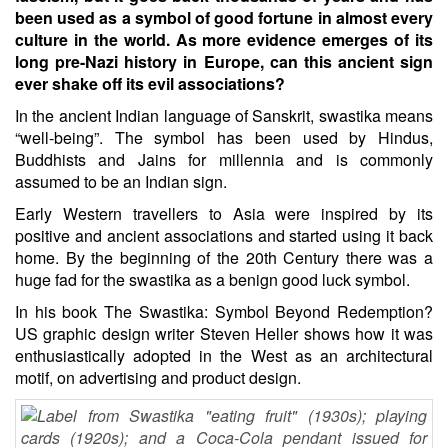
been used as a symbol of good fortune in almost every
culture in the world. As more evidence emerges of its
long pre-Nazi history in Europe, can this ancient sign
ever shake off its evil associations?
In the ancient Indian language of Sanskrit, swastika means
“well-being”. The symbol has been used by Hindus,
Buddhists and Jains for millennia and is commonly
assumed to be an Indian sign.
Early Western travellers to Asia were inspired by its
positive and ancient associations and started using it back
home. By the beginning of the 20th Century there was a
huge fad for the swastika as a benign good luck symbol.
In his book The Swastika: Symbol Beyond Redemption?
US graphic design writer Steven Heller shows how it was
enthusiastically adopted in the West as an architectural
motif, on advertising and product design.