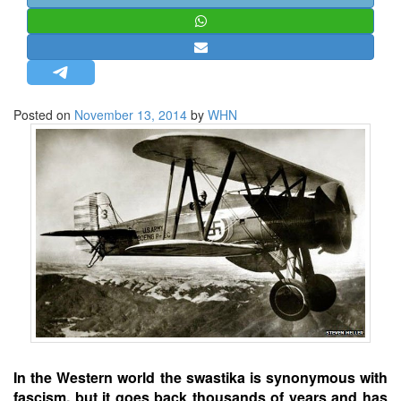
STRATEGIC AFFAIRS
HINDUISM
MISC.
OPINION | ARTICLE | BLOG
Posted on
November 13, 2014
by
WHN
NEWSLETTERS
LETTERS
BIO-PROFILE
INTERVIEWS
EDITORIAL
In the Western world the swastika is synonymous with
fascism, but it goes back thousands of years and has