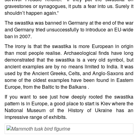
gravestones or synagogues, it puts a fear into us. Surely it
shouldn’t happen again.”
The swastika was banned in Germany at the end of the war
and Germany tried unsuccessfully to introduce an EU-wide
ban in 2007.
The irony is that the swastika is more European in origin
than most people realise. Archaeological finds have long
demonstrated that the swastika is a very old symbol, but
ancient examples are by no means limited to India. It was
used by the Ancient Greeks, Celts, and Anglo-Saxons and
some of the oldest examples have been found in Eastern
Europe, from the Baltic to the Balkans .
If you want to see just how deeply rooted the swastika
pattern is in Europe, a good place to start is Kiev where the
National Museum of the History of Ukraine has an
impressive range of exhibits.