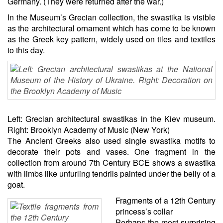
Germany. (They were returned after the war.)
In the Museum’s Grecian collection, the swastika is visible
as the architectural ornament which has come to be known
as the Greek key pattern, widely used on tiles and textiles
to this day.
Left: Grecian architectural swastikas in the Kiev museum.
Right: Brooklyn Academy of Music (New York)
The Ancient Greeks also used single swastika motifs to
decorate their pots and vases. One fragment in the
collection from around 7th Century BCE shows a swastika
with limbs like unfurling tendrils painted under the belly of a
goat.
Fragments of a 12th Century
princess’s collar
Perhaps the most surprising