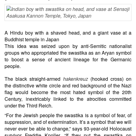
A Hindu boy with a shaved head, and a giant vase at a
Buddhist temple in Japan
This idea was seized upon by anti-Semitic nationalist
groups who appropriated the swastika as an Aryan symbol
to boost a sense of ancient lineage for the Germanic
people.
The black straight-armed
hakenkreuz
(hooked cross) on
the distinctive white circle and red background of the Nazi
flag would become the most hated symbol of the 20th
Century, inextricably linked to the atrocities committed
under the Third Reich.
“For the Jewish people the swastika is a symbol of fear, of
suppression, and of extermination. It’s a symbol that we will
never ever be able to change,” says 93-year-old Holocaust
survivor Freddie Knoller. “If they put the swastika on