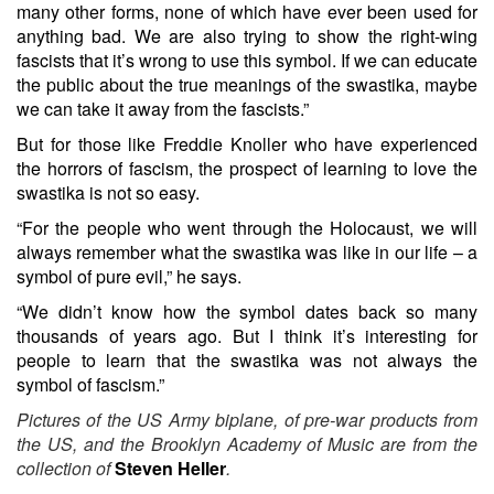
many other forms, none of which have ever been used for
anything bad. We are also trying to show the right-wing
fascists that it’s wrong to use this symbol. If we can educate
the public about the true meanings of the swastika, maybe
we can take it away from the fascists.”
But for those like Freddie Knoller who have experienced
the horrors of fascism, the prospect of learning to love the
swastika is not so easy.
“For the people who went through the Holocaust, we will
always remember what the swastika was like in our life – a
symbol of pure evil,” he says.
“We didn’t know how the symbol dates back so many
thousands of years ago. But I think it’s interesting for
people to learn that the swastika was not always the
symbol of fascism.”
Pictures of the US Army biplane, of pre-war products from
the US, and the Brooklyn Academy of Music are from the
collection of
Steven Heller
.