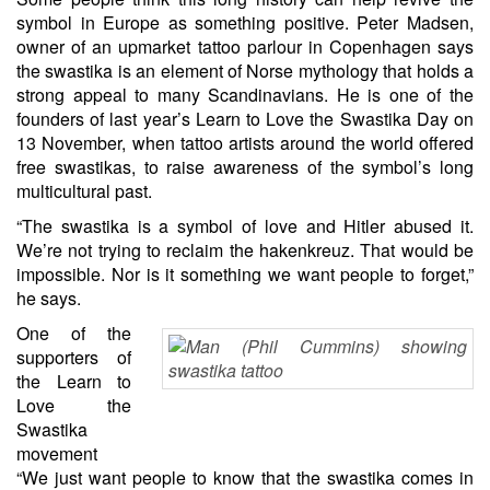
symbol in Europe as something positive. Peter Madsen,
owner of an upmarket tattoo parlour in Copenhagen says
the swastika is an element of Norse mythology that holds a
strong appeal to many Scandinavians. He is one of the
founders of last year’s Learn to Love the Swastika Day on
13 November, when tattoo artists around the world offered
free swastikas, to raise awareness of the symbol’s long
multicultural past.
“The swastika is a symbol of love and Hitler abused it.
We’re not trying to reclaim the hakenkreuz. That would be
impossible. Nor is it something we want people to forget,”
he says.
One of the
supporters of
the Learn to
Love the
Swastika
movement
“We just want people to know that the swastika comes in