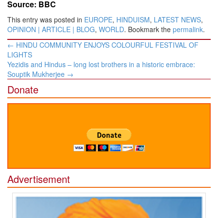
Source: BBC
This entry was posted in
EUROPE
,
HINDUISM
,
LATEST NEWS
,
OPINION | ARTICLE | BLOG
,
WORLD
. Bookmark the
permalink
.
Post
←
HINDU COMMUNITY ENJOYS COLOURFUL FESTIVAL OF
navigation
LIGHTS
Yezidis and Hindus – long lost brothers in a historic embrace:
Souptik Mukherjee
→
Donate
Advertisement