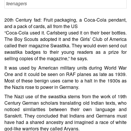
20th Century fad: Fruit packaging, a Coca-Cola pendant,
and a pack of cards, all from the US
“Coca-Cola used it. Carlsberg used it on their beer bottles.
The Boy Scouts adopted it and the Girls’ Club of America
called their magazine Swastika. They would even send out
swastika badges to their young readers as a prize for
selling copies of the magazine,” he says.
It was used by American military units during World War
One and it could be seen on RAF planes as late as 1939.
Most of these benign uses came to a halt in the 1930s as
the Nazis rose to power in Germany.
The Nazi use of the swastika stems from the work of 19th
Century German scholars translating old Indian texts, who
noticed similarities between their own language and
Sanskrit. They concluded that Indians and Germans must
have had a shared ancestry and imagined a race of white
god-like warriors they called Aryans.