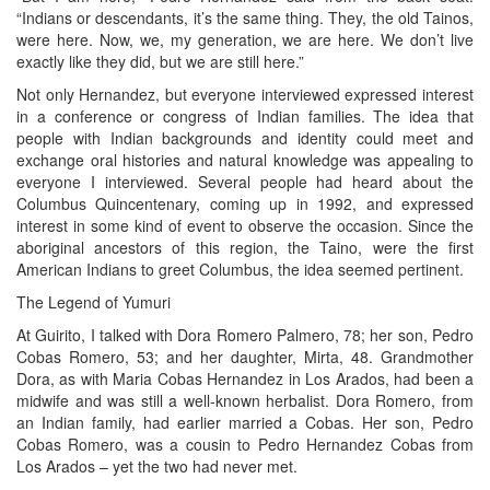
“Indians or descendants, it’s the same thing. They, the old Tainos,
were here. Now, we, my generation, we are here. We don’t live
exactly like they did, but we are still here.”
Not only Hernandez, but everyone interviewed expressed interest
in a conference or congress of Indian families. The idea that
people with Indian backgrounds and identity could meet and
exchange oral histories and natural knowledge was appealing to
everyone I interviewed. Several people had heard about the
Columbus Quincentenary, coming up in 1992, and expressed
interest in some kind of event to observe the occasion. Since the
aboriginal ancestors of this region, the Taino, were the first
American Indians to greet Columbus, the idea seemed pertinent.
The Legend of Yumuri
At Guirito, I talked with Dora Romero Palmero, 78; her son, Pedro
Cobas Romero, 53; and her daughter, Mirta, 48. Grandmother
Dora, as with Maria Cobas Hernandez in Los Arados, had been a
midwife and was still a well-known herbalist. Dora Romero, from
an Indian family, had earlier married a Cobas. Her son, Pedro
Cobas Romero, was a cousin to Pedro Hernandez Cobas from
Los Arados – yet the two had never met.