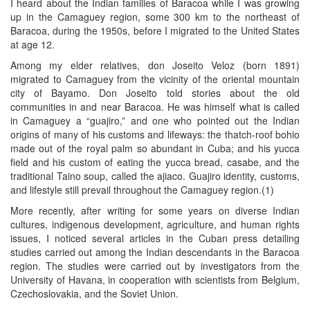
I heard about the Indian families of Baracoa while I was growing
up in the Camaguey region, some 300 km to the northeast of
Baracoa, during the 1950s, before I migrated to the United States
at age 12.
Among my elder relatives, don Joseito Veloz (born 1891)
migrated to Camaguey from the vicinity of the oriental mountain
city of Bayamo. Don Joseito told stories about the old
communities in and near Baracoa. He was himself what is called
in Camaguey a “guajiro,” and one who pointed out the Indian
origins of many of his customs and lifeways: the thatch-roof bohio
made out of the royal palm so abundant in Cuba; and his yucca
field and his custom of eating the yucca bread, casabe, and the
traditional Taino soup, called the ajiaco. Guajiro identity, customs,
and lifestyle still prevail throughout the Camaguey region.(1)
More recently, after writing for some years on diverse Indian
cultures, indigenous development, agriculture, and human rights
issues, I noticed several articles in the Cuban press detailing
studies carried out among the Indian descendants in the Baracoa
region. The studies were carried out by investigators from the
University of Havana, in cooperation with scientists from Belgium,
Czechoslovakia, and the Soviet Union.