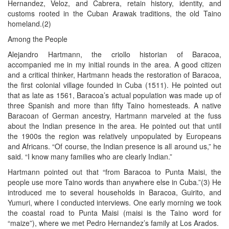
Hernandez, Veloz, and Cabrera, retain history, identity, and
customs rooted in the Cuban Arawak traditions, the old Taino
homeland.(2)
Among the People
Alejandro Hartmann, the criollo historian of Baracoa,
accompanied me in my initial rounds in the area. A good citizen
and a critical thinker, Hartmann heads the restoration of Baracoa,
the first colonial village founded in Cuba (1511). He pointed out
that as late as 1561, Baracoa’s actual population was made up of
three Spanish and more than fifty Taino homesteads. A native
Baracoan of German ancestry, Hartmann marveled at the fuss
about the Indian presence in the area. He pointed out that until
the 1900s the region was relatively unpopulated by Europeans
and Africans. “Of course, the Indian presence is all around us,” he
said. “I know many families who are clearly Indian.”
Hartmann pointed out that “from Baracoa to Punta Maisi, the
people use more Taino words than anywhere else in Cuba.”(3) He
introduced me to several households in Baracoa, Guirito, and
Yumuri, where I conducted interviews. One early morning we took
the coastal road to Punta Maisi (maisi is the Taino word for
“maize”), where we met Pedro Hernandez’s family at Los Arados.