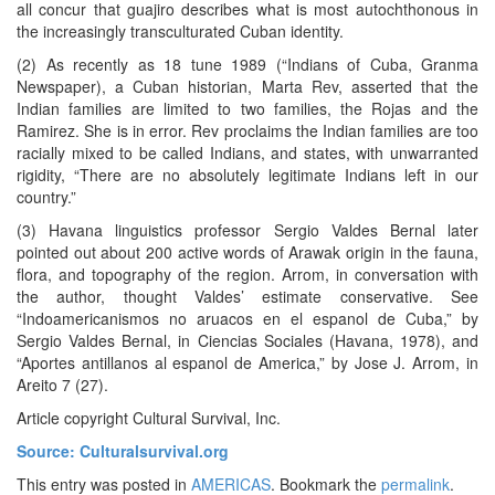
all concur that guajiro describes what is most autochthonous in
the increasingly transculturated Cuban identity.
(2) As recently as 18 tune 1989 (“Indians of Cuba, Granma
Newspaper), a Cuban historian, Marta Rev, asserted that the
Indian families are limited to two families, the Rojas and the
Ramirez. She is in error. Rev proclaims the Indian families are too
racially mixed to be called Indians, and states, with unwarranted
rigidity, “There are no absolutely legitimate Indians left in our
country.”
(3) Havana linguistics professor Sergio Valdes Bernal later
pointed out about 200 active words of Arawak origin in the fauna,
flora, and topography of the region. Arrom, in conversation with
the author, thought Valdes’ estimate conservative. See
“Indoamericanismos no aruacos en el espanol de Cuba,” by
Sergio Valdes Bernal, in Ciencias Sociales (Havana, 1978), and
“Aportes antillanos al espanol de America,” by Jose J. Arrom, in
Areito 7 (27).
Article copyright Cultural Survival, Inc.
Source: Culturalsurvival.org
This entry was posted in
AMERICAS
. Bookmark the
permalink
.