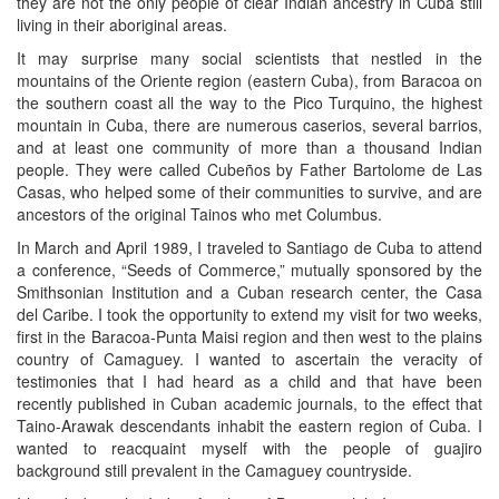
they are not the only people of clear Indian ancestry in Cuba still
living in their aboriginal areas.
It may surprise many social scientists that nestled in the
mountains of the Oriente region (eastern Cuba), from Baracoa on
the southern coast all the way to the Pico Turquino, the highest
mountain in Cuba, there are numerous caserios, several barrios,
and at least one community of more than a thousand Indian
people. They were called Cubeños by Father Bartolome de Las
Casas, who helped some of their communities to survive, and are
ancestors of the original Tainos who met Columbus.
In March and April 1989, I traveled to Santiago de Cuba to attend
a conference, “Seeds of Commerce,” mutually sponsored by the
Smithsonian Institution and a Cuban research center, the Casa
del Caribe. I took the opportunity to extend my visit for two weeks,
first in the Baracoa-Punta Maisi region and then west to the plains
country of Camaguey. I wanted to ascertain the veracity of
testimonies that I had heard as a child and that have been
recently published in Cuban academic journals, to the effect that
Taino-Arawak descendants inhabit the eastern region of Cuba. I
wanted to reacquaint myself with the people of guajiro
background still prevalent in the Camaguey countryside.