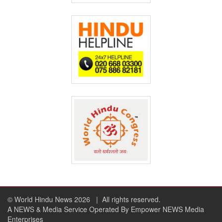
© World Hindu News 2026
| All rights reserved.
A NEWS & Media Service Operated By Empower NEWS Media
Enterprises