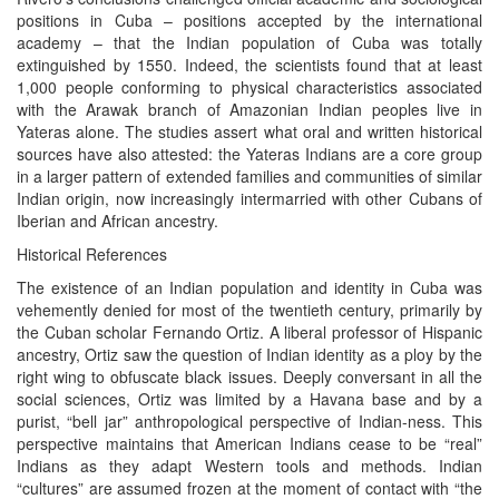
positions in Cuba – positions accepted by the international
academy – that the Indian population of Cuba was totally
extinguished by 1550. Indeed, the scientists found that at least
1,000 people conforming to physical characteristics associated
with the Arawak branch of Amazonian Indian peoples live in
Yateras alone. The studies assert what oral and written historical
sources have also attested: the Yateras Indians are a core group
in a larger pattern of extended families and communities of similar
Indian origin, now increasingly intermarried with other Cubans of
Iberian and African ancestry.
Historical References
The existence of an Indian population and identity in Cuba was
vehemently denied for most of the twentieth century, primarily by
the Cuban scholar Fernando Ortiz. A liberal professor of Hispanic
ancestry, Ortiz saw the question of Indian identity as a ploy by the
right wing to obfuscate black issues. Deeply conversant in all the
social sciences, Ortiz was limited by a Havana base and by a
purist, “bell jar” anthropological perspective of Indian-ness. This
perspective maintains that American Indians cease to be “real”
Indians as they adapt Western tools and methods. Indian
“cultures” are assumed frozen at the moment of contact with “the