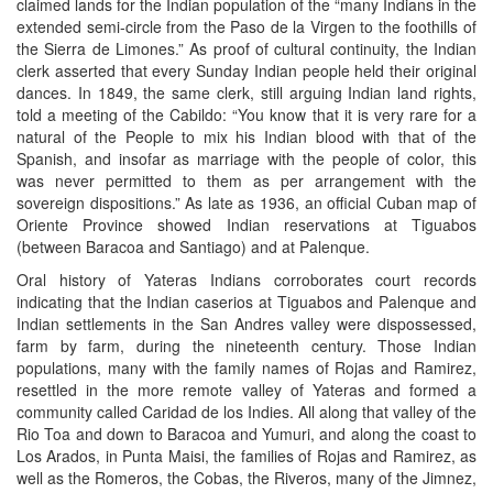
claimed lands for the Indian population of the “many Indians in the
extended semi-circle from the Paso de la Virgen to the foothills of
the Sierra de Limones.” As proof of cultural continuity, the Indian
clerk asserted that every Sunday Indian people held their original
dances. In 1849, the same clerk, still arguing Indian land rights,
told a meeting of the Cabildo: “You know that it is very rare for a
natural of the People to mix his Indian blood with that of the
Spanish, and insofar as marriage with the people of color, this
was never permitted to them as per arrangement with the
sovereign dispositions.” As late as 1936, an official Cuban map of
Oriente Province showed Indian reservations at Tiguabos
(between Baracoa and Santiago) and at Palenque.
Oral history of Yateras Indians corroborates court records
indicating that the Indian caserios at Tiguabos and Palenque and
Indian settlements in the San Andres valley were dispossessed,
farm by farm, during the nineteenth century. Those Indian
populations, many with the family names of Rojas and Ramirez,
resettled in the more remote valley of Yateras and formed a
community called Caridad de los Indies. All along that valley of the
Rio Toa and down to Baracoa and Yumuri, and along the coast to
Los Arados, in Punta Maisi, the families of Rojas and Ramirez, as
well as the Romeros, the Cobas, the Riveros, many of the Jimnez,