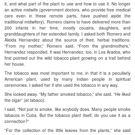
it, and what part of the plant to use and how to use it. No longer
an active midwife (government doctors, who provide free medical
care even in these remote parts, have pushed aside the
traditional midwifery), Romero claims to have delivered more than
200 infants in her time, mostly cousins, daughters, and
granddaughters of her extended family. I asked both Romero and
Aleida Hernandez about the source of their, herbal traditions.
“From my mother,” Romero said. “From the grandmothers,”
Hernandez responded. It was Hernandez, too, in Los Arados, who
first pointed out the wild tobacco plant growing on a trail behind
her house.
The tobacco was most important to me, in that it is a peculiarly
American plant, used by many Indian people in spiritual
ceremonies. I asked her if she used the tobacco in any way.
She looked away. “My father smoked tobacco,” she said. “He liked
the cigar” (el tabaco).
I said, “Not just to smoke, like anybody does. Many people smoke
tabacos in Cuba. But the tobacco plant itself, do you use it as a
connection?”
“For the collection of the little leaves from the plants,” she said