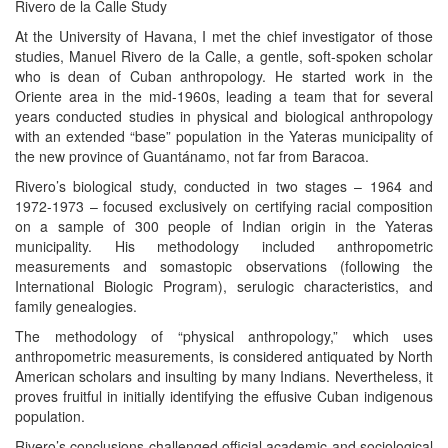
Rivero de la Calle Study
At the University of Havana, I met the chief investigator of those
studies, Manuel Rivero de la Calle, a gentle, soft-spoken scholar
who is dean of Cuban anthropology. He started work in the
Oriente area in the mid-1960s, leading a team that for several
years conducted studies in physical and biological anthropology
with an extended “base” population in the Yateras municipality of
the new province of Guantánamo, not far from Baracoa.
Rivero’s biological study, conducted in two stages – 1964 and
1972-1973 – focused exclusively on certifying racial composition
on a sample of 300 people of Indian origin in the Yateras
municipality. His methodology included anthropometric
measurements and somastopic observations (following the
International Biologic Program), serulogic characteristics, and
family genealogies.
The methodology of “physical anthropology,” which uses
anthropometric measurements, is considered antiquated by North
American scholars and insulting by many Indians. Nevertheless, it
proves fruitful in initially identifying the effusive Cuban indigenous
population.
Rivero’s conclusions challenged official academic and sociological