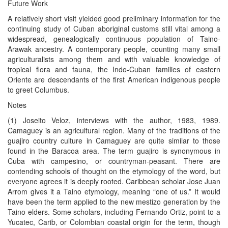
Future Work
A relatively short visit yielded good preliminary information for the
continuing study of Cuban aboriginal customs still vital among a
widespread, genealogically continuous population of Taino-
Arawak ancestry. A contemporary people, counting many small
agriculturalists among them and with valuable knowledge of
tropical flora and fauna, the Indo-Cuban families of eastern
Oriente are descendants of the first American indigenous people
to greet Columbus.
Notes
(1) Joseito Veloz, interviews with the author, 1983, 1989.
Camaguey is an agricultural region. Many of the traditions of the
guajiro country culture in Camaguey are quite similar to those
found in the Baracoa area. The term guajiro is synonymous in
Cuba with campesino, or countryman-peasant. There are
contending schools of thought on the etymology of the word, but
everyone agrees it is deeply rooted. Caribbean scholar Jose Juan
Arrom gives it a Taino etymology, meaning “one of us.” It would
have been the term applied to the new mestizo generation by the
Taino elders. Some scholars, including Fernando Ortiz, point to a
Yucatec, Carib, or Colombian coastal origin for the term, though