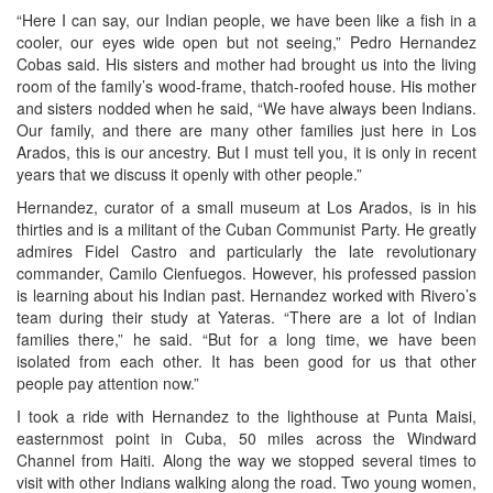
“Here I can say, our Indian people, we have been like a fish in a
cooler, our eyes wide open but not seeing,” Pedro Hernandez
Cobas said. His sisters and mother had brought us into the living
room of the family’s wood-frame, thatch-roofed house. His mother
and sisters nodded when he said, “We have always been Indians.
Our family, and there are many other families just here in Los
Arados, this is our ancestry. But I must tell you, it is only in recent
years that we discuss it openly with other people.”
Hernandez, curator of a small museum at Los Arados, is in his
thirties and is a militant of the Cuban Communist Party. He greatly
admires Fidel Castro and particularly the late revolutionary
commander, Camilo Cienfuegos. However, his professed passion
is learning about his Indian past. Hernandez worked with Rivero’s
team during their study at Yateras. “There are a lot of Indian
families there,” he said. “But for a long time, we have been
isolated from each other. It has been good for us that other
people pay attention now.”
I took a ride with Hernandez to the lighthouse at Punta Maisi,
easternmost point in Cuba, 50 miles across the Windward
Channel from Haiti. Along the way we stopped several times to
visit with other Indians walking along the road. Two young women,