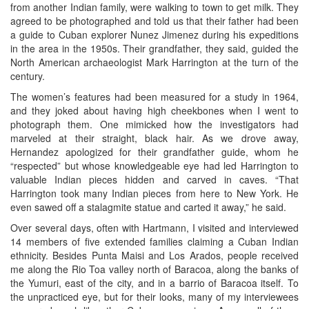
from another Indian family, were walking to town to get milk. They
agreed to be photographed and told us that their father had been
a guide to Cuban explorer Nunez Jimenez during his expeditions
in the area in the 1950s. Their grandfather, they said, guided the
North American archaeologist Mark Harrington at the turn of the
century.
The women’s features had been measured for a study in 1964,
and they joked about having high cheekbones when I went to
photograph them. One mimicked how the investigators had
marveled at their straight, black hair. As we drove away,
Hernandez apologized for their grandfather guide, whom he
“respected” but whose knowledgeable eye had led Harrington to
valuable Indian pieces hidden and carved in caves. “That
Harrington took many Indian pieces from here to New York. He
even sawed off a stalagmite statue and carted it away,” he said.
Over several days, often with Hartmann, I visited and interviewed
14 members of five extended families claiming a Cuban Indian
ethnicity. Besides Punta Maisi and Los Arados, people received
me along the Rio Toa valley north of Baracoa, along the banks of
the Yumuri, east of the city, and in a barrio of Baracoa itself. To
the unpracticed eye, but for their looks, many of my interviewees