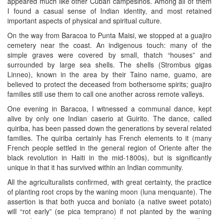
appeared much like other Cuban campesinos. Among all of them
I found a casual sense of Indian identity, and most retained
important aspects of physical and spiritual culture.
On the way from Baracoa to Punta Maisi, we stopped at a guajiro
cemetery near the coast. An indigenous touch: many of the
simple graves were covered by small, thatch “houses” and
surrounded by large sea shells. The shells (Strombus gigas
Linneo), known in the area by their Taino name, guamo, are
believed to protect the deceased from bothersome spirits; guajiro
families still use them to call one another across remote valleys.
One evening in Baracoa, I witnessed a communal dance, kept
alive by only one Indian caserio at Guirito. The dance, called
quiriba, has been passed down the generations by several related
families. The quiriba certainly has French elements to it (many
French people settled in the general region of Oriente after the
black revolution in Haiti in the mid-1800s), but is significantly
unique in that it has survived within an Indian community.
All the agriculturalists confirmed, with great certainty, the practice
of planting root crops by the waning moon (luna menquante). The
assertion is that both yucca and boniato (a native sweet potato)
will “rot early” (se pica temprano) if not planted by the waning