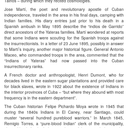
Tainos – during which they recited cosmologies.
Jose Martí, the poet and revolutionary apostle of Cuban
independence, traveled in the area in his final days, camping with
Indian families. His diary entries just prior to his death in a
Spanish ambush in May 1895 describe the “indios de Garrido”
direct ancestors of the Yateras families. Martí wondered at reports
that some Indians were scouting for the Spanish troops against
the insurrectionists. In a letter of 23 June 1895, possibly in answer
to Martí’s inquiry, another major historical figure. General Antonio
Maceo, who commanded troops in the area, commented that the
“Indians of Yateras” had now passed into the Cuban
insurrectionary ranks.
A French doctor and anthropologist, Henri Dumont, who for
decades lived in the eastern sugar plantations and provided care
for black slaves, wrote in 1922 about the existence of Indians in
the interior provinces of Cuba – “but where they abound with most
frequency is in the eastern department”.
The Cuban historian Felipe Pichardo Moya wrote in 1945 that
during the 1840s Indians in El Caney, near Santiago, could
muster “several hundred pureblood warriors.” In March 1845,
Remigio Torres, a “pure-blood Indian” clerk of the municipality,