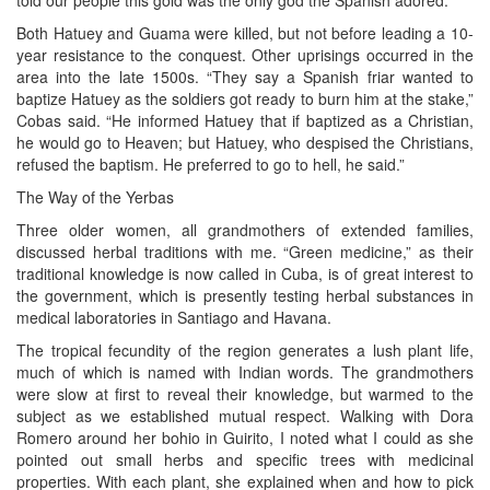
told our people this gold was the only god the Spanish adored.”
Both Hatuey and Guama were killed, but not before leading a 10-
year resistance to the conquest. Other uprisings occurred in the
area into the late 1500s. “They say a Spanish friar wanted to
baptize Hatuey as the soldiers got ready to burn him at the stake,”
Cobas said. “He informed Hatuey that if baptized as a Christian,
he would go to Heaven; but Hatuey, who despised the Christians,
refused the baptism. He preferred to go to hell, he said.”
The Way of the Yerbas
Three older women, all grandmothers of extended families,
discussed herbal traditions with me. “Green medicine,” as their
traditional knowledge is now called in Cuba, is of great interest to
the government, which is presently testing herbal substances in
medical laboratories in Santiago and Havana.
The tropical fecundity of the region generates a lush plant life,
much of which is named with Indian words. The grandmothers
were slow at first to reveal their knowledge, but warmed to the
subject as we established mutual respect. Walking with Dora
Romero around her bohio in Guirito, I noted what I could as she
pointed out small herbs and specific trees with medicinal
properties. With each plant, she explained when and how to pick