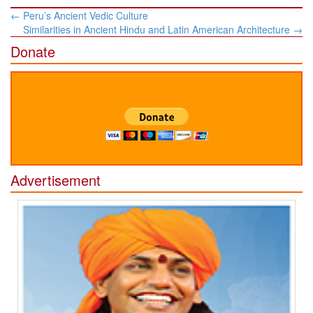
Post
←
Peru’s Ancient Vedic Culture
navigation
Similarities in Ancient Hindu and Latin American Architecture
→
Donate
Advertisement