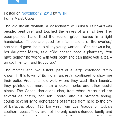
STRATEGIC AFFAIRS
Posted on
November 2, 2013
by
WHN
HINDUISM
Punta Maisi, Cuba
MISC.
The old Indian woman, a descendant of Cuba’s Taino-Arawak
OPINION | ARTICLE | BLOG
people, bent over and touched the leaves of a small tree. Her
open-palmed hand lifted the round, green leaves in a light
NEWSLETTERS
handshake. “These are good for inflammations of the ovaries,”
LETTERS
she said. “I gave them to all my young women.” “She knows a lot,”
her daughter, Marta, said. “She doesn’t need a pharmacy. You
BIO-PROFILE
have something wrong with your body, she can make you a tea –
INTERVIEWS
un cocimiento – and fix you up.”
EDITORIAL
The mother and two sisters, part of a large extended family
known in this town for its Indian ancestry, continued to show me
their patio. Around an old well, where they wash their laundry,
they pointed out more than a dozen herbs and other useful
plants. The Cobas Hernandez clan, from which Maria and her
several daughters, her son, Pedro, and his brothers spring,
counts several living generations of families from here to the city
of Baracoa, about 120 km west from Los Arados on Cuba’s
southern coast. They are not the only such extended family and