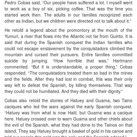
Pedro Cobas said, “Our people have suffered a lot. I myself went
to work as a boy of six, picking coffee. That was the time you
started work then. The adults in our families recognized each
other as Indian, but we children were directed not to talk about it.”
He retold a legend about the promontory at the mouth of the
Yumuri, a river that flows into the Atlantic not far from Guirito. It is
said that during the Spanish conquest the Indian families who
could not escape enslavement by the conquistadors climbed the
mountain and cursed their pursuers. Entire families committed
suicide by jumping. “How horrible that was,” Hartmann
commented. “But it is understandable, a proper thing,” Cobas
responded. “The conquistadors treated them so bad in the mines
and the fields. After they had lost in combat, this was their only
way left to defeat the Spanish, by killing themselves. That way
they could not be humiliated. And they died with their dignity.”
Cobas also retold the stories of Hatuey and Guama, two Taino
caciques who led the wars against the early Spanish conquest.
“Hatuey was from what is now Haiti, but Guama was a cacique
here. Hatuey crossed over to warn Guama and other chiefs about
the evil of the Spanish, what they had done to the Tainos on that
island. They say Hatuey brought a basket of gold in his canoe and