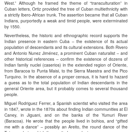
West.” Although he framed the theme of “transculturation” in
Cuban letters, Ortiz provided the tree of Cuban multiethnicity with
a strictly Ibero-African trunk. The assertion became that all Cuban
Indians, purportedly a weak and timid people, were exterminated
by 1550.
Nevertheless, the historic and ethnographic record supports the
Indian presence in eastern Cuba – the existence of its actual
population of descendants and its cultural extensions. Both Rivero
and Antonio Nunez Jiménez, a prominent Cuban naturalist – and
other historical references – confirm the existence of dozens of
Indian family nuclei (caserios) in the extended region of Oriente,
from Baracoa to Punta Maisi, to the Sierra Maestra and the Pico
Turquino. In the absence of a proper census, it is hard to hazard
a guess as to the total population of Indian descendants in the
general Oriente area, but it probably comes to several thousand
people.
Miguel Rodriguez Ferrer, a Spanish scientist who visited the area
in 1847, wrote in the 1870s about finding Indian communities at El
Caney, in Jiguani, and on the banks of the Yumuri River
(Baracoa). He wrote that the people lived in bohios, and “gifted
me with a dance” – possibly an Areito, the round dance of the