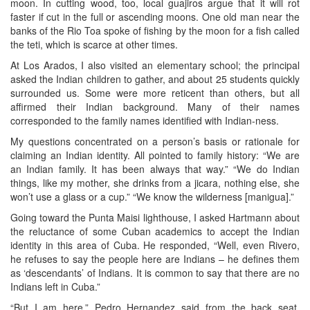
moon. In cutting wood, too, local guajiros argue that it will rot
faster if cut in the full or ascending moons. One old man near the
banks of the Rio Toa spoke of fishing by the moon for a fish called
the teti, which is scarce at other times.
At Los Arados, I also visited an elementary school; the principal
asked the Indian children to gather, and about 25 students quickly
surrounded us. Some were more reticent than others, but all
affirmed their Indian background. Many of their names
corresponded to the family names identified with Indian-ness.
My questions concentrated on a person’s basis or rationale for
claiming an Indian identity. All pointed to family history: “We are
an Indian family. It has been always that way.” “We do Indian
things, like my mother, she drinks from a jicara, nothing else, she
won’t use a glass or a cup.” “We know the wilderness [manigua].”
Going toward the Punta Maisi lighthouse, I asked Hartmann about
the reluctance of some Cuban academics to accept the Indian
identity in this area of Cuba. He responded, “Well, even Rivero,
he refuses to say the people here are Indians – he defines them
as ‘descendants’ of Indians. It is common to say that there are no
Indians left in Cuba.”
“But I am here,” Pedro Hernandez said from the back seat.