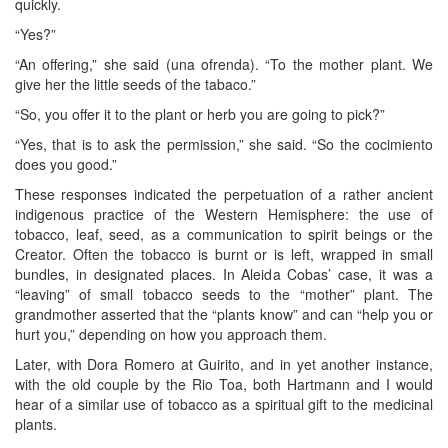
quickly.
“Yes?”
“An offering,” she said (una ofrenda). “To the mother plant. We
give her the little seeds of the tabaco.”
“So, you offer it to the plant or herb you are going to pick?”
“Yes, that is to ask the permission,” she said. “So the cocimiento
does you good.”
These responses indicated the perpetuation of a rather ancient
indigenous practice of the Western Hemisphere: the use of
tobacco, leaf, seed, as a communication to spirit beings or the
Creator. Often the tobacco is burnt or is left, wrapped in small
bundles, in designated places. In Aleida Cobas’ case, it was a
“leaving” of small tobacco seeds to the “mother” plant. The
grandmother asserted that the “plants know” and can “help you or
hurt you,” depending on how you approach them.
Later, with Dora Romero at Guirito, and in yet another instance,
with the old couple by the Rio Toa, both Hartmann and I would
hear of a similar use of tobacco as a spiritual gift to the medicinal
plants.