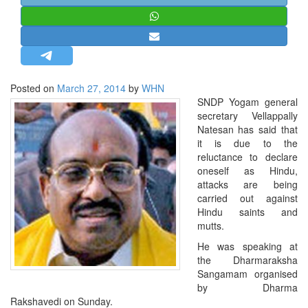
STRATEGIC AFFAIRS
HINDUISM
MISC.
OPINION | ARTICLE | BLOG
Posted on
March 27, 2014
by
WHN
NEWSLETTERS
SNDP Yogam general
secretary Vellappally
LETTERS
Natesan has said that
BIO-PROFILE
it is due to the
reluctance to declare
INTERVIEWS
oneself as Hindu,
EDITORIAL
attacks are being
carried out against
Hindu saints and
mutts.
He was speaking at
the Dharmaraksha
Sangamam organised
by Dharma
Rakshavedi on Sunday.