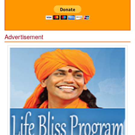
Advertisement