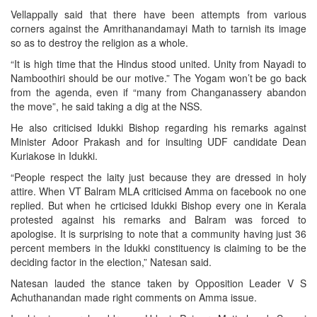
Vellappally said that there have been attempts from various
corners against the Amrithanandamayi Math to tarnish its image
so as to destroy the religion as a whole.
“It is high time that the Hindus stood united. Unity from Nayadi to
Namboothiri should be our motive.” The Yogam won’t be go back
from the agenda, even if “many from Changanassery abandon
the move”, he said taking a dig at the NSS.
He also criticised Idukki Bishop regarding his remarks against
Minister Adoor Prakash and for insulting UDF candidate Dean
Kuriakose in Idukki.
“People respect the laity just because they are dressed in holy
attire. When VT Balram MLA criticised Amma on facebook no one
replied. But when he crticised Idukki Bishop every one in Kerala
protested against his remarks and Balram was forced to
apologise. It is surprising to note that a community having just 36
percent members in the Idukki constituency is claiming to be the
deciding factor in the election,” Natesan said.
Natesan lauded the stance taken by Opposition Leader V S
Achuthanandan made right comments on Amma issue.