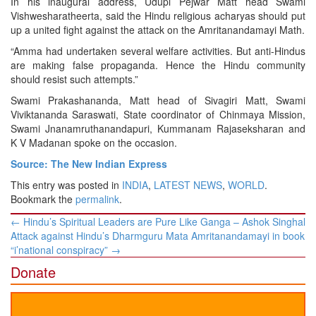
In his inaugural address, Udupi Pejwar Matt head Swami
Vishwesharatheerta, said the Hindu religious acharyas should put
up a united fight against the attack on the Amritanandamayi Math.
“Amma had undertaken several welfare activities. But anti-Hindus
are making false propaganda. Hence the Hindu community
should resist such attempts.”
Swami Prakashananda, Matt head of Sivagiri Matt, Swami
Viviktananda Saraswati, State coordinator of Chinmaya Mission,
Swami Jnanamruthanandapuri, Kummanam Rajaseksharan and
K V Madanan spoke on the occasion.
Source: The New Indian Express
This entry was posted in
INDIA
,
LATEST NEWS
,
WORLD
.
Bookmark the
permalink
.
Post
←
Hindu’s Spiritual Leaders are Pure Like Ganga – Ashok Singhal
navigation
Attack against Hindu’s Dharmguru Mata Amritanandamayi in book
“i’national conspiracy”
→
Donate