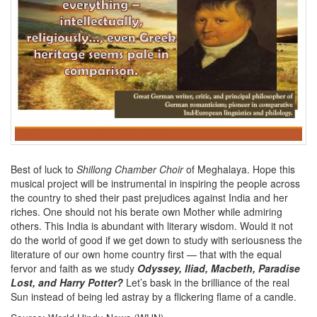
Best of luck to
Shillong Chamber Choir
of Meghalaya. Hope this
musical project will be instrumental in inspiring the people across
the country to shed their past prejudices against India and her
riches. One should not his berate own Mother while admiring
others. This India is abundant with literary wisdom. Would it not
do the world of good if we get down to study with seriousness the
literature of our own home country first — that with the equal
fervor and faith as we study
Odyssey, Iliad, Macbeth, Paradise
Lost, and Harry Potter?
Let’s bask in the brilliance of the real
Sun instead of being led astray by a flickering flame of a candle.