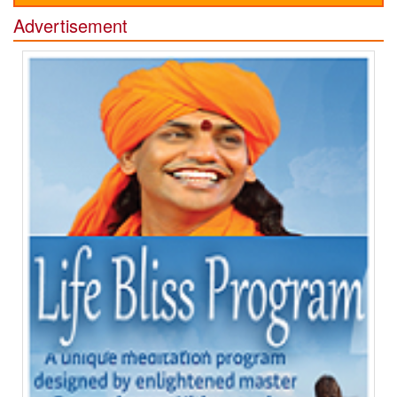
Advertisement