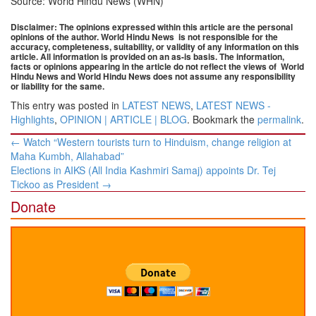
Source: World Hindu News (WHN)
Disclaimer: The opinions expressed within this article are the personal
opinions of the author. World Hindu News is not responsible for the
accuracy, completeness, suitability, or validity of any information on this
article. All information is provided on an as-is basis. The information,
facts or opinions appearing in the article do not reflect the views of
World
Hindu News and World Hindu News does not assume any responsibility
or liability for the same.
This entry was posted in
LATEST NEWS
,
LATEST NEWS -
Highlights
,
OPINION | ARTICLE | BLOG
. Bookmark the
permalink
.
Post
←
Watch “Western tourists turn to Hinduism, change religion at
navigation
Maha Kumbh, Allahabad”
Elections in AIKS (All India Kashmiri Samaj) appoints Dr. Tej
Tickoo as President
→
Donate