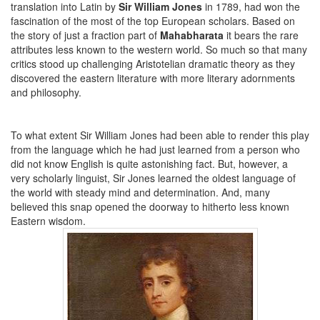
translation into Latin by
Sir William Jones
in 1789, had won the
fascination of the most of the top European scholars. Based on
the story of just a fraction part of
Mahabharata
it bears the rare
attributes less known to the western world. So much so that many
critics stood up challenging Aristotelian dramatic theory as they
discovered the eastern literature with more literary adornments
and philosophy.
To what extent Sir William Jones had been able to render this play
from the language which he had just learned from a person who
did not know English is quite astonishing fact. But, however, a
very scholarly linguist, Sir Jones learned the oldest language of
the world with steady mind and determination. And, many
believed this snap opened the doorway to hitherto less known
Eastern wisdom.