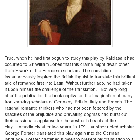
True, when he had first begun to study this play by Kalidasa it had
occurred to Sir William Jones that this drama might dwarf other
literary work of the European scholars. The conviction
instantaneously inspired the British linguist to translate this brilliant
tale of romance first into Latin. Without further ado, he had taken
it upon himself the challenge of the translation. Not very long
after the publication the book captivated the imagination of many
front-ranking scholars of Germany, Britain, Italy and French. The
rational romantic thinkers who had not been fettered by the
shackles of the prejudice and prevailing dogmas had burst out
their passionate applause for the aesthetic beauty of the
play. Immediately after two years, in 1791, another noted scholar
George Forster translated this play again into the German
language. Forster hastened himself to present his translation to a