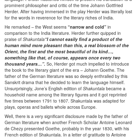
prominent philosopher and critic of the time Johann Gottfried
Herder. After having immersed in the play Herder was literally lost
for the words in reverence for the literary riches of India.
He remarked – the West seems
“narrow and cold”
in
comparison to the India literature. Herder further quipped in
praise of
Shakuntala
“I cannot easily find a product of the
human mind more pleasant than this, a real blossom of the
Orient, the first and the most beautiful of its kind…,
something like that, of course, appears once every two
thousand years…”.
So, Herder got much impelled to introduce
the book to the literary giant of the era – Johann Goethe. The
father of the German literature was so deeply enthralled by this
Sanskrit drama that he decided to learn the language himself.
Unsurprisingly, Jone’s English edition of
Shakuntala
became a
household name among the literary figures and it got reprinted
five times between 1791 to 1807. Shakuntala was adapted for
plays, operas and ballets whole across Europe.
Well, there is a very significant disclosure made by the father of
German literature when another French Scholar Antoine Leonard
de Chezy presented Goethe, probably in the year 1830, with his
French edition of Shakuntala. In a letter of gratitude to Antoine