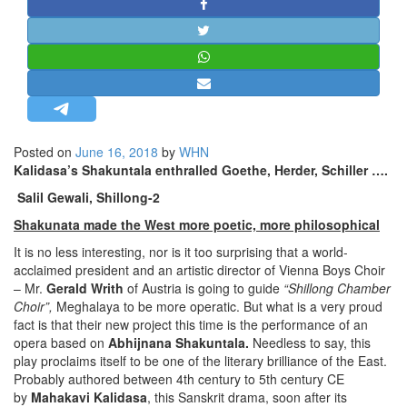
STRATEGIC AFFAIRS
HINDUISM
MISC.
OPINION | ARTICLE | BLOG
NEWSLETTERS
Posted on
June 16, 2018
by
WHN
LETTERS
Kalidasa’s Shakuntala enthralled Goethe, Herder, Schiller ….
BIO-PROFILE
Salil Gewali, Shillong-2
INTERVIEWS
Shakunata made
the West more poetic, more philosophical
EDITORIAL
It is no less interesting, nor is it too surprising that a world-
acclaimed president and an artistic director of Vienna Boys Choir
– Mr.
Gerald Writh
of Austria is going to guide
“Shillong Chamber
Choir”,
Meghalaya to be more operatic. But what is a very proud
fact is that their new project this time is the performance of an
opera based on
Abhijnana Shakuntala.
Needless to say, this
play proclaims itself to be one of the literary brilliance of the East.
Probably authored between 4th century to 5th century CE
by
Mahakavi Kalidasa
, this Sanskrit drama, soon after its