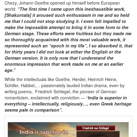
Chezy, Johann Goethe opened up himself before European
world:
“The first time I came upon this inexhaustible work,
[Shakuntala] it aroused such enthusiasm in me and so held
me that I could not stop studying it. I even felt impelled to
make the impossible attempt to bring it in some form to the
German stage. These efforts were fruitless but they made me
so thoroughly acquainted with this most valuable work, it
represented such an “epoch in my life”, I so absorbed it, that
for thirty years I did not look at either the English or the
German version. It is only now that I understand the
enormous impression that work made on me at an earlier
age.”
While the intellectuals like Goethe, Herder, Heinrich Heine,
Schiller, Habbel,… passionately lauded Indian drama, even by
writing poems, Friedrich Schlegel, the pioneer of German
romanticism, exclaimed with conviction — “
India is superior in
everything – intellectually, religiously…, even Greek heritage
seems pale in comparison”.