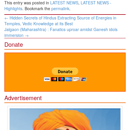
This entry was posted in
LATEST NEWS
,
LATEST NEWS -
Highlights
. Bookmark the
permalink
.
Post
←
Hidden Secrets of Hindus Extracting Source of Energies in
navigation
Temples, Vedic Knowledge at its Best
Jalgaon (Maharashtra) : Fanatics uproar amidst Ganesh idols
immersion
→
Donate
Advertisement