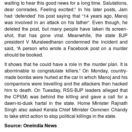
waiting to hear this good news for a long time. Salutations,
dear comrades. Feeling excited.” In his later posts, Jain
had ‘defended’ his post saying that “14 years ago, Manoj
was involved in an attack on his father”. Even though, he
deleted the post, but many people have taken its screen-
shot, that has gone viral. Meanwhile, the state BJP
president V Muraleedharan condemned the incident and
said, “A person who wrote a Facebook post on a murder
should be booked.
It shows that he could have a role in the murder plan. It is
abominable to congratulate killers.” On Monday, country-
made bombs were hurled at the car in which Manoj and his
companions were travelling and the attackers then hacked
him to death. On Tuesday, RSS-BJP leaders alleged that
the CPI(M) was behind the killing and gave a call for a
dawn-to-dusk hartal in the state. Home Minister Rajnath
Singh also asked Kerala Chief Minister Oommen Chandy
to take strict action to stop political killings in the state.
Source: Oneindia News