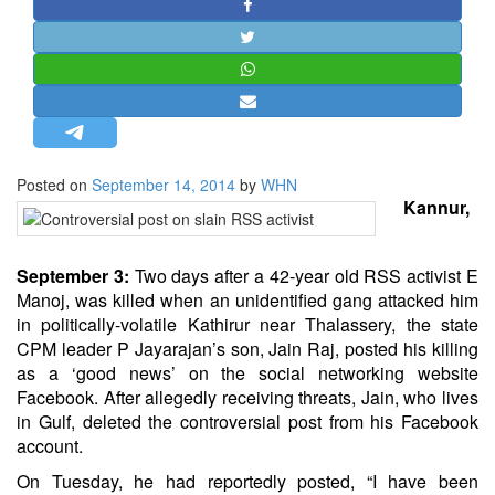
STRATEGIC AFFAIRS
HINDUISM
MISC.
OPINION | ARTICLE | BLOG
NEWSLETTERS
Posted on
September 14, 2014
by
WHN
LETTERS
Kannur,
BIO-PROFILE
INTERVIEWS
September 3:
Two days after a 42-year old RSS activist E
EDITORIAL
Manoj, was killed when an unidentified gang attacked him
in politically-volatile Kathirur near Thalassery, the state
CPM leader P Jayarajan’s son, Jain Raj, posted his killing
as a ‘good news’ on the social networking website
Facebook. After allegedly receiving threats, Jain, who lives
in Gulf, deleted the controversial post from his Facebook
account.
On Tuesday, he had reportedly posted, “I have been