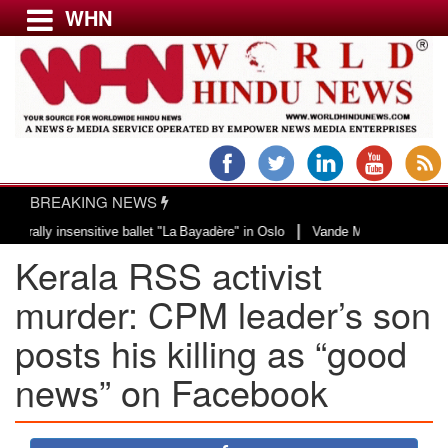
WHN
Menu
LATEST NEWS
WORLD
BREAKING NEWS
USA & CANADA
|
y insensitive ballet "La Bayadère" in Oslo
Vande Mataram, a composition wi
EUROPE
Kerala RSS activist
INDIA
AMERICAS
murder: CPM leader’s son
ASIA PACIFIC
posts his killing as “good
MIDDLE EAST
news” on Facebook
AFRICA
PAKISTAN
BANGLADESH