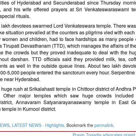
n cities of Hyderabad and Secunderabad since Thursday morni
n, and his wife offered prayers at Sri Venkateswaraswami te
pecial rituals.
two lakh devotees swarmed Lord Venkateswara temple. There wa
 situation prevailed at the counters as pilgrims vied with each 
lly women and children, had to face hardships as many people
la Tirupati Devasthanam (TTD), which manages the affairs of the
 the crowds but they proved inadequate to deal with the hu
out darshan. TTD officials said they provided milk, tea, co
nts as well in the outside queue lines. About two lakh devo
000-5,000 people entered the sanctorum every hour. Serpentin
ple near Hyderabad.
 huge rush at Srikalahasti temple in Chittoor district of Andhra 
. Other major temples which saw huge crowds included
strict, Annavaram Satyanarayanaswamy temple in East Go
 temple in Kurnool district.
NEWS
,
LATEST NEWS - Highlights
. Bookmark the
permalink
.
Pravin Togadia advocates grand