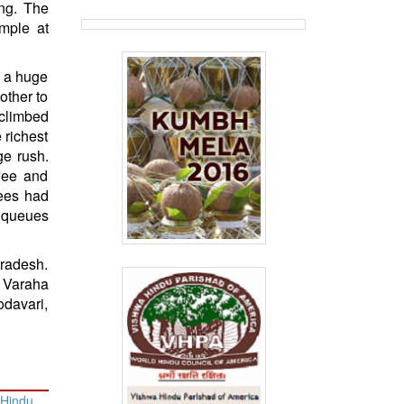
ng. The
mple at
s a huge
other to
 climbed
 richest
ge rush.
ffee and
tees had
e queues
Pradesh.
 Varaha
davari,
 Hindu