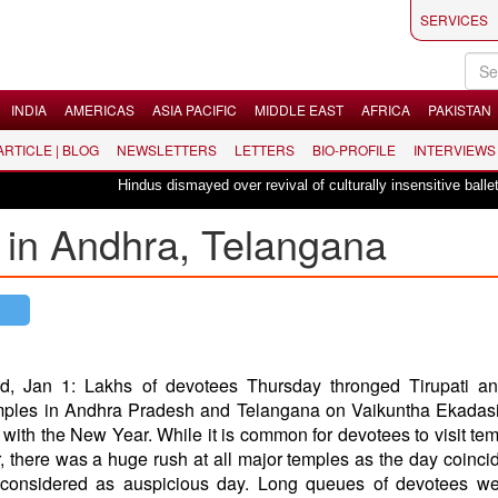
SERVICES
INDIA
AMERICAS
ASIA PACIFIC
MIDDLE EAST
AFRICA
PAKISTAN
 ARTICLE | BLOG
NEWSLETTERS
LETTERS
BIO-PROFILE
INTERVIEWS
Hindus dismayed over revival of culturally insensitive ballet "La 
 in Andhra, Telangana
d, Jan 1: Lakhs of devotees Thursday thronged Tirupati an
mples in Andhra Pradesh and Telangana on Vaikuntha Ekadasi
 with the New Year. While it is common for devotees to visit te
 there was a huge rush at all major temples as the day coinci
 considered as auspicious day. Long queues of devotees we