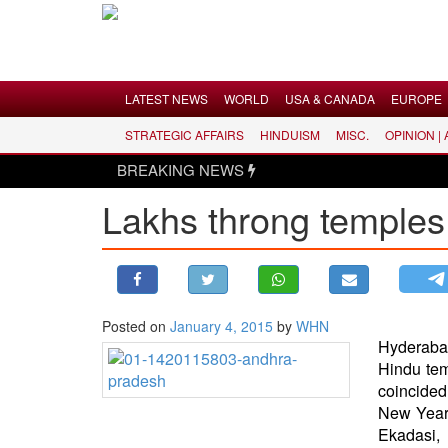
Menu
LATEST NEWS
WORLD
USA & CANADA
EUROPE
STRATEGIC AFFAIRS
HINDUISM
MISC.
OPINION |
LATEST NEWS
BREAKING NEWS
WORLD
Lakhs throng temples
USA & CANADA
EUROPE
INDIA
AMERICAS
Posted on
January 4, 2015
by
WHN
ASIA PACIFIC
Hyderaba
MIDDLE EAST
Hindu te
coincided
AFRICA
New Year,
PAKISTAN
Ekadasi,