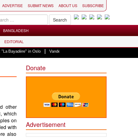
ADVERTISE
SUBMIT NEWS
ABOUT US
SUBSCRIBE
BANGLADESH
EDITORIAL
|
Bayadère" in Oslo
Vande Mataram, a composition with unique blend of spirit
Donate
d other
, which
mples on
Advertisement
ded with
re also