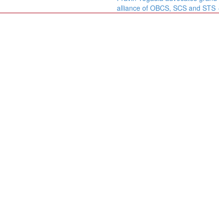
alliance of OBCS, SCS and STS