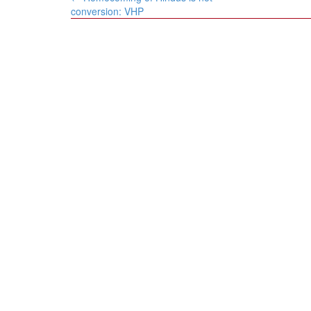
navigation
conversion: VHP