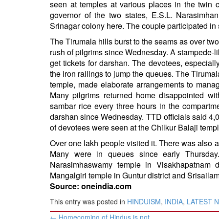
seen at temples at various places in the twi
BANGLADESH
governor of the two states, E.S.L. Narasimha
STRATEGIC AFFAIRS
Srinagar colony here. The couple participated in s
HINDUISM
The Tirumala hills burst to the seams as over 
MISC.
rush of pilgrims since Wednesday. A stampede-like
get tickets for darshan. The devotees, especia
OPINION | ARTICLE | BLOG
the iron railings to jump the queues. The Tiruma
NEWSLETTERS
temple, made elaborate arrangements to manage
LETTERS
Many pilgrims returned home disappointed with
sambar rice every three hours in the compartme
BIO-PROFILE
darshan since Wednesday. TTD officials said 4,
INTERVIEWS
of devotees were seen at the Chilkur Balaji tem
EDITORIAL
Over one lakh people visited it. There was also a
Many were in queues since early Thursday
Narasimhaswamy temple in Visakhapatnam di
Mangalgiri temple in Guntur district and Srisailam
Source: oneindia.com
This entry was posted in
HINDUISM
,
INDIA
,
LATEST 
Post
←
Homecoming of Hindus is not