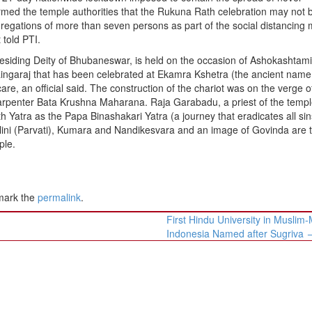
ormed the temple authorities that the Rukuna Rath celebration may not 
regations of more than seven persons as part of the social distancing
 told PTI.
esiding Deity of Bhubaneswar, is held on the occasion of Ashokashtami
rd Lingaraj that has been celebrated at Ekamra Kshetra (the ancient name
re, an official said. The construction of the chariot was on the verge o
carpenter Bata Krushna Maharana. Raja Garabadu, a priest of the templ
 Yatra as the Papa Binashakari Yatra (a journey that eradicates all sin
alini (Parvati), Kumara and Nandikesvara and an image of Govinda are 
ple.
mark the
permalink
.
First Hindu University in Muslim-
Indonesia Named after Sugriva