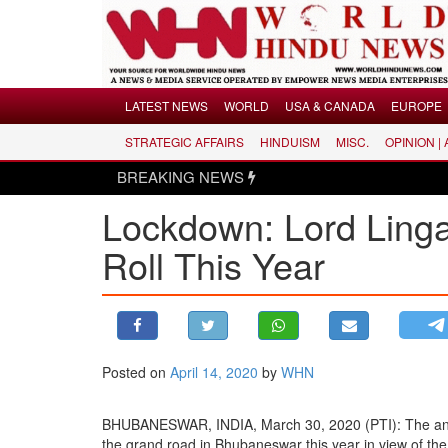
Menu
LATEST NEWS
WORLD
USA & CANADA
EUROPE
STRATEGIC AFFAIRS
HINDUISM
MISC.
OPINION |
LATEST NEWS
BREAKING NEWS
WORLD
Lockdown: Lord Lingar
USA & CANADA
EUROPE
Roll This Year
INDIA
AMERICAS
ASIA PACIFIC
MIDDLE EAST
Posted on
April 14, 2020
by
WHN
AFRICA
BHUBANESWAR, INDIA, March 30, 2020 (PTI): The annual
PAKISTAN
the grand road in Bhubaneswar this year in view of th