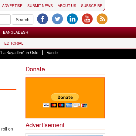
ADVERTISE
SUBMIT NEWS
ABOUT US
SUBSCRIBE
BANGLADESH
EDITORIAL
|
e" in Oslo
Vande Mataram, a composition with unique blend of spirituality 
Donate
Advertisement
roll on