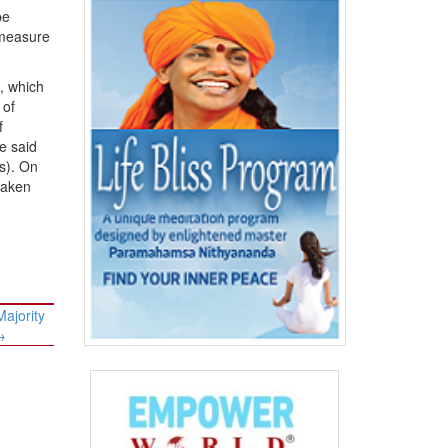
be
 measure
, which
 of
f
e said
s). On
taken
Majority
→