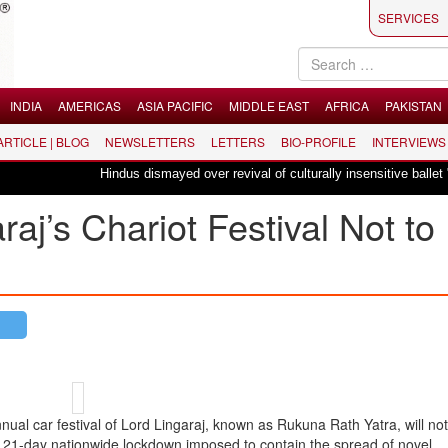
SERVICES
INDIA
AMERICAS
ASIA PACIFIC
MIDDLE EAST
AFRICA
PAKISTAN
 ARTICLE | BLOG
NEWSLETTERS
LETTERS
BIO-PROFILE
INTERVIEWS
Hindus dismayed over revival of culturally insensitive ballet "La Bayadèr
aj’s Chariot Festival Not to
 car festival of Lord Lingaraj, known as Rukuna Rath Yatra, will not 
e 21-day nationwide lockdown imposed to contain the spread of novel