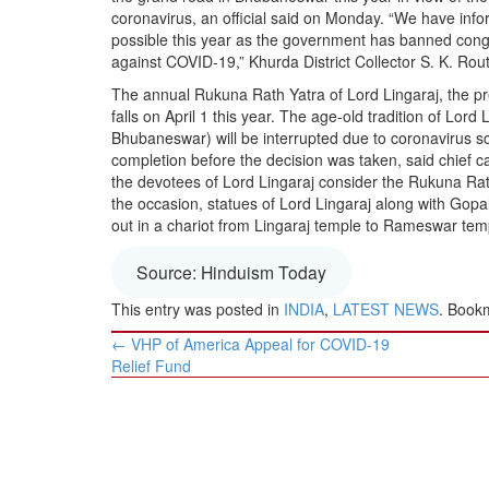
BANGLADESH
coronavirus, an official said on Monday. “We have inf
possible this year as the government has banned cong
STRATEGIC AFFAIRS
against COVID-19,” Khurda District Collector S. K. Rout
HINDUISM
The annual Rukuna Rath Yatra of Lord Lingaraj, the pr
MISC.
falls on April 1 this year. The age-old tradition of Lo
Bhubaneswar) will be interrupted due to coronavirus sca
OPINION | ARTICLE | BLOG
completion before the decision was taken, said chief 
NEWSLETTERS
the devotees of Lord Lingaraj consider the Rukuna Rath
the occasion, statues of Lord Lingaraj along with Gop
LETTERS
out in a chariot from Lingaraj temple to Rameswar tem
BIO-PROFILE
INTERVIEWS
Source: Hinduism Today
EDITORIAL
This entry was posted in
INDIA
,
LATEST NEWS
. Book
Post
←
VHP of America Appeal for COVID-19
navigation
Relief Fund