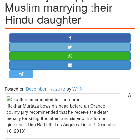
Muslim marrying their
STRATEGIC AFFAIRS
Hindu daughter
HINDUISM
MISC.
OPINION | ARTICLE | BLOG
NEWSLETTERS
LETTERS
BIO-PROFILE
INTERVIEWS
EDITORIAL
Posted on
December 17, 2013
by
WHN
A
Iftekhar Murtaza bows his head before an Orange
county jury recommended that he receive the death
penalty for killing the father and sister of his former
girlfriend. (Don Bartletti, Los Angeles Times / December
16, 2013)