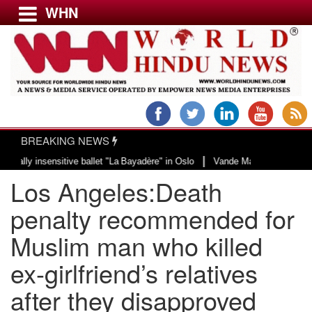
WHN
Menu
LATEST NEWS
WORLD
BREAKING NEWS
USA & CANADA
|
insensitive ballet "La Bayadère" in Oslo
Vande Mataram, a composition with
EUROPE
Los Angeles:Death
INDIA
AMERICAS
penalty recommended for
ASIA PACIFIC
Muslim man who killed
MIDDLE EAST
ex-girlfriend’s relatives
AFRICA
PAKISTAN
after they disapproved
BANGLADESH