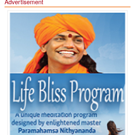
Advertisement