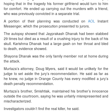
hoping that in the tragedy his former girlfriend would turn to him
for comfort. He ended up carrying out the murders with a friend,
who was previously convicted in a separate trial.
A portion of their planning was conducted on
AOL
Instant
Messenger, which the prosecution presented to jurors.
The autopsy showed that Jayprakash Dhanak had been stabbed
29 times but died as a result of a crushing injury to the back of his
skull. Karishma Dhanak had a large gash on her throat and bled
to death, evidence showed.
Shayona Dhanak was the only family member not at home during
the attack.
Murtaza’s attorney, Doug Myers, said it would be unlikely for the
judge to set aside the jury’s recommendation. He said as far as
he knew, no judge in Orange County has every modified a jury’s
death penalty recommendation.
Murtaza’s brother, Smishtiak, maintained his brother’s innocence
outside the courtroom, saying he was unfairly misrepresented and
mischaracterized.
Investigators couldn’t find the real killer, he said.