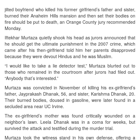
jilted boyfriend who killed his former girlfriend’s father and sister,
burned their Anaheim Hills mansion and then set their bodies on
fire should be put to death, an Orange County jury recommended
Monday.
Iftekhar Murtaza quietly shook his head as jurors announced that
he should get the ultimate punishment in the 2007 crime, which
came after his then-girlfriend told him her parents disapproved
because they were devout Hindus and he was Muslim.
“I would like to take a lie detector test,” Murtaza blurted out to
those who remained in the courtroom after jurors had filed out.
“Anybody that’s interested.”
Murtaza was convicted in November of killing his ex-girlfriend’s
father, Jayprakash Dhanak, 56, and sister, Karishma Dhanak, 20.
Their burned bodies, doused in gasoline, were later found in a
secluded area near UC Irvine.
The ex-girlfriend’s mother was found critically wounded on a
neighbor’s lawn. Leela Dhanak was in a coma for weeks, but
survived the attack and testified during the murder trial.
Murtaza took the witness stand in his own defense, offering a