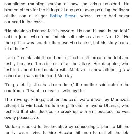
sometimes rambling version of how the crime unfolded. He
blamed others for the killings, at one point even pointing the finger
at the son of singer
Bobby Brown
, whose name had never
surfaced in the case.
“He should’ve listened to his lawyers. He shot himself in the foot,”
said a juror, who identified himself only as Juror No. 12. “He
thought he was smarter than everybody else, but his story had a
lot of holes.”
Leela Dhanak said it had been difficult to sit through the trial and
testify because it made her relive the attack. Her daughter, who
testified about her breakup with Murtaza, is now attending law
school and was not in court Monday.
“I’m grateful justice has been done,” the mother said outside the
courtroom. “I want to move on with my life.”
The revenge killings, authorities said, were driven by Murtaza’s
attempt to win back his former girlfriend, Shayona Dhanak, who
testified that she decided to break up with him because he was
overly possessive.
Murtaza reacted to the breakup by concocting a plan to kill the
family, even trying to hire Russian hit men to pull off the job,