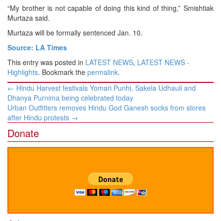
“My brother is not capable of doing this kind of thing,” Smishtiak
Murtaza said.
Murtaza will be formally sentenced Jan. 10.
Source: LA Times
This entry was posted in
LATEST NEWS
,
LATEST NEWS -
Highlights
. Bookmark the
permalink
.
Post
←
Hindu Harvest festivals Yomari Punhi, Sakela Udhauli and
navigation
Dhanya Purnima being celebrated today
Urban Outfitters removes Hindu God Ganesh socks from stores
after Hindu protests
→
Donate