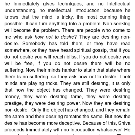
he immediately gives techniques, and no intellectual
understanding, no intellectual introduction, because he
knows that the mind is tricky, the most cunning thing
possible.
It can turn anything into a problem. Non-seeking
will become the problem. There are people who come to
me who ask
how not to desire
? They are desiring non-
desire. Somebody has told them, or they have read
somewhere, or they have heard spiritual gossip, that if you
do not desire you will reach bliss, if you do not desire you
will be free, if you do not desire there will be no
suffering. Now their minds hanker to attain that state where
there is no suffering, so they ask how not to desire. Their
minds are playing tricks. They are still desiring, it is only
that now the object has changed. They were desiring
money, they were desiring fame, they were desiring
prestige, they were desiring power. Now they are desiring
non-desire.
Only the object has changed, and they remain
the same and their desiring remains the same. But now the
desire has become more deceptive. Because of this, Shiva
proceeds immediately with no introduction whatsoever. He