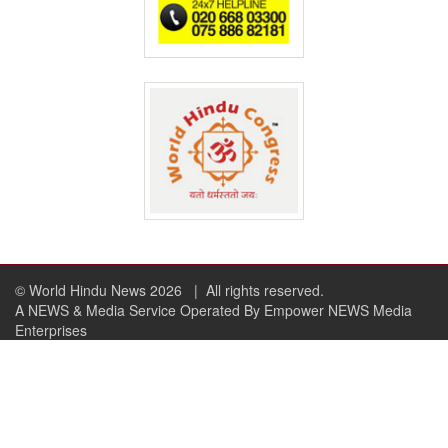
© World Hindu News 2026
| All rights reserved.
A NEWS & Media Service Operated By Empower NEWS Media
Enterprises