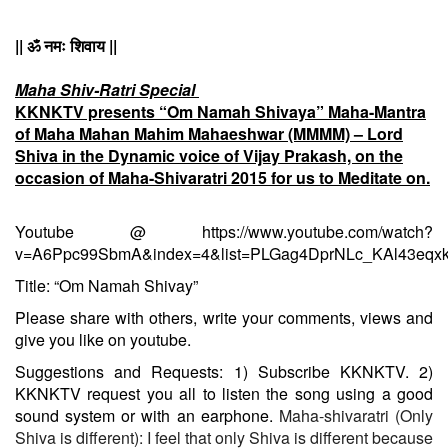
|| ॐ नमः शिवाय ||
Maha Shiv-Ratri Special
KKNKTV presents “Om Namah Shivaya” Maha-Mantra
of Maha Mahan Mahim Mahaeshwar (MMMM) – Lord
Shiva in the Dynamic voice of Vijay Prakash, on the
occasion of Maha-Shivaratri 2015 for us to Meditate on.
Youtube @
https://www.youtube.com/watch?
v=A6Ppc99SbmA&index=4&list=PLGag4DprNLc_KAl43eq
Title: “Om Namah Shivay”
Please share with others, write your comments, views and
give you like on youtube.
Suggestions and Requests:
1) Subscribe KKNKTV.
2)
KKNKTV request you all to listen the song using a good
sound system or with an earphone.
Maha-shivaratri (Only
Shiva is different): I feel that only Shiva is different because