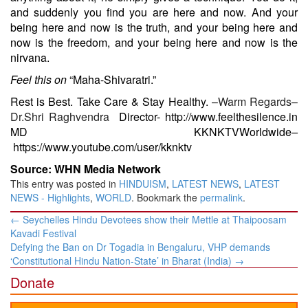
and suddenly you find you are here and now. And your
being here and now is the truth, and your being here and
now is the freedom, and your being here and now is the
nirvana.
Feel this on
“Maha-Shivaratri.”
Rest is Best. Take Care & Stay Healthy.
–Warm Regards–
Dr.Shri Raghvendra
Director-
http://www.feelthesilence.in
MD KKNKTVWorldwide
–
https://www.youtube.com/user/kknktv
Source: WHN Media Network
This entry was posted in
HINDUISM
,
LATEST NEWS
,
LATEST
NEWS - Highlights
,
WORLD
. Bookmark the
permalink
.
Post
←
Seychelles Hindu Devotees show their Mettle at Thaipoosam
navigation
Kavadi Festival
Defying the Ban on Dr Togadia in Bengaluru, VHP demands
‘Constitutional Hindu Nation-State’ in Bharat (India)
→
Donate