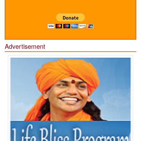
Advertisement