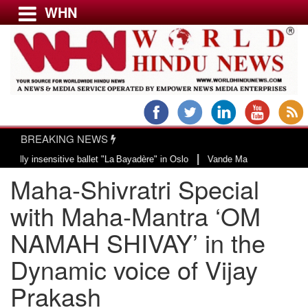
WHN
Menu
LATEST NEWS
WORLD
BREAKING NEWS
USA & CANADA
|
nsensitive ballet "La Bayadère" in Oslo
Vande Mataram, a composition with 
EUROPE
Maha-Shivratri Special
INDIA
AMERICAS
with Maha-Mantra ‘OM
ASIA PACIFIC
NAMAH SHIVAY’ in the
MIDDLE EAST
Dynamic voice of Vijay
AFRICA
PAKISTAN
Prakash
BANGLADESH