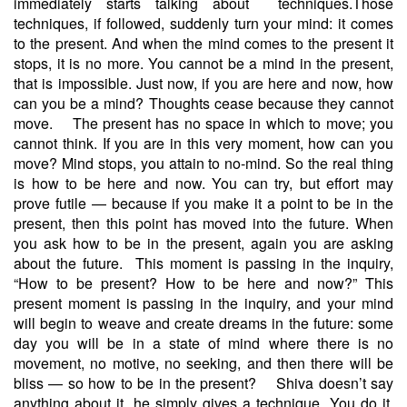
immediately starts talking about techniques.Those
techniques, if followed, suddenly turn your mind: it comes
to the present. And when the mind comes to the present it
stops, it is no more. You cannot be a mind in the present,
that is impossible. Just now, if you are here and now, how
can you be a mind? Thoughts cease because they cannot
move.
The present has no space in which to move; you
cannot think. If you are in this very moment, how can you
move? Mind stops, you attain to no-mind. So the real thing
is how to be here and now. You can try, but effort may
prove futile — because if you make it a point to be in the
present, then this point has moved into the future. When
you ask how to be in the present, again you are asking
about the future.
This moment is passing in the inquiry,
“How to be present? How to be here and now?” This
present moment is passing in the inquiry, and your mind
will begin to weave and create dreams in the future: some
day you will be in a state of mind where there is no
movement, no motive, no seeking, and then there will be
bliss — so how to be in the present?
Shiva doesn’t say
anything about it, he simply gives a technique. You do it,