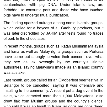
contaminated with pig DNA. Under Islamic law, are
forbidden to consume pork and those who have touched
pigs have to undergo ritual purification.
The finding sparked outrage among some Islamist groups,
which called for a boycott of all Cadbury products, but it
was later discredited by JAKIM after tests found no traces
of pork in the chocolates.
In recent months, groups such as Ikatan Muslimin Malaysia
and Isma as well as Malay rights groups such as Perkasa
have come out strongly to voice their concern over what
they see as lax oversight by the country’s Islamic
authorities, saying Malaysia’s image as an Islamic country
was at stake.
Last month, groups called for an Oktoberfest beer festival in
Selangor to be cancelled, saying it was offensive and
insulting to the community. A recent pet-a-dog event in the
state, which attracted more than 1,000 Malaysians, also
drew flak from Muslim groups and the country’s clerics,
who said it was an insult to Islam, as dogs are considered