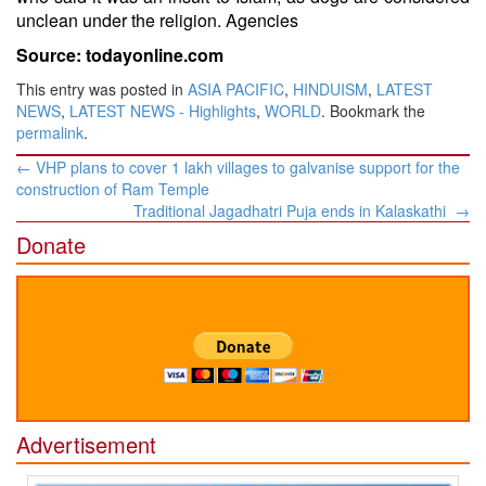
unclean under the religion. Agencies
Source: todayonline.com
This entry was posted in
ASIA PACIFIC
,
HINDUISM
,
LATEST
NEWS
,
LATEST NEWS - Highlights
,
WORLD
. Bookmark the
permalink
.
Post
←
VHP plans to cover 1 lakh villages to galvanise support for the
navigation
construction of Ram Temple
Traditional Jagadhatri Puja ends in Kalaskathi
→
Donate
Advertisement