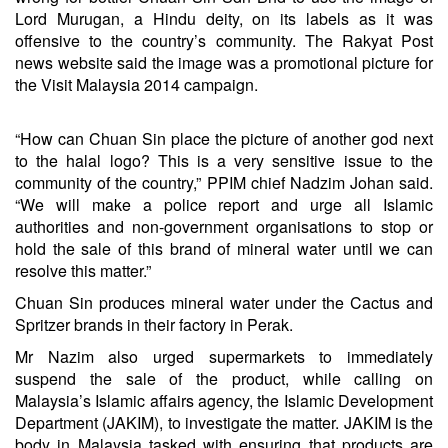
Lord Murugan, a Hindu deity, on its labels as it was
offensive to the country’s community. The Rakyat Post
news website said the image was a promotional picture for
the Visit Malaysia 2014 campaign.
“How can Chuan Sin place the picture of another god next
to the halal logo? This is a very sensitive issue to the
community of the country,” PPIM chief Nadzim Johan said.
“We will make a police report and urge all Islamic
authorities and non-government organisations to stop or
hold the sale of this brand of mineral water until we can
resolve this matter.”
Chuan Sin produces mineral water under the Cactus and
Spritzer brands in their factory in Perak.
Mr Nazim also urged supermarkets to immediately
suspend the sale of the product, while calling on
Malaysia’s Islamic affairs agency, the Islamic Development
Department (JAKIM), to investigate the matter. JAKIM is the
body in Malaysia tasked with ensuring that products are