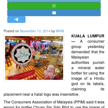
STRATEGIC AFFAIRS
HINDUISM
MISC.
OPINION | ARTICLE | BLOG
Posted on
November 13, 2014
by
WHN
NEWSLETTERS
KUALA LUMPUR
—
A consumer
LETTERS
group yesterday
BIO-PROFILE
demanded that the
Malaysian
INTERVIEWS
authorities punish
EDITORIAL
a mineral water
bottler for using the
image of a Hindu
god on its labels,
claiming its
placement near a halal logo was insensitive.
The Consumers Association of Malaysia (PPIM) said it was
wrong for bottler Chuan Sin Sdn Bhd to use the image of