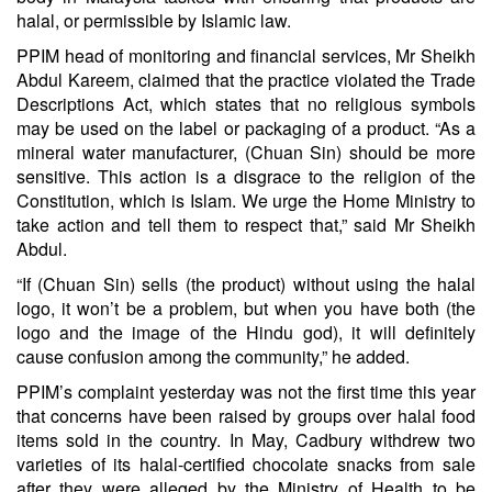
halal, or permissible by Islamic law.
PPIM head of monitoring and financial services, Mr Sheikh
Abdul Kareem, claimed that the practice violated the Trade
Descriptions Act, which states that no religious symbols
may be used on the label or packaging of a product. “As a
mineral water manufacturer, (Chuan Sin) should be more
sensitive. This action is a disgrace to the religion of the
Constitution, which is Islam. We urge the Home Ministry to
take action and tell them to respect that,” said Mr Sheikh
Abdul.
“If (Chuan Sin) sells (the product) without using the halal
logo, it won’t be a problem, but when you have both (the
logo and the image of the Hindu god), it will definitely
cause confusion among the community,” he added.
PPIM’s complaint yesterday was not the first time this year
that concerns have been raised by groups over halal food
items sold in the country. In May, Cadbury withdrew two
varieties of its halal-certified chocolate snacks from sale
after they were alleged by the Ministry of Health to be