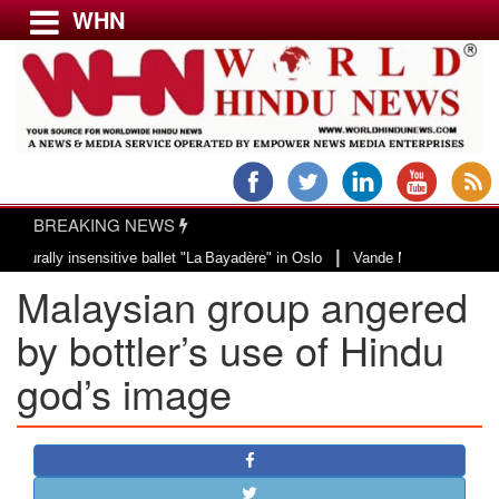
WHN
Menu
LATEST NEWS
WORLD
BREAKING NEWS
USA & CANADA
|
y insensitive ballet "La Bayadère" in Oslo
Vande Mataram, a composition wi
EUROPE
Malaysian group angered
INDIA
AMERICAS
by bottler’s use of Hindu
ASIA PACIFIC
god’s image
MIDDLE EAST
AFRICA
PAKISTAN
BANGLADESH