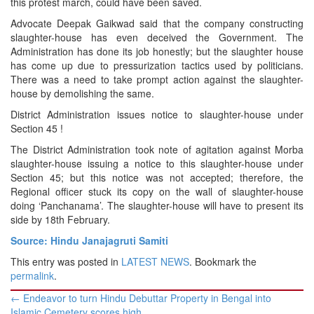
this protest march, could have been saved.
Advocate Deepak Gaikwad said that the company constructing
slaughter-house has even deceived the Government. The
Administration has done its job honestly; but the slaughter house
has come up due to pressurization tactics used by politicians.
There was a need to take prompt action against the slaughter-
house by demolishing the same.
District Administration issues notice to slaughter-house under
Section 45 !
The District Administration took note of agitation against Morba
slaughter-house issuing a notice to this slaughter-house under
Section 45; but this notice was not accepted; therefore, the
Regional officer stuck its copy on the wall of slaughter-house
doing ‘Panchanama’. The slaughter-house will have to present its
side by 18th February.
Source: Hindu Janajagruti Samiti
This entry was posted in
LATEST NEWS
. Bookmark the
permalink
.
Post
←
Endeavor to turn Hindu Debuttar Property in Bengal into
navigation
Islamic Cemetery scores high