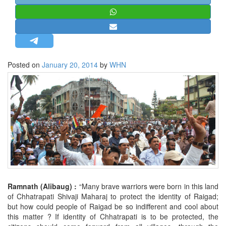
STRATEGIC AFFAIRS
HINDUISM
MISC.
OPINION | ARTICLE | BLOG
Posted on
January 20, 2014
by
WHN
NEWSLETTERS
LETTERS
BIO-PROFILE
INTERVIEWS
EDITORIAL
Ramnath (Alibaug) :
“Many brave warriors were born in this land
of Chhatrapati Shivaji Maharaj to protect the identity of Raigad;
but how could people of Raigad be so indifferent and cool about
this matter ? If identity of Chhatrapati is to be protected, the