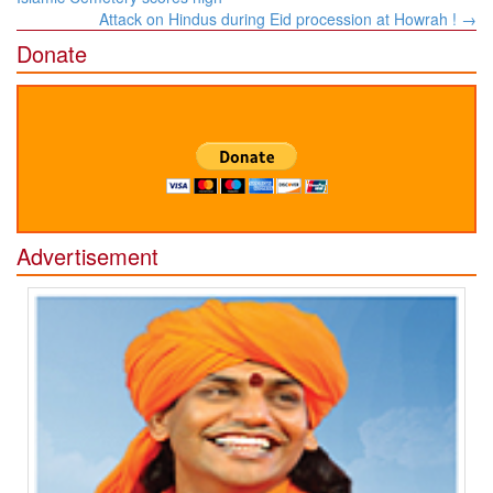
Attack on Hindus during Eid procession at Howrah !
→
Donate
Advertisement