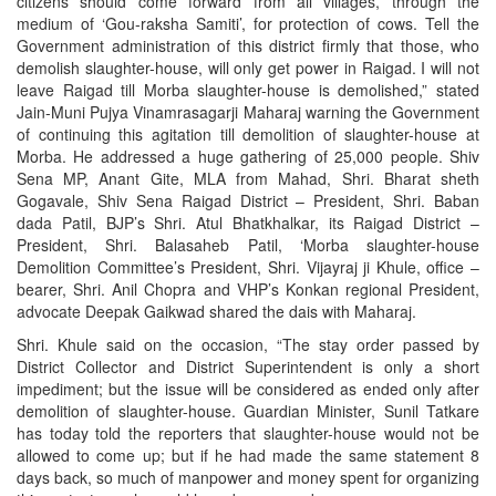
citizens should come forward from all villages, through the
medium of ‘Gou-raksha Samiti’, for protection of cows. Tell the
Government administration of this district firmly that those, who
demolish slaughter-house, will only get power in Raigad. I will not
leave Raigad till Morba slaughter-house is demolished,” stated
Jain-Muni Pujya Vinamrasagarji Maharaj warning the Government
of continuing this agitation till demolition of slaughter-house at
Morba. He addressed a huge gathering of 25,000 people. Shiv
Sena MP, Anant Gite, MLA from Mahad, Shri. Bharat sheth
Gogavale, Shiv Sena Raigad District – President, Shri. Baban
dada Patil, BJP’s Shri. Atul Bhatkhalkar, its Raigad District –
President, Shri. Balasaheb Patil, ‘Morba slaughter-house
Demolition Committee’s President, Shri. Vijayraj ji Khule, office –
bearer, Shri. Anil Chopra and VHP’s Konkan regional President,
advocate Deepak Gaikwad shared the dais with Maharaj.
Shri. Khule said on the occasion, “The stay order passed by
District Collector and District Superintendent is only a short
impediment; but the issue will be considered as ended only after
demolition of slaughter-house. Guardian Minister, Sunil Tatkare
has today told the reporters that slaughter-house would not be
allowed to come up; but if he had made the same statement 8
days back, so much of manpower and money spent for organizing