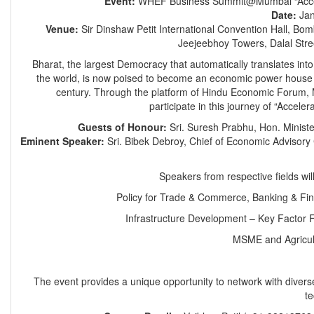
Event:
WHEF Business Summit@Mumbai “Accel
Date:
Jan
Venue:
Sir Dinshaw Petit International Convention Hall, Bo
Jeejeebhoy Towers, Dalal Str
Bharat, the largest Democracy that automatically translates into
the world, is now poised to become an economic power house l
century. Through the platform of Hindu Economic Forum,
participate in this journey of “Accele
Guests of Honour:
Sri. Suresh Prabhu, Hon. Minist
Eminent Speaker:
Sri. Bibek Debroy, Chief of Economic Advisory C
Speakers from respective fields will
Policy for Trade & Commerce, Banking & Fin
Infrastructure Development – Key Factor 
MSME and Agricul
The event provides a unique opportunity to network with divers
t