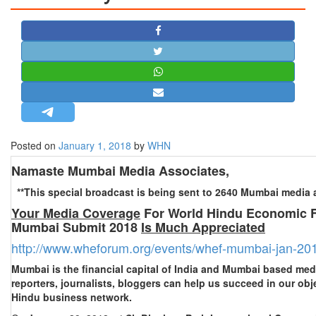
STRATEGIC AFFAIRS
HINDUISM
MISC.
OPINION | ARTICLE | BLOG
NEWSLETTERS
LETTERS
Posted on
January 1, 2018
by
WHN
BIO-PROFILE
INTERVIEWS
Namaste Mumbai Media Associates,
EDITORIAL
**This special broadcast is being sent to 2640 Mumbai media a
Your Media Coverage
For World Hindu Economic 
Mumbai Submit 2018
Is Much Appreciated
http://www.wheforum.org/events/whef-mumbai-jan-20
Mumbai is the financial capital of India and Mumbai based medi
reporters, journalists, bloggers can help us succeed in our ob
Hindu business network.