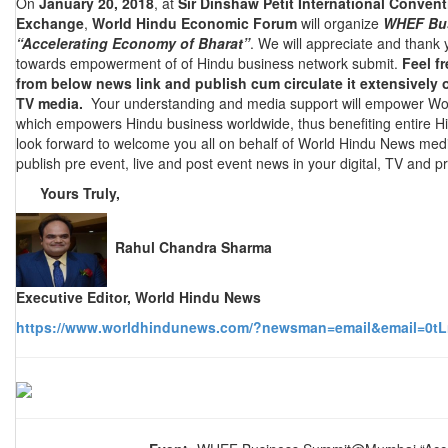
On
January 20, 2018
, at
Sir Dinshaw Petit International Conven
Exchange
,
World Hindu Economic Forum
will organize
WHEF Bu
“Accelerating Economy of Bharat”
. We will appreciate and thank
towards empowerment of of Hindu business network submit.
Feel f
from below news link and publish cum circulate it extensively o
TV media.
Your understanding and media support will empower Wo
which empowers Hindu business worldwide, thus benefiting entire H
look forward to welcome you all on behalf of World Hindu News med
publish pre event, live and post event news in your digital, TV and pr
Yours Truly,
Rahul Chandra Sharma
Executive Editor, World Hindu News
https://www.worldhindunews.com/?newsman=email&email=0tL