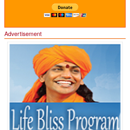
Advertisement