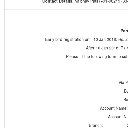
Contact Details:
Vaibhav Patil (+91-98219763
Par
Early bird registration until
10 Jan 2018
: Rs. 
After
10 Jan 2018
: Rs
Please fill the following form to su
Via
P
By
B
Account Nam
Account 
Branch: Sector