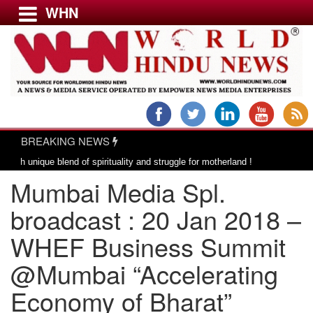
WHN
Menu
LATEST NEWS
WORLD
BREAKING NEWS
USA & CANADA
|
 blend of spirituality and struggle for motherland !
Adi Shankracharya, a
EUROPE
Mumbai Media Spl.
INDIA
AMERICAS
broadcast : 20 Jan 2018 –
ASIA PACIFIC
WHEF Business Summit
MIDDLE EAST
@Mumbai “Accelerating
AFRICA
PAKISTAN
Economy of Bharat”
BANGLADESH