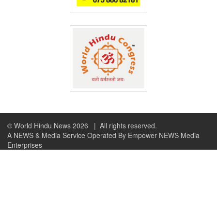
© World Hindu News 2026
| All rights reserved.
A NEWS & Media Service Operated By Empower NEWS Media
Enterprises