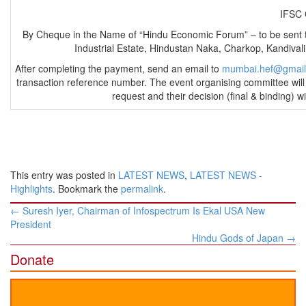
IFS
By Cheque in the Name of “Hindu Economic Forum” – to be sent
Industrial Estate, Hindustan Naka, Charkop, Kandiv
After completing the payment, send an email to
mumbai.hef@gmai
transaction reference number. The event organising committee will 
request and their decision (final & binding) 
This entry was posted in
LATEST NEWS
,
LATEST NEWS -
Highlights
. Bookmark the
permalink
.
Post
←
Suresh Iyer, Chairman of Infospectrum Is Ekal USA New
navigation
President
Hindu Gods of Japan
→
Donate