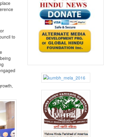
 place
ference
or
uncil to
e
 being
ng
s engaged
growth,