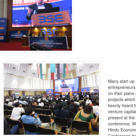
Many start up
entrepreneurs
on their plans
projects whic
keenly heard 
venture capital
present at the
conference. W
Hindu Econom
Conference he