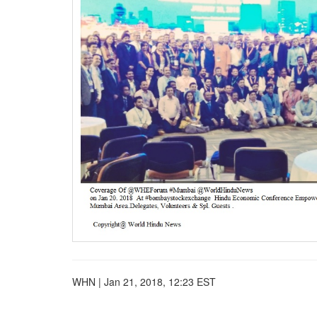
BANGLADESH
STRATEGIC AFFAIRS
HINDUISM
MISC.
OPINION | ARTICLE | BLOG
NEWSLETTERS
LETTERS
BIO-PROFILE
INTERVIEWS
EDITORIAL
WHN | Jan 21, 2018, 12:23 EST