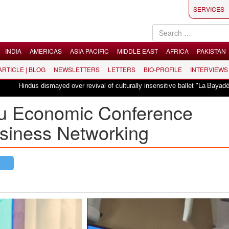
SERVICES
INDIA
AMERICAS
ASIA PACIFIC
MIDDLE EAST
AFRICA
PAKISTAN
 ARTICLE | BLOG
NEWSLETTERS
LETTERS
BIO-PROFILE
INTERVIEWS
ismayed over revival of culturally insensitive ballet "La Bayadère" in Oslo
u Economic Conference
siness Networking