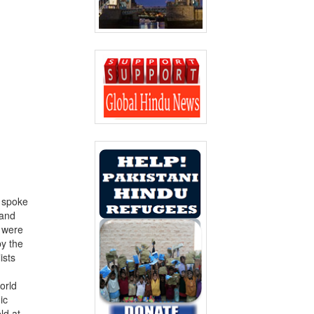
 spoke
 and
h were
by the
ists
orld
ic
ld at