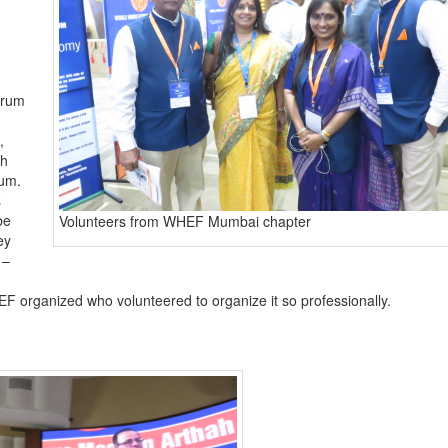
orum
,
th
rum.
s
be
Volunteers from WHEF Mumbai chapter
ey
 –
F organized who volunteered to organize it so professionally.