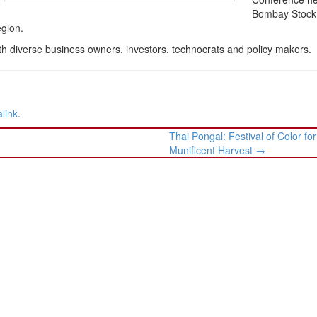
Bombay Stock
egion.
th diverse business owners, investors, technocrats and policy makers.
link
.
Thai Pongal: Festival of Color for
Munificent Harvest
→