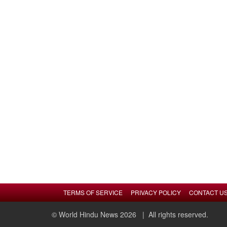
TERMS OF SERVICE
PRIVACY POLICY
CONTACT U
© World Hindu News 2026
| All rights reserved.