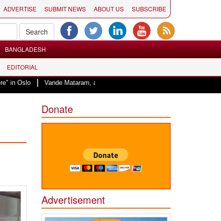
ADVERTISE
SUBMIT NEWS
ABOUT US
SUBSCRIBE
BANGLADESH
EDITORIAL
|
Vande Mataram, a composition with unique blend of spirituality and struggle 
Donate
Advertisement