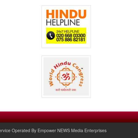
rvice Operated By Empower NEWS Media Enterprises