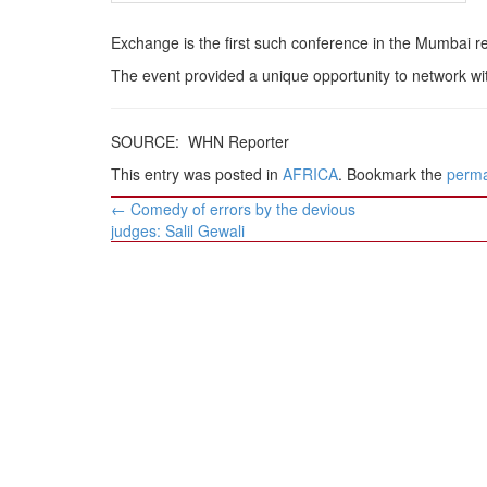
Exchange is the first such conference in the Mumbai r
The event provided a unique opportunity to network wi
SOURCE: WHN Reporter
This entry was posted in
AFRICA
. Bookmark the
perma
Post
←
Comedy of errors by the devious
navigation
judges: Salil Gewali