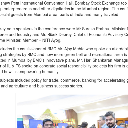
haw Petit International Convention Hall, Bombay Stock Exchange too
up enterprenerous and other dignitaries in the Mumbai region. The con
ecial guests from Mumbai area, parts of India and many traveled
ey note speakers in the conference were Mr.Suresh Prabhu, Minister f
ce and Industry and Mr. Bibek Debroy, Chief of Economic Advisory Co
ime Minister, Member – NITI Ayog.
ncludes the comissioner of BMC Mr. Ajoy Mehta who spoke on affordabl
g strategies by BMC and how more green belt and recreational area is
ted in Mumbai by BMC’s innovative plans. Mr. Hari Shankaran Managi
r of IL & FS spoke on coporate social responcibility projects his firm i
nd how it’s empowering humanity.
subjects included policy for trade, commerce, banking for accelerating 
nd agriculture and business success stories.