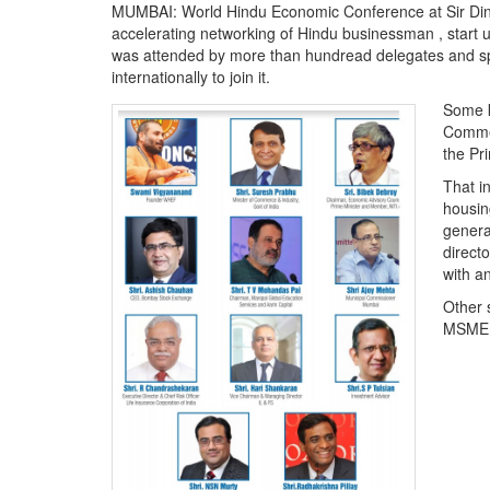
MUMBAI: World Hindu Economic Conference at Sir Dins
accelerating networking of Hindu businessman , start 
was attended by more than hundread delegates and sp
internationally to join it.
Some k
Commer
the Pr
That i
housin
genera
directo
with a
Other 
MSME a