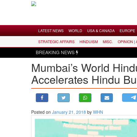
Menu
LATEST NEWS
WORLD
USA & CANADA
EUROPE
STRATEGIC AFFAIRS
HINDUISM
MISC.
OPINION |
LATEST NEWS
BREAKING NEWS
Hindus d
WORLD
Mumbai’s World Hind
USA & CANADA
Accelerates Hindu Bu
EUROPE
INDIA
AMERICAS
ASIA PACIFIC
MIDDLE EAST
Posted on
January 21, 2018
by
WHN
AFRICA
PAKISTAN