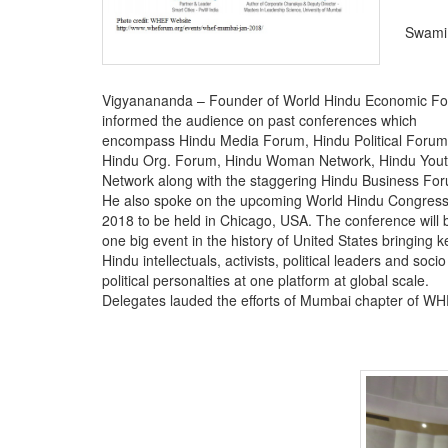
Swami
Vigyanananda – Founder of World Hindu Economic F
informed the audience on past conferences which
encompass Hindu Media Forum, Hindu Political Forum
Hindu Org. Forum, Hindu Woman Network, Hindu You
Network along with the staggering Hindu Business Fo
He also spoke on the upcoming World Hindu Congres
2018 to be held in Chicago, USA. The conference will 
one big event in the history of United States bringing k
Hindu intellectuals, activists, political leaders and socio
political personalties at one platform at global scale.
Delegates lauded the efforts of Mumbai chapter of WHE