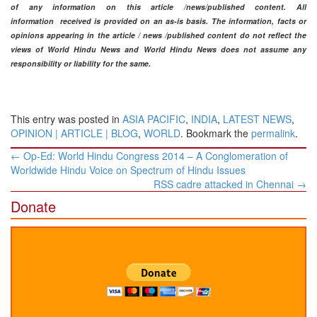
of any information on this article /news
/published content
. All
information
received is provided on an as-is basis. The information, facts or
opinions appearing in the article / news /
published content do not reflect the
views of World Hindu News and World Hindu News does not assume any
responsibility or liability for the same.​
This entry was posted in
ASIA PACIFIC
,
INDIA
,
LATEST NEWS
,
OPINION | ARTICLE | BLOG
,
WORLD
. Bookmark the
permalink
.
Post
←
Op-Ed: World Hindu Congress 2014 – A Conglomeration of
navigation
Worldwide Hindu Voice on Spectrum of Hindu Issues
RSS cadre attacked in Chennai
→
Donate