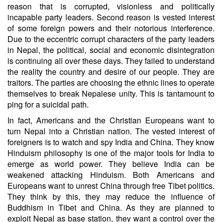
reason that is corrupted, visionless and politically
incapable party leaders. Second reason is vested interest
of some foreign powers and their notorious interference.
Due to the eccentric corrupt characters of the party leaders
in Nepal, the political, social and economic disintegration
is continuing all over these days. They failed to understand
the reality the country and desire of our people. They are
traitors. The parties are choosing the ethnic lines to operate
themselves to break Nepalese unity. This is tantamount to
ping for a suicidal path.
In fact, Americans and the Christian Europeans want to
turn Nepal into a Christian nation. The vested interest of
foreigners is to watch and spy India and China. They know
Hinduism philosophy is one of the major tools for India to
emerge as world power. They believe India can be
weakened attacking Hinduism. Both Americans and
Europeans want to unrest China through free Tibet politics.
They think by this, they may reduce the influence of
Buddhism in Tibet and China. As they are planned to
exploit Nepal as base station, they want a control over the