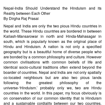
Nepal-India Should Understand the Hinduism and its
Reality between Each Other
By Dirgha Raj Prasai
Nepal and India are only the two pious Hindu countries in
the world. These Hindu countries are bordered in between
Kailash-Mansarowar in north and Hinda-Mahasagar in
south, which is popularly known as the original place of
Hindu and Hinduism. A nation is not only a specified
geography but is a beautiful home of diverse people who
are bonded by a common philosophy and culture. However
common civilisations with common beliefs of life and
identical socio-cultural traditions often extend beyond the
boarder of countries. Nepal and India are not only spatially
co-located neighbours but are also two pious lands
following the greatest philosophy of the
universe-‘Hinduism.’ probably only we, two are Hindu
countries in the world. In this paper, my focus obviously is
on conservation of our common identity that is Hinduism
and a sustainable cordiality between our two countries.