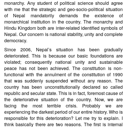
monarchy. Any student of political science should agree
with me that the strategic and geo-socio-political situation
of Nepal mandatorily demands the existence of
monarchical institution in the country. The monarchy and
Hindu Kingdom both are inter-related identified symbols of
Nepal. Our concern is national stability, unity and complete
democracy.
Since 2006, Nepal’s situation has been gradually
deteriorated. This is because our basic foundations are
violated; consequently national unity and sustainable
peace has not been achieved. The constitution is non-
functional with the annulment of the constitution of 1990
that was suddenly suspended without any reason. The
country has been unconstitutionally declared so called
republic and secular state. This is in fact, foremost cause of
the deteriorative situation of the country. Now, we are
facing the most terrible crisis. Probably we are
experiencing the darkest period of our entire history. Who is
responsible for this deterioration? Let me try to explain. I
think basically there are two reasons. The first is internal