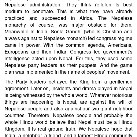
Nepalese administration. They think religion is best
medium to penetrate. This is what they have already
practiced and succeeded in Africa. The Nepalese
monarchy of course, was major obstacle for them.
Meanwhile in India, Sonia Gandhi (who is Christian and
always against to Nepalese monarch) led congress regime
came in power. With the common agenda, Americans,
Europeans and then Indian Congress led government’s
intelligence acted upon Nepal. For this, they used some
Nepalese party leaders as their puppets. And the game
plan was implemented in the name of peoples’ movement.
The Party leaders betrayed the King from a gentlemen
agreement. Later on, incidents and drama played in Nepal
is being witnessed by the whole world. Whatever notorious
things are happening is Nepal, are against the will of
Nepalese people and also against our two giant neighbor
countries. Therefore, Nepalese people and probably the
whole Hindu world believe that Nepal must be a Hindu
Kingdom. It is real ground truth. We Nepalese hope that
India- a neighbor, a friend, and a largest Hindu community