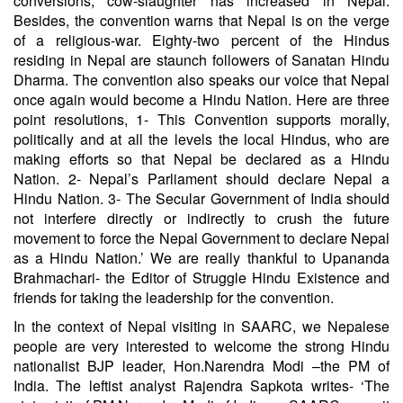
conversions, cow-slaughter has increased in Nepal.
Besides, the convention warns that Nepal is on the verge
of a religious-war. Eighty-two percent of the Hindus
residing in Nepal are staunch followers of Sanatan Hindu
Dharma. The convention also speaks our voice that Nepal
once again would become a Hindu Nation. Here are three
point resolutions, 1- This Convention supports morally,
politically and at all the levels the local Hindus, who are
making efforts so that Nepal be declared as a Hindu
Nation. 2- Nepal’s Parliament should declare Nepal a
Hindu Nation. 3- The Secular Government of India should
not interfere directly or indirectly to crush the future
movement to force the Nepal Government to declare Nepal
as a Hindu Nation.’ We are really thankful to Upananda
Brahmachari- the Editor of Struggle Hindu Existence and
friends for taking the leadership for the convention.
In the context of Nepal visiting in SAARC, we Nepalese
people are very interested to welcome the strong Hindu
nationalist BJP leader, Hon.Narendra Modi –the PM of
India. The leftist analyst Rajendra Sapkota writes- ‘The