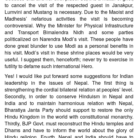
to cancel the visit of the respected guest in Janakpur,
Lumvini and Mustang is necessary. Due to the Maoist and
Madhesis’ nefarious activities the visit is becoming
controversial. Why the Minister for Physical Infrastructure
and Transport Bimalendra Nidh and some parties
politicalized on Narendra Modi’s visit. These people have
done great blunder to use Modi as a personal benefits in
his visit. Modi’s visit in these shrine places would be very
useful. I suggest them, henceforth; never try to exercise in
futility to defame such international Hero.
Yes! I would like put forward some suggestions for Indian
leadership in the issues of Nepal. The first thing is
strengthening the cordial bilateral relation at peoples’ level.
Secondly, in order to conserve Hinduism in Nepal and
India and to maintain harmonious relation with Nepal,
Bharatiya Janta Party should support to restore the only
Hindu Kingdom in the world with constitutional monarchy.
Thirdly, BJP Govt. must reconstruct the Hindu temples and
Dhams and have to inform the world about the glory of
Hindu religion. Fourth, Nepal and India should have to