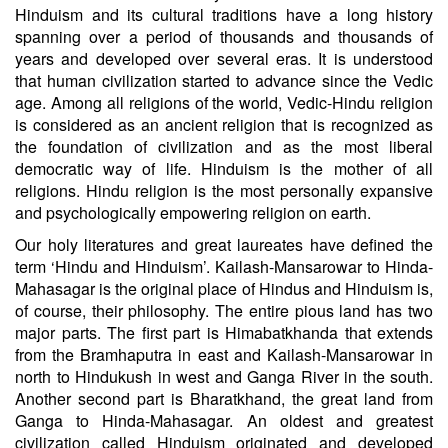
Hinduism and its cultural traditions have a long history
spanning over a period of thousands and thousands of
years and developed over several eras. It is understood
that human civilization started to advance since the Vedic
age. Among all religions of the world, Vedic-Hindu religion
is considered as an ancient religion that is recognized as
the foundation of civilization and as the most liberal
democratic way of life. Hinduism is the mother of all
religions. Hindu religion is the most personally expansive
and psychologically empowering religion on earth.
Our holy literatures and great laureates have defined the
term ‘Hindu and Hinduism’. Kailash-Mansarowar to Hinda-
Mahasagar is the original place of Hindus and Hinduism is,
of course, their philosophy. The entire pious land has two
major parts. The first part is Himabatkhanda that extends
from the Bramhaputra in east and Kailash-Mansarowar in
north to Hindukush in west and Ganga River in the south.
Another second part is Bharatkhand, the great land from
Ganga to Hinda-Mahasagar. An oldest and greatest
civilization called Hinduism originated and developed