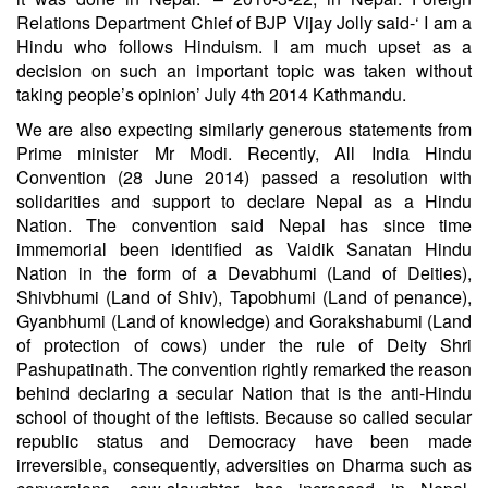
Relations Department Chief of BJP Vijay Jolly said-‘ I am a
Hindu who follows Hinduism. I am much upset as a
decision on such an important topic was taken without
taking people’s opinion’ July 4th 2014 Kathmandu.
We are also expecting similarly generous statements from
Prime minister Mr Modi. Recently, All India Hindu
Convention (28 June 2014) passed a resolution with
solidarities and support to declare Nepal as a Hindu
Nation. The convention said Nepal has since time
immemorial been identified as Vaidik Sanatan Hindu
Nation in the form of a Devabhumi (Land of Deities),
Shivbhumi (Land of Shiv), Tapobhumi (Land of penance),
Gyanbhumi (Land of knowledge) and Gorakshabumi (Land
of protection of cows) under the rule of Deity Shri
Pashupatinath. The convention rightly remarked the reason
behind declaring a secular Nation that is the anti-Hindu
school of thought of the leftists. Because so called secular
republic status and Democracy have been made
irreversible, consequently, adversities on Dharma such as