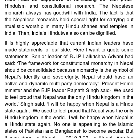
Hinduism and constitutional monarch. The Nepalese
monarch always has goodwill with India. The fact is that
the Nepalese monarchs held special right for carrying out
ritualistic worship in many Hindu shrines and temples in
India. Then, India’s Hindutwa also can be dignified.
It is highly appreciable that current Indian leaders have
made statements for our side. Here I want to quote some
statements. Senior leader of B.J.P Lalkrishna Advani had
said: ‘The framework for constitutional monarchy in Nepal
should be consolidated because monarchy is the symbol of
Nepal’s identity and sovereignty. Nepal should have an
active and dynamic multi-party democracy’. Present Home
minister and the BJP leader Rajnath Singh said- ‘We used
to feel proud that Nepal was the only Hindu kingdom in the
world,’ Singh said. ‘I will be happy when Nepal is a Hindu
state again. ‘We used to feel proud that Nepal was the only
Hindu kingdom in the world. ‘I will be happy when Nepal is
a Hindu state again. No one is appealing to the Islamic
states of Pakistan and Bangladesh to become secular. But
it was done in Nepal.’ – 2010-3-22, in Nepal. Foreign