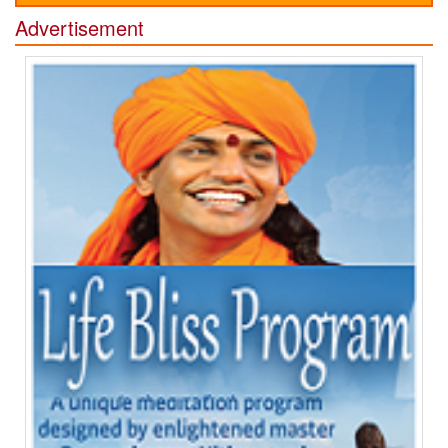
Advertisement