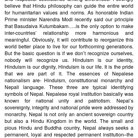
believe that Hindu philosophy can guide the entire world
for humanitarian values and norms. As honorable Indian
Prime minister Narendra Modi recently said our principle
that Basudaiva Kutumbakam…..is the only option to make
inter-countries’ relationship more harmonious and
meaningful. Obviously, it will contribute to reorganize this
world better place to live for our forthcoming generations.
But the basic question is if we don’t recognize ourselves,
nobody will recognize us. Hinduism is our identity,
Hinduism is our dignity, Hinduism is our life. It is the pride
that we are part of it. The essences of Nepalese
nationalism are- Hinduism, constitutional monarchy and
Nepali language. These three are typical identifying
symbols of Nepal. Nepalese royal institution basically was
known for national unity and patriotism. Nepal’s
sovereignty, integrity and national pride were addressed by
monarchy. Nepal is not only an ancient sovereign country
but also a Hindu Kingdom in the world. The small and
pious Hindu and Buddha country, Nepal always seeks a
permanent, loyal and respected permanent institution–the