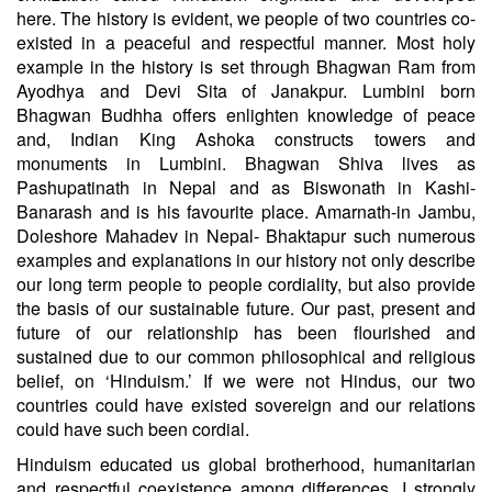
here. The history is evident, we people of two countries co-
existed in a peaceful and respectful manner. Most holy
example in the history is set through Bhagwan Ram from
Ayodhya and Devi Sita of Janakpur. Lumbini born
Bhagwan Budhha offers enlighten knowledge of peace
and, Indian King Ashoka constructs towers and
monuments in Lumbini. Bhagwan Shiva lives as
Pashupatinath in Nepal and as Biswonath in Kashi-
Banarash and is his favourite place. Amarnath-in Jambu,
Doleshore Mahadev in Nepal- Bhaktapur such numerous
examples and explanations in our history not only describe
our long term people to people cordiality, but also provide
the basis of our sustainable future. Our past, present and
future of our relationship has been flourished and
sustained due to our common philosophical and religious
belief, on ‘Hinduism.’ If we were not Hindus, our two
countries could have existed sovereign and our relations
could have such been cordial.
Hinduism educated us global brotherhood, humanitarian
and respectful coexistence among differences. I strongly