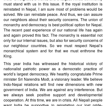
must stand with us in this issue. If the royal institution is
reinstated in Nepal, I am sure most of problems would be
solved. We can reinstate peace. And thus, we can assure
our neighbors about their security concerns. The union of
monarchy and democracy is best political option for Nepal.
The recent past experience of our national life has again
and again proved this fact. The monarchy is essential not
only for our internal issues, but also for security concerns of
our neighbour countries. So we must respect Nepal’s
monarchical system and for that we must enthrone the
King.
This year India has witnessed the historical victory of
nationalist patriotic power as a democratic practice of
world’s largest democracy. We heartily congratulate Prime
minister Sri Narendra Modi, a visionary leader. We believe
Indo-Nepal relations will find new dimensions with new
government of India. We are against any interference. But
we always seek positive support and developmental
cooperation. At this time, we are in crisis. All Nepali people
want India be supportive in reinstating our lost pride-