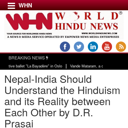
WHN
Menu
LATEST NEWS
WORLD
BREAKING NEWS
USA & CANADA
|
et "La Bayadère" in Oslo
Vande Mataram, a composition with unique blend of
EUROPE
Nepal-India Should
INDIA
AMERICAS
Understand the Hinduism
ASIA PACIFIC
and its Reality between
MIDDLE EAST
Each Other by D.R.
AFRICA
PAKISTAN
Prasai
BANGLADESH