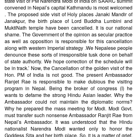
state visit of PM Narendra Modi of India on SAARC summit
convened in Nepal’s capital Kathmandu is most welcomed
. The proposed side visit of Holy places Janaki Mandir of
Janakpur, the birth place of Lord Buddha Lumbini and
MuktiNath temple have been cancelled. It is our national
shame. The Government of the opinion as secular practice
as well as opposition is responsible for this cancellation
along with western Imperial strategy .We Nepalese people
denounce these sorts of irresponsible tusk done on behalf
of state authority. We hope correction of the schedule will
be in track.’ Now, the Cancellation of the golden visit of the
Hon. PM of India is not good. The present Ambassador
Ranjet Rae is responsible to make dubious the visiting
program in Nepal. Being the broker of congress (I) he
wants to defame the strong Hindu Asian leader. Why the
Ambassador could not maintain the diplomatic norms?
Why he prepared the mass meeting for Modi. Modi Govt.
must transfer such nonsense Ambassador Ranjit Rae from
Nepal’s Ambassador. It was understood that the Hindu
nationalist Narendra Modi wanted only to honor the
Goddess Sita and her birth place. So, it is a matter of grief,