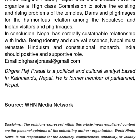
organize a High class Commission to solve the existing
and rising problems of the temples, Dams and pilgrimages
for the harmonious relation among the Nepalese and
Indian visitors and pilgrimages.
In conclusion, Nepal has cordially sustainable relationship
with India. Being identity and survival essence, Nepal must
reinstate Hinduism and constitutional monarch. India
should positive and supportive role.
Email:dirgharajprasai@gmail.com
Dirgha Raj Prasai is a political and cultural analyst based
in Kathmandu, Nepal. He is former member of par​liamnet,
Nepal.
Source: WHN Media Network
Disclaimer
: The opinions expressed within this article /news /published content
are the personal opinions of the submitting author / organization. World Hindu
News is not responsible for the accuracy, completeness, suitability, or validity