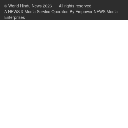
© World Hindu News 2026
| All rights reserved.
A NEWS & Media Service Operated By Empower NEWS Media
Enterprises