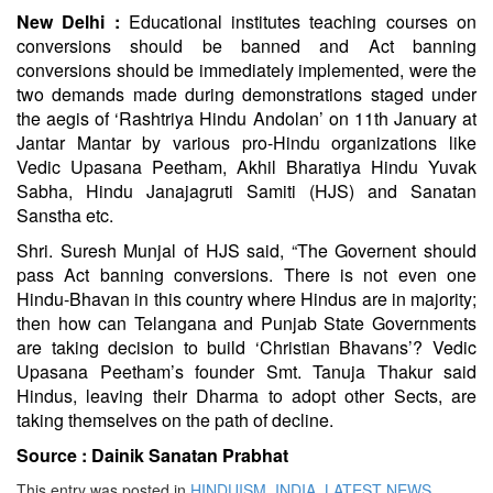
New Delhi :
Educational institutes teaching courses on
conversions should be banned and Act banning
conversions should be immediately implemented, were the
two demands made during demonstrations staged under
the aegis of ‘Rashtriya Hindu Andolan’ on 11th January at
Jantar Mantar by various pro-Hindu organizations like
Vedic Upasana Peetham, Akhil Bharatiya Hindu Yuvak
Sabha, Hindu Janajagruti Samiti (HJS) and Sanatan
Sanstha etc.
Shri. Suresh Munjal of HJS said, “The Governent should
pass Act banning conversions. There is not even one
Hindu-Bhavan in this country where Hindus are in majority;
then how can Telangana and Punjab State Governments
are taking decision to build ‘Christian Bhavans’? Vedic
Upasana Peetham’s founder Smt. Tanuja Thakur said
Hindus, leaving their Dharma to adopt other Sects, are
taking themselves on the path of decline.
Source :
Dainik Sanatan Prabhat
This entry was posted in
HINDUISM
,
INDIA
,
LATEST NEWS
,