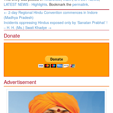
LATEST NEWS - Highlights
. Bookmark the
permalink
.
Post
←
2-day Regional Hindu Convention commences in Indore
navigation
(Madhya Pradesh)
Incidents oppressing Hindus exposed only by ‘Sanatan Prabhat’ !
– H. H. (Ms.) Swati Khadye
→
Donate
Advertisement