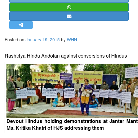
STRATEGIC AFFAIRS
HINDUISM
MISC.
OPINION | ARTICLE | BLOG
Posted on
January 19, 2015
by
WHN
NEWSLETTERS
LETTERS
Rashtriya Hindu Andolan against conversions of Hindus
BIO-PROFILE
INTERVIEWS
EDITORIAL
Devout Hindus holding demonstrations at Jantar Mant
Ms. Kritika Khatri of HJS addressing them