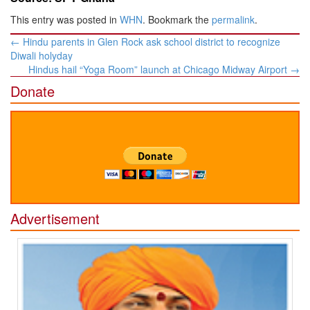
This entry was posted in
WHN
. Bookmark the
permalink
.
Post
←
Hindu parents in Glen Rock ask school district to recognize
navigation
Diwali holyday
Hindus hail “Yoga Room” launch at Chicago Midway Airport
→
Donate
Advertisement