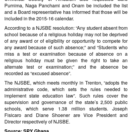
Purnima, Naga Panchami and Onam be included the list
and a Board representative has informed that those will be
included in the 2015-16 calendar.
According to a NJSBE resolution: “Any student absent from
school because of a religious holiday may not be deprived
of any award or of eligibility or opportunity to compete for
any award because of such absence;” and “Students who
miss a test or examination because of absence on a
religious holiday must be given the right to take an
alternate test or examination;” and the absence be
recorded as “excused absence”.
The NJSBE, which meets monthly in Trenton, “adopts the
administrative code, which sets the rules needed to
implement state education law”. Such rules cover the
supervision and governance of the state’s 2,500 public
schools, which serve 1.38 million students. Joseph
Fisicaro and Diane Shoener are Vice President and
Director respectively of NJSBE.
Source: SPY Ghana