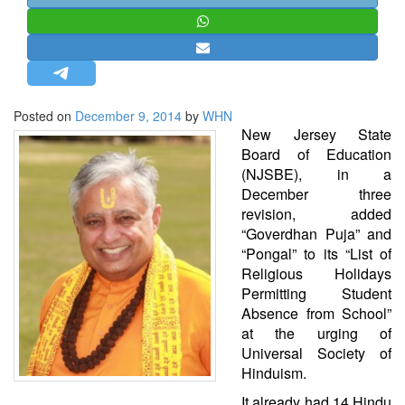
STRATEGIC AFFAIRS
HINDUISM
MISC.
OPINION | ARTICLE | BLOG
Posted on
December 9, 2014
by
WHN
NEWSLETTERS
New Jersey State
Board of Education
LETTERS
(NJSBE), in a
BIO-PROFILE
December three
revision, added
INTERVIEWS
“Goverdhan Puja” and
EDITORIAL
“Pongal” to its “List of
Religious Holidays
Permitting Student
Absence from School”
at the urging of
Universal Society of
Hinduism.
It already had 14 Hindu