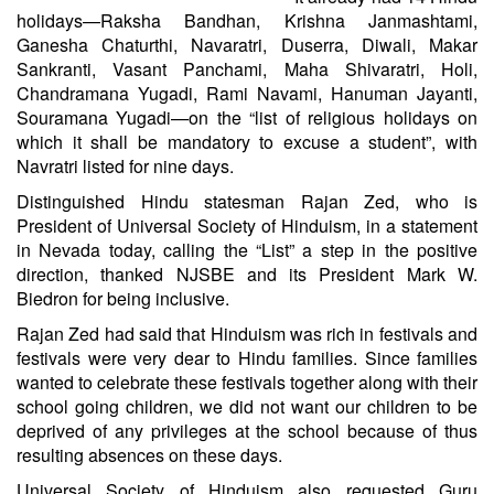
holidays—Raksha Bandhan, Krishna Janmashtami,
Ganesha Chaturthi, Navaratri, Duserra, Diwali, Makar
Sankranti, Vasant Panchami, Maha Shivaratri, Holi,
Chandramana Yugadi, Rami Navami, Hanuman Jayanti,
Souramana Yugadi—on the “list of religious holidays on
which it shall be mandatory to excuse a student”, with
Navratri listed for nine days.
Distinguished Hindu statesman Rajan Zed, who is
President of Universal Society of Hinduism, in a statement
in Nevada today, calling the “List” a step in the positive
direction, thanked NJSBE and its President Mark W.
Biedron for being inclusive.
Rajan Zed had said that Hinduism was rich in festivals and
festivals were very dear to Hindu families. Since families
wanted to celebrate these festivals together along with their
school going children, we did not want our children to be
deprived of any privileges at the school because of thus
resulting absences on these days.
Universal Society of Hinduism also requested Guru