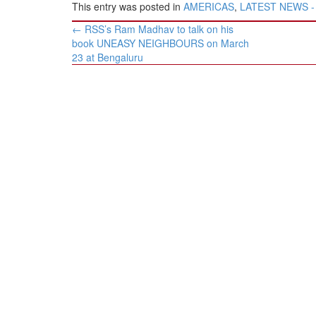
This entry was posted in
AMERICAS
,
LATEST NEWS - H
Post
←
RSS’s Ram Madhav to talk on his
navigation
book UNEASY NEIGHBOURS on March
23 at Bengaluru