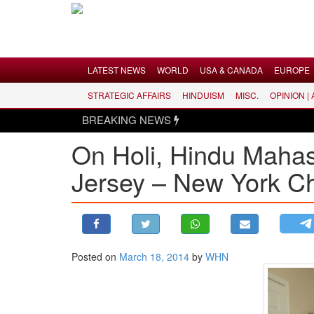
Menu
LATEST NEWS
WORLD
USA & CANADA
EUROPE
STRATEGIC AFFAIRS
HINDUISM
MISC.
OPINION |
LATEST NEWS
BREAKING NEWS
WORLD
On Holi, Hindu Maha
USA & CANADA
Jersey – New York C
EUROPE
INDIA
AMERICAS
ASIA PACIFIC
MIDDLE EAST
Posted on
March 18, 2014
by
WHN
AFRICA
PAKISTAN