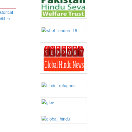
storical
ames
→