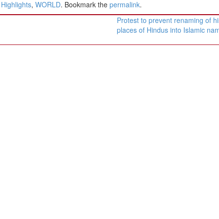
ighlights
,
WORLD
. Bookmark the
permalink
.
Protest to prevent renaming of hi
places of Hindus into Islamic n