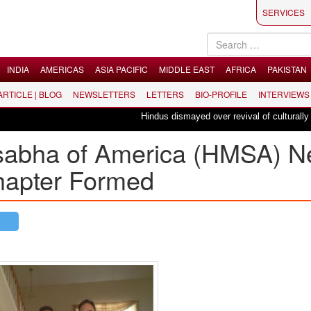
SERVICES
INDIA
AMERICAS
ASIA PACIFIC
MIDDLE EAST
AFRICA
PAKISTAN
 ARTICLE | BLOG
NEWSLETTERS
LETTERS
BIO-PROFILE
INTERVIEWS
Hindus dismayed over revival of culturally insens
sabha of America (HMSA) 
hapter Formed