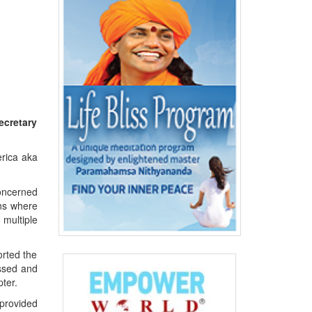
ecretary
erica aka
concerned
ons where
 multiple
orted the
essed and
ter.
provided