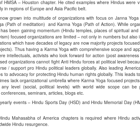
 of HMSA – Houston chapter. He cited examples where Hindus were vi
lly in regions of Europe and Asia Pacific belt.
ow grown into multitude of organizations with focus on Janna Yoga 
ga (Path of meditation) and Karma Yoga (Path of Action). While orga
has been gaining momentum (Hindu temples, places of spiritual and
ism) focused organizations are limited – not only in numbers but also 
ons which have decades of legacy are now majority projects focused
jects). Thus having a Karma Yoga with comprehensive scope and appli
re intellectuals, activists who look forward for action (post awarenes
 organizations cannot fight Anti Hindu forces at political level becau
rse / support pro Hindu political leaders globally. Also leading Ameri
es to advocacy for protecting Hindu human rights globally. This leads t
times lack organizational umbrella where Karma Yoga focused project
ny level (social, political levels) with world wide scope can be 
 conferences, seminars, articles, blogs etc.
 yearly events – Hindu Sports Day (HSD) and Hindu Memorial Day (H
Hindu Mahasabha of America chapters is required where Hindu activ
orldwide Hindu resurgence.