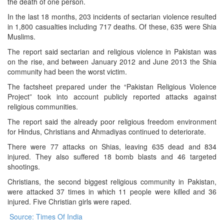
the death of one person.
In the last 18 months, 203 incidents of sectarian violence resulted
in 1,800 casualties including 717 deaths. Of these, 635 were Shia
Muslims.
The report said sectarian and religious violence in Pakistan was
on the rise, and between January 2012 and June 2013 the Shia
community had been the worst victim.
The factsheet prepared under the “Pakistan Religious Violence
Project” took into account publicly reported attacks against
religious communities.
The report said the already poor religious freedom environment
for Hindus, Christians and Ahmadiyas continued to deteriorate.
There were 77 attacks on Shias, leaving 635 dead and 834
injured. They also suffered 18 bomb blasts and 46 targeted
shootings.
Christians, the second biggest religious community in Pakistan,
were attacked 37 times in which 11 people were killed and 36
injured. Five Christian girls were raped.
Source: Times Of India