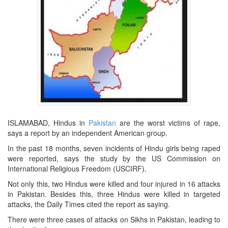
ISLAMABAD, Hindus in
Pakistan
are the worst victims of rape,
says a report by an independent American group.
In the past 18 months, seven incidents of Hindu girls being raped
were reported, says the study by the US Commission on
International Religious Freedom (USCIRF).
Not only this, two Hindus were killed and four injured in 16 attacks
in Pakistan. Besides this, three Hindus were killed in targeted
attacks, the Daily Times cited the report as saying.
There were three cases of attacks on Sikhs in Pakistan, leading to