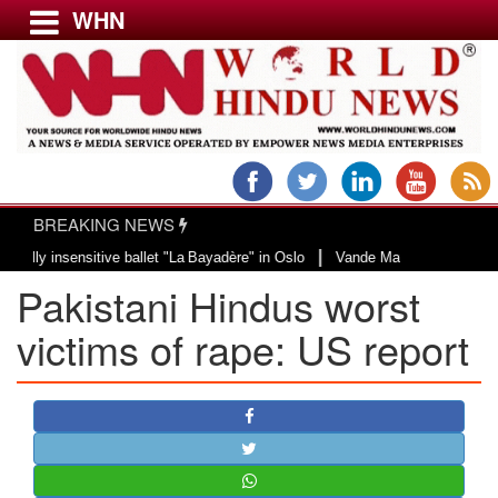
WHN
Menu
LATEST NEWS
WORLD
BREAKING NEWS
USA & CANADA
|
 insensitive ballet "La Bayadère" in Oslo
Vande Mataram, a composition wit
EUROPE
Pakistani Hindus worst
INDIA
AMERICAS
victims of rape: US report
ASIA PACIFIC
MIDDLE EAST
AFRICA
PAKISTAN
BANGLADESH