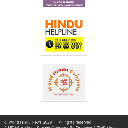
© World Hindu News 2026
| All rights reserved.
A NEWS & Media Service Operated By Empower NEWS Media