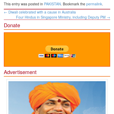
This entry was posted in
PAKISTAN
. Bookmark the
permalink
.
Post
←
Diwali celebrated with a cause in Australia
navigation
Four Hindus in Singapore Ministry, including Deputy PM
→
Donate
Advertisement