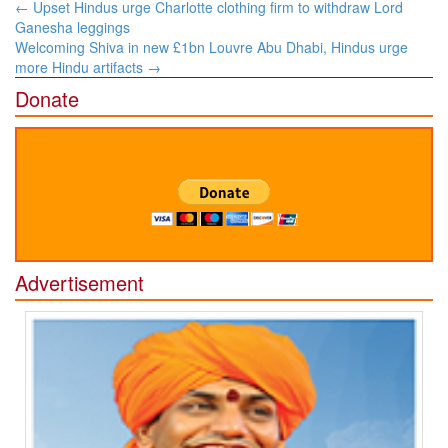
Post
←
Upset Hindus urge Charlotte clothing firm to withdraw Lord
navigation
Ganesha leggings
Welcoming Shiva in new £1bn Louvre Abu Dhabi, Hindus urge
more Hindu artifacts
→
Donate
Advertisement