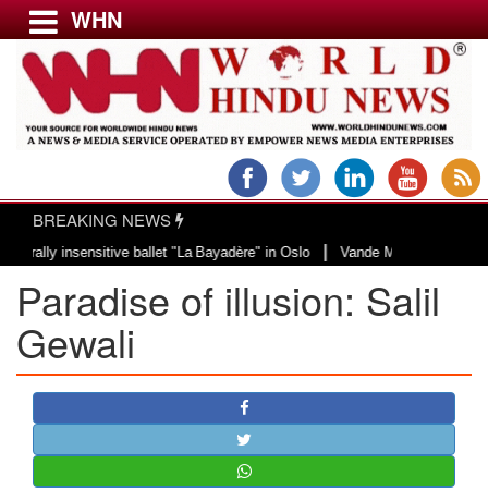
WHN
Menu
LATEST NEWS
WORLD
BREAKING NEWS
USA & CANADA
|
 insensitive ballet "La Bayadère" in Oslo
Vande Mataram, a composition wit
EUROPE
Paradise of illusion: Salil
INDIA
AMERICAS
Gewali
ASIA PACIFIC
MIDDLE EAST
AFRICA
PAKISTAN
BANGLADESH