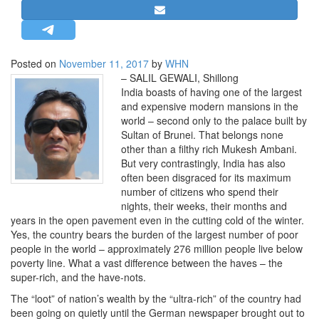
STRATEGIC AFFAIRS
HINDUISM
MISC.
Posted on
November 11, 2017
by
WHN
– SALIL GEWALI, Shillong
OPINION | ARTICLE | BLOG
India boasts of having one of the largest
NEWSLETTERS
and expensive modern mansions in the
world – second only to the palace built by
LETTERS
Sultan of Brunei. That belongs none
BIO-PROFILE
other than a filthy rich Mukesh Ambani.
But very contrastingly, India has also
INTERVIEWS
often been disgraced for its maximum
EDITORIAL
number of citizens who spend their
nights, their weeks, their months and
years in the open pavement even in the cutting cold of the winter.
Yes, the country bears the burden of the largest number of poor
people in the world – approximately 276 million people live below
poverty line. What a vast difference between the haves – the
super-rich, and the have-nots.
The “loot” of nation’s wealth by the “ultra-rich” of the country had
been going on quietly until the German newspaper brought out to