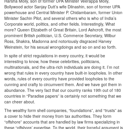
Harsha Moily, son of former UPA Minister Veerappa Moily,
Bollywood actor Sanjay Dutt’s wife Dilnashin, son of former UPA
powerhouse and Central Minister P. Chidambaram, former Union
Minister Sachin Pilot, and several others who is who of India’s
Corporate world, politics, and other fields. Interestingly, What
more? Queen Elizabeth of Great Britain, Lord Ashcroft, the most
prominent British politician, U.S. Commerce Secretary, Wilbur
Ross, Shakira, Madonna and notoriously disgraced Harvey
Weinstein, for his sexual wrongdoings and so on and so forth.
In spite of strict regulations in every country, it would be
interesting to know, how these celebrities, politicians,
multinationals, and the ultra-rich individuals are doing it. I’m not
wrong that rules in every country have built-in loopholes. In other
words, rules of every country have provided loopholes to the
cunning and crafty to circumvent them. And we have got them in
abundance. The very fact that our country ranks 19th out of 180
countries in “Paradise papers” is certainly not something that we
can cheer about.
The wealthy form shell companies, “foundations”, and “trusts” as
a cover to hide their money from tax authorities. They form
“offshore” accounts that are handled by law firms specializing in
these “offshore’ expertise. To the world, their forceful argument is