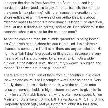
the open the details from Appleby, the Bermuda-based legal
service provider. Needless to say, for the ultra-rich, the name of
the game is “tax planning”, offshore finance, the creation of off-
shore entities, et al. In the eyes of our authorities, it is about
“deemed lapses in corporate governance, alleged fund diversion,
irregularities in disclosure norms,” and so on. One wonders, in this
scenario, what is at stake for the common man?
As for the common man, his humble “paradise” is being looted;
his God-given right to share his due is throttled. His children’s
chances to come up in life, if at all there are any, are choked. His
right to a “fair living” is gradually drifting apart. Because the very
means of his life is plundered by a few ultra-rich. On a wider
outlook, at the national level, the country’s wealth is burgled and
robbed. Then who are these plunderers?
There are more than 700 of them from our country in disclosed
list – the disclosure is still incomplete – of Paradise papers. Very
funnily, these names include persons, who the common man
relies on, worship, holds in high esteem and vows to give his life
for. Film star Amitabh Bachchan, who is often worshipped, Union
Minister of State Jayant Sinha, BJP Rajya Sabha M.P., R.K. Sinha,
Corporate tycoon Vijay Mallya, Corporate lobbyist Niira Radia,