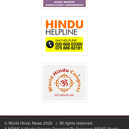
© World Hindu News 2026
| All rights reserved.
A NEWS & Media Service Operated By Empower NEWS Media