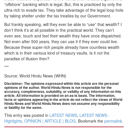
“offshore” banking which is legal. But, this is practiced by only the
ultra-rich to evade tax. They take advantage of the legal loop-hole
by taking shelter under the tax treaties by our Government.
But frankly speaking, will they ever be able to “use” that wealth? I
don’t think it’s at all possible in the practical world. They can’t
even see, touch and feel their wealth they have once dispatched.
Not even after 500 years, they can use it if they ever could live.
Because these super-rich people already have countless wealth
which is in their various kind of treasury vaults. Is it not the
paradise of illusion then?
***
Source: World Hindu News (WHN)
Disclaimer: The opinions expressed within this article are the personal
opinions of the author. World Hindu News is not responsible for the
accuracy, completeness, suitability, or validity of any information on this
article. All information is provided on an as-is basis. The information,
facts or opinions appearing in the article do not reflect the views of World
Hindu News and World Hindu News does not assume any responsibility
or liability for the same.
This entry was posted in
LATEST NEWS
,
LATEST NEWS -
Highlights
,
OPINION | ARTICLE | BLOG
. Bookmark the
permalink
.