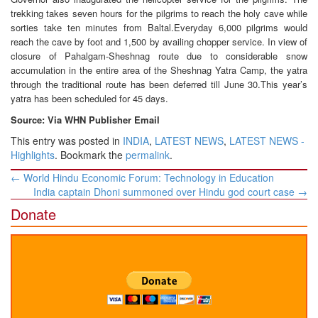
trekking takes seven hours for the pilgrims to reach the holy cave while
sorties take ten minutes from Baltal.Everyday 6,000 pilgrims would
reach the cave by foot and 1,500 by availing chopper service. In view of
closure of Pahalgam-Sheshnag route due to considerable snow
accumulation in the entire area of the Sheshnag Yatra Camp, the yatra
through the traditional route has been deferred till June 30.This year’s
yatra has been scheduled for 45 days.
Source: Via WHN Publisher Email
This entry was posted in
INDIA
,
LATEST NEWS
,
LATEST NEWS -
Highlights
. Bookmark the
permalink
.
Post
←
World Hindu Economic Forum: Technology in Education
navigation
India captain Dhoni summoned over Hindu god court case
→
Donate