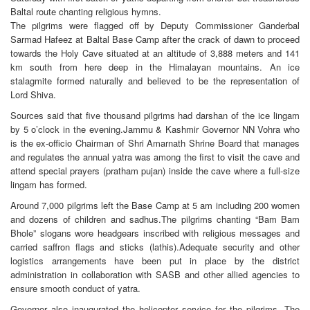
Baltal route chanting religious hymns.
The pilgrims were flagged off by Deputy Commissioner Ganderbal
Sarmad Hafeez at Baltal Base Camp after the crack of dawn to proceed
towards the Holy Cave situated at an altitude of 3,888 meters and 141
km south from here deep in the Himalayan mountains. An ice
stalagmite formed naturally and believed to be the representation of
Lord Shiva.
Sources said that five thousand pilgrims had darshan of the ice lingam
by 5 o’clock in the evening.Jammu & Kashmir Governor NN Vohra who
is the ex-officio Chairman of Shri Amarnath Shrine Board that manages
and regulates the annual yatra was among the first to visit the cave and
attend special prayers (pratham pujan) inside the cave where a full-size
lingam has formed.
Around 7,000 pilgrims left the Base Camp at 5 am including 200 women
and dozens of children and sadhus.The pilgrims chanting “Bam Bam
Bhole” slogans wore headgears inscribed with religious messages and
carried saffron flags and sticks (lathis).Adequate security and other
logistics arrangements have been put in place by the district
administration in collaboration with SASB and other allied agencies to
ensure smooth conduct of yatra.
Governor also inaugurated the helicopter service for the pilgrims. The