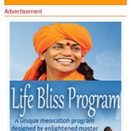
Advertisement