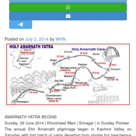
STRATEGIC AFFAIRS
HINDUISM
MISC.
OPINION | ARTICLE | BLOG
Posted on
July 2, 2014
by
WHN
NEWSLETTERS
LETTERS
BIO-PROFILE
INTERVIEWS
EDITORIAL
AMARNATH YATRA BEGINS
Sunday, 29 June 2014 | Khursheed Wani | Srinagar | in Sunday Pioneer
The annual Shri Amarnath pilgrimage began in Kashmir Valley on
Saturday with first batch of yatris departing from shorter but treacherous