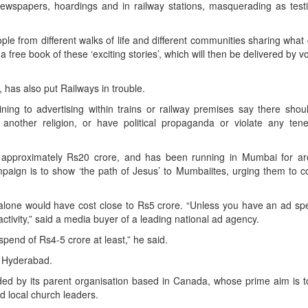
ewspapers, hoardings and in railway stations, masquerading as testi
e from different walks of life and different communities sharing wha
a free book of these ‘exciting stories’, which will then be delivered by v
has also put Railways in trouble.
taining to advertising within trains or railway premises say there sho
another religion, or have political propaganda or violate any tene
t approximately Rs20 crore, and has been running in Mumbai for ar
ign is to show ‘the path of Jesus’ to Mumbaiites, urging them to co
lone would have cost close to Rs5 crore. “Unless you have an ad spe
 activity,” said a media buyer of a leading national ad agency.
 spend of Rs4-5 crore at least,” he said.
ke Hyderabad.
ed by its parent organisation based in Canada, whose prime aim is t
nd local church leaders.