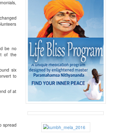
monials,
t changed
olunteers
uld be no
t of the
ound six
nvert to
nd of at
o spread