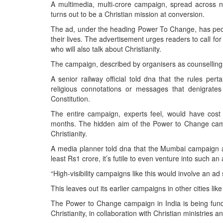
BANGLADESH
A multimedia, multi-crore campaign, spread across n
turns out to be a Christian mission at conversion.
STRATEGIC AFFAIRS
The ad, under the heading Power To Change, has peopl
HINDUISM
their lives. The advertisement urges readers to call for 
MISC.
who will also talk about Christianity.
OPINION | ARTICLE | BLOG
The campaign, described by organisers as counselling, 
NEWSLETTERS
A senior railway official told dna that the rules per
religious connotations or messages that denigrates 
LETTERS
Constitution.
BIO-PROFILE
The entire campaign, experts feel, would have cos
INTERVIEWS
months. The hidden aim of the Power to Change campa
Christianity.
EDITORIAL
A media planner told dna that the Mumbai campaign a
least Rs1 crore, it’s futile to even venture into such an
“High-visibility campaigns like this would involve an ad
This leaves out its earlier campaigns in other cities li
The Power to Change campaign in India is being fund
Christianity, in collaboration with Christian ministries a