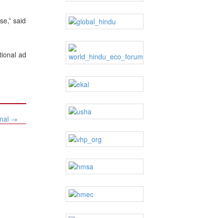
se,” said
tional ad
onal
→