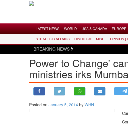
Menu
LATEST NEWS
WORLD
USA & CANADA
EUROPE
STRATEGIC AFFAIRS
HINDUISM
MISC.
OPINION |
LATEST NEWS
BREAKING NEWS
WORLD
Power to Change’ cam
USA & CANADA
ministries irks Mumb
EUROPE
INDIA
AMERICAS
ASIA PACIFIC
MIDDLE EAST
Posted on
January 5, 2014
by
WHN
AFRICA
Can
PAKISTAN
Con