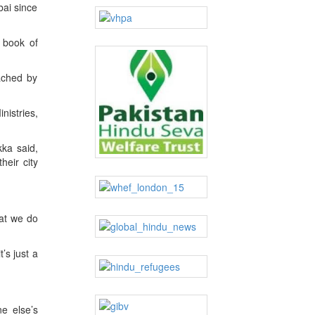
bai since
a book of
ached by
istries,
kka said,
heir city
at we do
’s just a
ne else’s