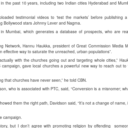
 in the past 10 years, including two Indian cities Hyderabad and Mum
ploaded testimonial videos to ‘test the markets’ before publishing 
ding Bollywood stars Johnny Lever and Nagma.
e in Mumbai, which generates a database of prospects, who are re
ing Network, Hannu Haukka, president of Great Commission Media Min
an effective way to saturate the unreached, urban populations”.
ctually with the churches going out and targeting whole cities,” Hau
 campaign, gave local churches a powerful new way to reach out to t
ng that churches have never seen,” he told CBN.
n, who is associated with PTC, said, “Conversion is a misnomer; wh
showed them the right path, Davidson said, “It’s not a change of name, it
he campaign.
story, but I don’t agree with promoting religion by offending someo