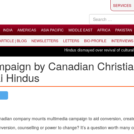
SERVICES
INDIA
AMERICAS
ASIA PACIFIC
MIDDLE EAST
AFRICA
PAKISTAN
 ARTICLE | BLOG
NEWSLETTERS
LETTERS
BIO-PROFILE
INTERVIEWS
Hindus dismayed over revival of culturally ins
paign by Canadian Christi
ai Hindus
adian company mounts multimedia campaign to aid conversion, create
version, counselling or power to change? It’s a question worth many c