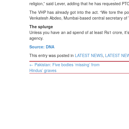
religion,” said Lever, adding that he has requested PTC
The VHP has already got into the act. “We tore the po
Venkatesh Abdeo, Mumbai-based central secretary of
The splurge
Unless you have an ad spend of at least Rs1 crore, it’s
agency.
Source: DNA
This entry was posted in
LATEST NEWS
,
LATEST NEWS
Post
←
Pakistan: Five bodies ‘missing’ from
navigation
Hindus’ graves