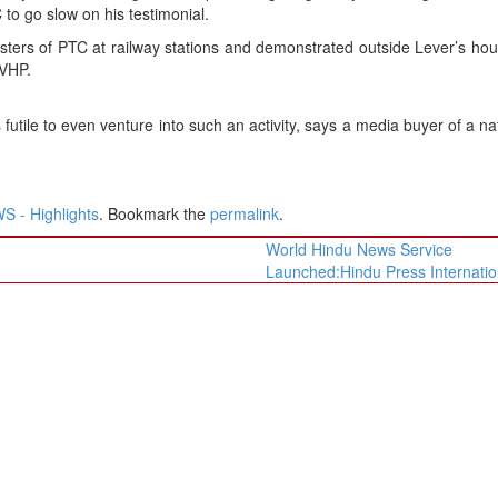
 to go slow on his testimonial.
sters of PTC at railway stations and demonstrated outside Lever’s hou
 VHP.
 futile to even venture into such an activity, says a media buyer of a na
 - Highlights
. Bookmark the
permalink
.
World Hindu News Service
Launched:Hindu Press Internati