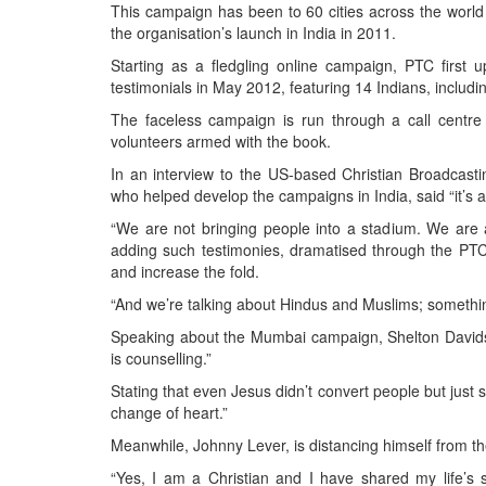
This campaign has been to 60 cities across the world
the organisation’s launch in India in 2011.
Starting as a fledgling online campaign, PTC first u
testimonials in May 2012, featuring 14 Indians, inclu
The faceless campaign is run through a call centr
volunteers armed with the book.
In an interview to the US-based Christian Broadcast
who helped develop the campaigns in India, said “it’s 
“We are not bringing people into a stadium. We are a
adding such testimonies, dramatised through the PTC
and increase the fold.
“And we’re talking about Hindus and Muslims; somethi
Speaking about the Mumbai campaign, Shelton Davidso
is counselling.”
Stating that even Jesus didn’t convert people but just 
change of heart.”
Meanwhile, Johnny Lever, is distancing himself from t
“Yes, I am a Christian and I have shared my life’s 