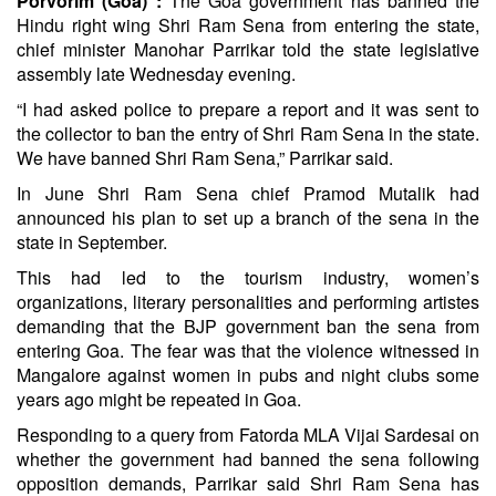
Porvorim (Goa) :
The Goa government has banned the
Hindu right wing Shri Ram Sena from entering the state,
chief minister Manohar Parrikar told the state legislative
assembly late Wednesday evening.
“I had asked police to prepare a report and it was sent to
the collector to ban the entry of Shri Ram Sena in the state.
We have banned Shri Ram Sena,” Parrikar said.
In June Shri Ram Sena chief Pramod Mutalik had
announced his plan to set up a branch of the sena in the
state in September.
This had led to the tourism industry, women’s
organizations, literary personalities and performing artistes
demanding that the BJP government ban the sena from
entering Goa. The fear was that the violence witnessed in
Mangalore against women in pubs and night clubs some
years ago might be repeated in Goa.
Responding to a query from Fatorda MLA Vijai Sardesai on
whether the government had banned the sena following
opposition demands, Parrikar said Shri Ram Sena has