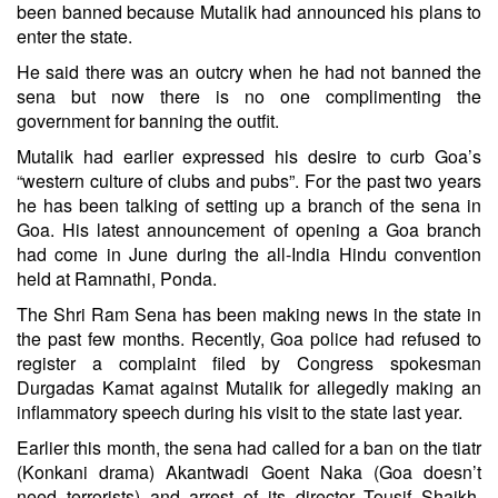
been banned because Mutalik had announced his plans to
enter the state.
He said there was an outcry when he had not banned the
sena but now there is no one complimenting the
government for banning the outfit.
Mutalik had earlier expressed his desire to curb Goa’s
“western culture of clubs and pubs”. For the past two years
he has been talking of setting up a branch of the sena in
Goa. His latest announcement of opening a Goa branch
had come in June during the all-India Hindu convention
held at Ramnathi, Ponda.
The Shri Ram Sena has been making news in the state in
the past few months. Recently, Goa police had refused to
register a complaint filed by Congress spokesman
Durgadas Kamat against Mutalik for allegedly making an
inflammatory speech during his visit to the state last year.
Earlier this month, the sena had called for a ban on the tiatr
(Konkani drama) Akantwadi Goent Naka (Goa doesn’t
need terrorists) and arrest of its director Tousif Shaikh,