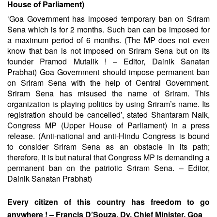
House of Parliament)
‘Goa Government has imposed temporary ban on Sriram
Sena which is for 2 months. Such ban can be imposed for
a maximum period of 6 months. (The MP does not even
know that ban is not imposed on Sriram Sena but on its
founder Pramod Mutalik ! – Editor, Dainik Sanatan
Prabhat) Goa Government should impose permanent ban
on Sriram Sena with the help of Central Government.
Sriram Sena has misused the name of Sriram. This
organization is playing politics by using Sriram’s name. Its
registration should be cancelled’, stated Shantaram Naik,
Congress MP (Upper House of Parliament) in a press
release. (Anti-national and anti-Hindu Congress is bound
to consider Sriram Sena as an obstacle in its path;
therefore, it is but natural that Congress MP is demanding a
permanent ban on the patriotic Sriram Sena. – Editor,
Dainik Sanatan Prabhat)
Every citizen of this country has freedom to go
anywhere ! – Francis D’Souza, Dy. Chief Minister, Goa