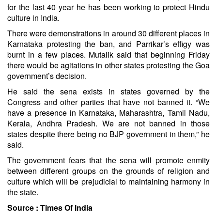
for the last 40 year he has been working to protect Hindu
culture in India.
There were demonstrations in around 30 different places in
Karnataka protesting the ban, and Parrikar’s effigy was
burnt in a few places. Mutalik said that beginning Friday
there would be agitations in other states protesting the Goa
government’s decision.
He said the sena exists in states governed by the
Congress and other parties that have not banned it. “We
have a presence in Karnataka, Maharashtra, Tamil Nadu,
Kerala, Andhra Pradesh. We are not banned in those
states despite there being no BJP government in them,” he
said.
The government fears that the sena will promote enmity
between different groups on the grounds of religion and
culture which will be prejudicial to maintaining harmony in
the state.
Source :
Times Of India