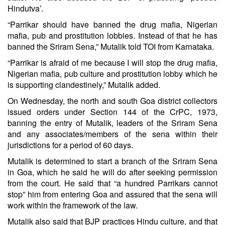
Hindutva’.
“Parrikar should have banned the drug mafia, Nigerian
mafia, pub and prostitution lobbies. Instead of that he has
banned the Sriram Sena,” Mutalik told TOI from Karnataka.
“Parrikar is afraid of me because I will stop the drug mafia,
Nigerian mafia, pub culture and prostitution lobby which he
is supporting clandestinely,” Mutalik added.
On Wednesday, the north and south Goa district collectors
issued orders under Section 144 of the CrPC, 1973,
banning the entry of Mutalik, leaders of the Sriram Sena
and any associates/members of the sena within their
jurisdictions for a period of 60 days.
Mutalik is determined to start a branch of the Sriram Sena
in Goa, which he said he will do after seeking permission
from the court. He said that “a hundred Parrikars cannot
stop” him from entering Goa and assured that the sena will
work within the framework of the law.
Mutalik also said that BJP practices Hindu culture, and that