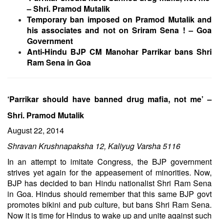
– Shri. Pramod Mutalik
Temporary ban imposed on Pramod Mutalik and
his associates and not on Sriram Sena ! – Goa
Government
Anti-Hindu BJP CM Manohar Parrikar bans Shri
Ram Sena in Goa
‘Parrikar should have banned drug mafia, not me’ –
Shri. Pramod Mutalik
August 22, 2014
Shravan Krushnapaksha 12, Kaliyug Varsha 5116
In an attempt to imitate Congress, the BJP government
strives yet again for the appeasement of minorities. Now,
BJP has decided to ban Hindu nationalist Shri Ram Sena
in Goa. Hindus should remember that this same BJP govt
promotes bikini and pub culture, but bans Shri Ram Sena.
Now it is time for Hindus to wake up and unite against such