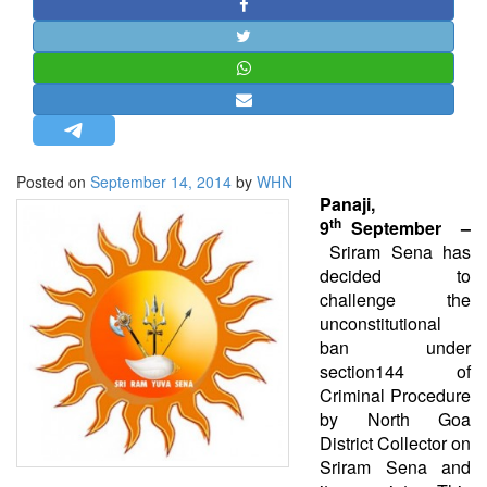
STRATEGIC AFFAIRS
HINDUISM
MISC.
OPINION | ARTICLE | BLOG
NEWSLETTERS
Posted on
September 14, 2014
by
WHN
LETTERS
Panaji,
th
BIO-PROFILE
9
September –
Sriram Sena has
INTERVIEWS
decided to
EDITORIAL
challenge the
unconstitutional
ban under
section144 of
Criminal Procedure
by North Goa
District Collector on
Sriram Sena and