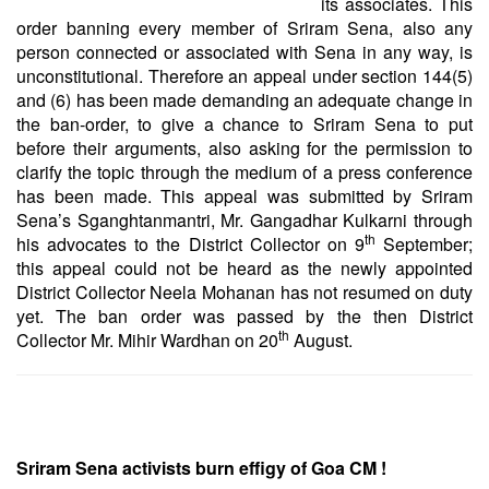
its associates. This
order banning every member of Sriram Sena, also any
person connected or associated with Sena in any way, is
unconstitutional. Therefore an appeal under section 144(5)
and (6) has been made demanding an adequate change in
the ban-order, to give a chance to Sriram Sena to put
before their arguments, also asking for the permission to
clarify the topic through the medium of a press conference
has been made. This appeal was submitted by Sriram
Sena’s Sganghtanmantri, Mr. Gangadhar Kulkarni through
th
his advocates to the District Collector on 9
September;
this appeal could not be heard as the newly appointed
District Collector Neela Mohanan has not resumed on duty
yet. The ban order was passed by the then District
th
Collector Mr. Mihir Wardhan on 20
August.
Sriram Sena activists burn effigy of Goa CM !