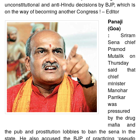
unconstitutional and anti-Hindu decisions by BJP, which is
on the way of becoming another Congress ! – Editor
Panaji
(Goa)
:
Sriram
Sena chief
Pramod
Mutalik on
Thursday
said that
chief
minister
Manohar
Parrikar
was
pressured
by the drug
mafia and
the pub and prostitution lobbies to ban the sena in the
state. He also accused the BJP of practicing ‘pseudo