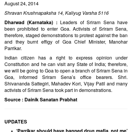
August 24, 2014
Shravan Krushnapaksha 14, Kaliyug Varsha 5116
Dharwad (Karnataka) :
Leaders of Sriram Sena have
been prohibited to enter Goa. Activists of Sriram Sena,
therefore, staged demonstrations to protest against the ban
and they burnt effigy of Goa Chief Minister, Manohar
Parrikar.
Indian citizen has a right to express opinion under
Constitution and he can visit any State of India; therefore,
we will be going to Goa to open a branch of Sriram Sena in
Goa, informed Sriram Sena’s office bearers. Shri.
Shivananda Sattegiri, Mahadev Kori, Vijay Patil and many
activists of Sriram Sena took part in demonstrations.
Source :
Dainik Sanatan Prabhat
UPDATES
‘Parrikar should have banned drug mafia, not me’