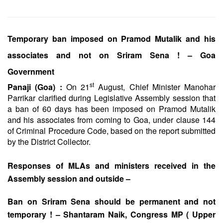
Temporary ban imposed on Pramod Mutalik and his
associates and not on Sriram Sena ! – Goa
Government
st
Panaji (Goa) :
On 21
August, Chief Minister Manohar
Parrikar clarified during Legislative Assembly session that
a ban of 60 days has been imposed on Pramod Mutalik
and his associates from coming to Goa, under clause 144
of Criminal Procedure Code, based on the report submitted
by the District Collector.
Responses of MLAs and ministers received in the
Assembly session and outside –
Ban on Sriram Sena should be permanent and not
temporary ! – Shantaram Naik, Congress MP ( Upper