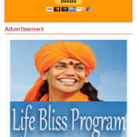
Advertisement