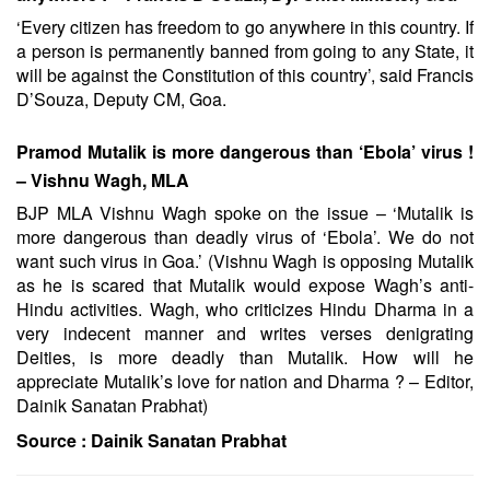
‘Every citizen has freedom to go anywhere in this country. If
a person is permanently banned from going to any State, it
will be against the Constitution of this country’, said Francis
D’Souza, Deputy CM, Goa.
Pramod Mutalik is more dangerous than ‘Ebola’ virus !
– Vishnu Wagh, MLA
BJP MLA Vishnu Wagh spoke on the issue – ‘Mutalik is
more dangerous than deadly virus of ‘Ebola’. We do not
want such virus in Goa.’ (Vishnu Wagh is opposing Mutalik
as he is scared that Mutalik would expose Wagh’s anti-
Hindu activities. Wagh, who criticizes Hindu Dharma in a
very indecent manner and writes verses denigrating
Deities, is more deadly than Mutalik. How will he
appreciate Mutalik’s love for nation and Dharma ? – Editor,
Dainik Sanatan Prabhat)
Source :
Dainik Sanatan Prabhat