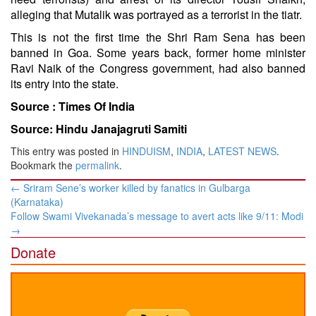
alleging that Mutalik was portrayed as a terrorist in the tiatr.
This is not the first time the Shri Ram Sena has been
banned in Goa. Some years back, former home minister
Ravi Naik of the Congress government, had also banned
its entry into the state.
Source :
Times Of India
Source: Hindu Janajagruti Samiti
This entry was posted in
HINDUISM
,
INDIA
,
LATEST NEWS
.
Bookmark the
permalink
.
Post
←
Sriram Sene’s worker killed by fanatics in Gulbarga
navigation
(Karnataka)
Follow Swami Vivekanada’s message to avert acts like 9/11: Modi
→
Donate