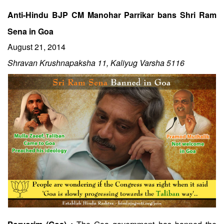
Anti-Hindu BJP CM Manohar Parrikar bans Shri Ram
Sena in Goa
August 21, 2014
Shravan Krushnapaksha 11, Kaliyug Varsha 5116