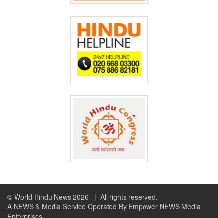
© World Hindu News 2026
| All rights reserved.
A NEWS & Media Service Operated By Empower NEWS Media
Enterprises