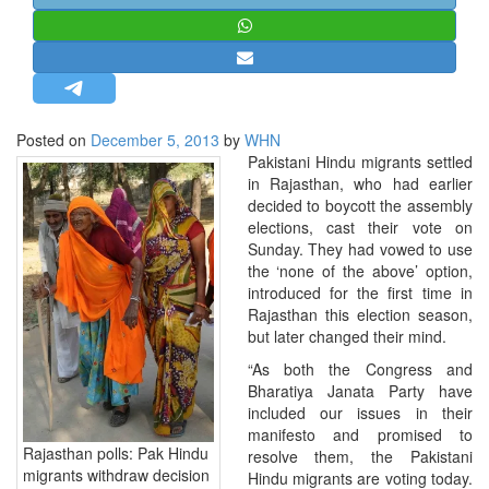
STRATEGIC AFFAIRS
HINDUISM
MISC.
OPINION | ARTICLE | BLOG
Posted on
December 5, 2013
by
WHN
NEWSLETTERS
Pakistani Hindu migrants settled
in Rajasthan, who had earlier
LETTERS
decided to boycott the assembly
BIO-PROFILE
elections, cast their vote on
Sunday. They had vowed to use
INTERVIEWS
the ‘none of the above’ option,
EDITORIAL
introduced for the first time in
Rajasthan this election season,
but later changed their mind.
“As both the Congress and
Bharatiya Janata Party have
included our issues in their
manifesto and promised to
Rajasthan polls: Pak Hindu
resolve them, the Pakistani
migrants withdraw decision
Hindu migrants are voting today.