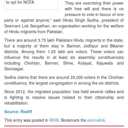
to opt for NOTA
They are exercising their power
with free will and there is no
pressure to vote in favour of one
party or against anyone,” said Hindu Singh Sodha, president of
Seemant Lok Sangathan, an organisation working for the welfare
of Hindu migrants from Pakistan.
There are around 3.75 lakh Pakistani Hindu migrants in the state,
but a majority of them stay in Barmer, Jodhpur and Bikaner
districts. Among them 1.25 lakh are voters. These voters can
influence the results in at least six assembly constituencies
including Chohtan, Barmer, Shive, Kolayat, Kajuwala and
Soorsagar.
Sodha claims that there are around 25,000 voters in the Chohtan
constituency, the largest congregation in among the six districts.
Since 2012, the migrated population has held several rallies and
is fighting to resolve issues related to their citizenship and
rehabilitation.
Source: Rediff
This entry was posted in
WHN
. Bookmark the
permalink
.