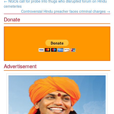
Post
←
NGOs call for probe into thugs who disrupted forum on Hindu
navigation
cemeteries
Controversial Hindu preacher faces criminal charges
→
Donate
Advertisement