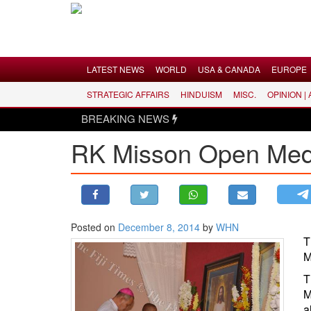
Menu
LATEST NEWS
WORLD
USA & CANADA
EUROPE
STRATEGIC AFFAIRS
HINDUISM
MISC.
OPINION |
LATEST NEWS
BREAKING NEWS
WORLD
RK Misson Open Medita
USA & CANADA
EUROPE
INDIA
AMERICAS
Posted on
December 8, 2014
by
WHN
ASIA PACIFIC
T
MIDDLE EAST
M
AFRICA
T
M
PAKISTAN
a