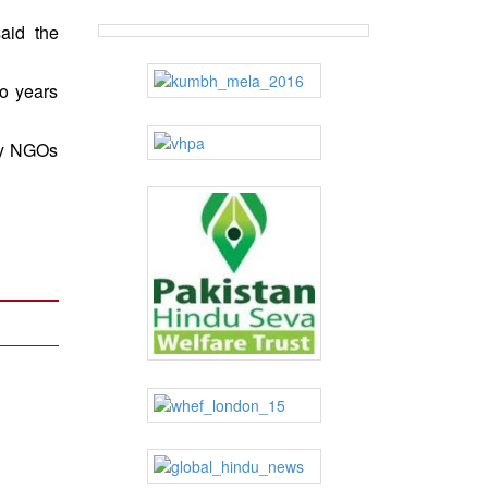
aid the
wo years
 by NGOs