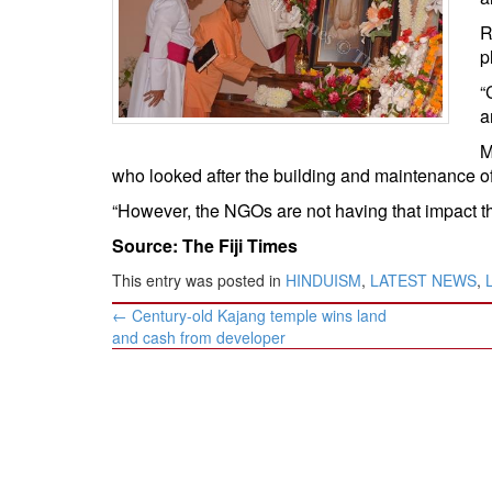
BANGLADESH
R
STRATEGIC AFFAIRS
p
HINDUISM
“
MISC.
a
OPINION | ARTICLE | BLOG
M
NEWSLETTERS
who looked after the building and maintenance o
LETTERS
“However, the NGOs are not having that impact tha
BIO-PROFILE
Source: The Fiji Times
INTERVIEWS
This entry was posted in
HINDUISM
,
LATEST NEWS
,
EDITORIAL
Post
←
Century-old Kajang temple wins land
navigation
and cash from developer