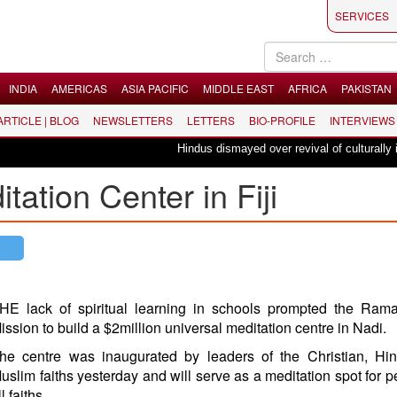
SERVICES
INDIA
AMERICAS
ASIA PACIFIC
MIDDLE EAST
AFRICA
PAKISTAN
 ARTICLE | BLOG
NEWSLETTERS
LETTERS
BIO-PROFILE
INTERVIEWS
Hindus dismayed over revival of culturally inse
tion Center in Fiji
HE lack of spiritual learning in schools prompted the Rama
ission to build a $2million universal meditation centre in Nadi.
he centre was inaugurated by leaders of the Christian, Hi
uslim faiths yesterday and will serve as a meditation spot for p
ll faiths.