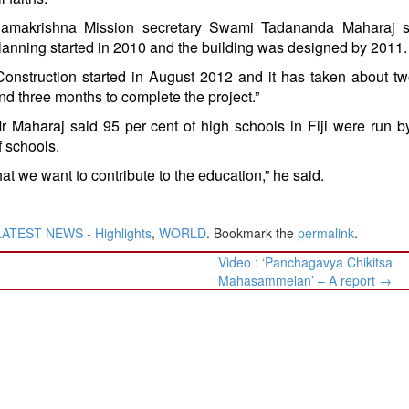
amakrishna Mission secretary Swami Tadananda Maharaj s
lanning started in 2010 and the building was designed by 2011.
Construction started in August 2012 and it has taken about t
nd three months to complete the project.”
r Maharaj said 95 per cent of high schools in Fiji were run
f schools.
t we want to contribute to the education,” he said.
LATEST NEWS - Highlights
,
WORLD
. Bookmark the
permalink
.
Video : ‘Panchagavya Chikitsa
Mahasammelan’ – A report
→