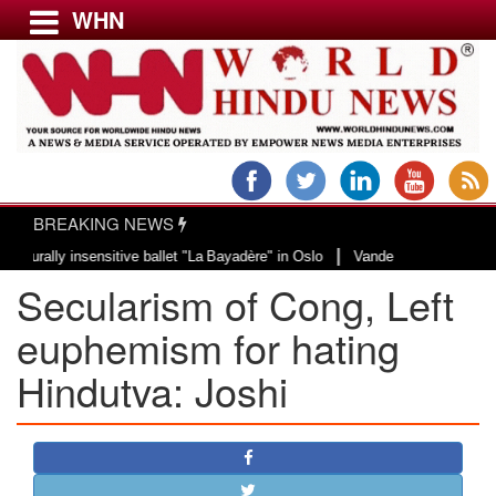
WHN
Menu
LATEST NEWS
WORLD
BREAKING NEWS
USA & CANADA
|
ally insensitive ballet "La Bayadère" in Oslo
Vande Mataram, a composition 
EUROPE
Secularism of Cong, Left
INDIA
AMERICAS
euphemism for hating
ASIA PACIFIC
Hindutva: Joshi
MIDDLE EAST
AFRICA
PAKISTAN
BANGLADESH