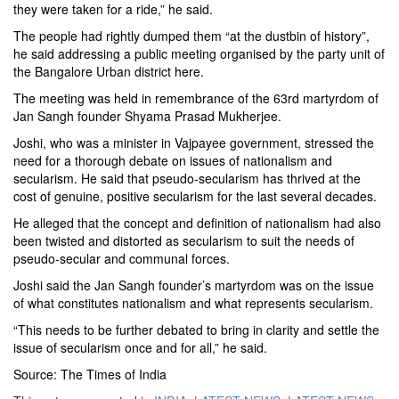
they were taken for a ride,” he said.
The people had rightly dumped them “at the dustbin of history”,
he said addressing a public meeting organised by the party unit of
the
Bangalore Urban
district here.
The meeting was held in remembrance of the 63rd martyrdom of
Jan Sangh
founder Shyama Prasad Mukherjee.
Joshi, who was a minister in
Vajpayee
government, stressed the
need for a thorough debate on issues of nationalism and
secularism. He said that pseudo-secularism has thrived at the
cost of genuine, positive secularism for the last several decades.
He alleged that the concept and definition of nationalism had also
been twisted and distorted as secularism to suit the needs of
pseudo-secular and communal forces.
Joshi said the Jan Sangh founder’s martyrdom was on the issue
of what constitutes nationalism and what represents secularism.
“This needs to be further debated to bring in clarity and settle the
issue of secularism once and for all,” he said.
Source: The Times of India