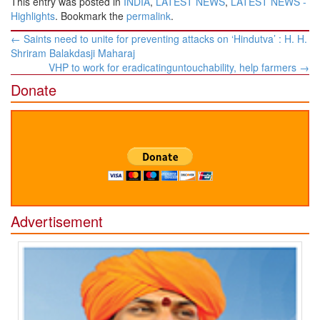
This entry was posted in
INDIA
,
LATEST NEWS
,
LATEST NEWS -
Highlights
. Bookmark the
permalink
.
Post
←
Saints need to unite for preventing attacks on ‘Hindutva’ : H. H.
navigation
Shriram Balakdasji Maharaj
VHP to work for eradicatinguntouchability, help farmers
→
Donate
Advertisement