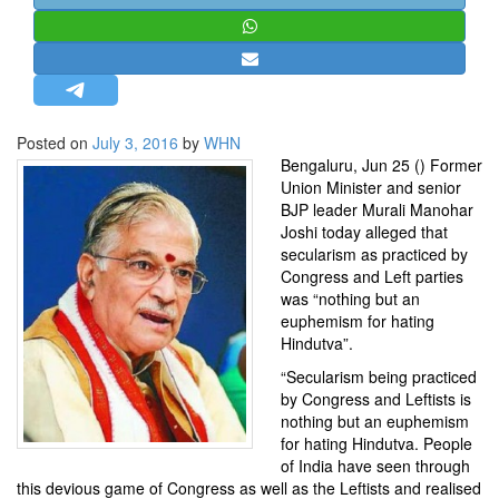
STRATEGIC AFFAIRS
HINDUISM
MISC.
OPINION | ARTICLE | BLOG
Posted on
July 3, 2016
by
WHN
NEWSLETTERS
Bengaluru, Jun 25 () Former
Union Minister and senior
LETTERS
BJP
leader
Murali Manohar
BIO-PROFILE
Joshi
today alleged that
secularism as practiced by
INTERVIEWS
Congress
and Left parties
EDITORIAL
was “nothing but an
euphemism for hating
Hindutva”.
“Secularism being practiced
by Congress and Leftists is
nothing but an euphemism
for hating Hindutva. People
of India have seen through
this devious game of Congress as well as the Leftists and realised