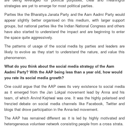
strategies are yet to emerge for most political parties.
Parties like the Bharatiya Janata Party and the Aam Aadmi Party would
appear slightly better organised on this medium, with larger support
groups, but national parties like the Indian National Congress and others
have also started to understand the impact and are beginning to enter
the space quite aggressively.
The patterns of usage of the social media by parties and leaders are
likely to evolve as they start to understand the nature, and value this
phenomenon.
What do you think about the social media strategy of the Aam
Aadmi Party? With the AAP being less than a year old, how would
you rate its social media growth?
One could argue that the AAP owes its very existence to social media
as it emerged from the Jan Lokpal movement lead by Anna and his
team, of which Arvind Kejriwal was one. It was the highly polarised and
frenzied debate on social media channels like Facebook, Twitter and
blogs that drove participation in the Anna-led movement.
The AAP has remained different as it is led by highly motivated and
heterogeneous volunteer network consisting people from a cross strata.