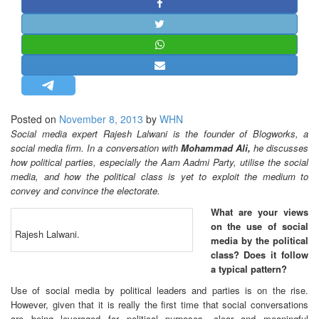
STRATEGIC AFFAIRS
HINDUISM
MISC.
OPINION | ARTICLE | BLOG
NEWSLETTERS
Posted on
November 8, 2013
by
WHN
LETTERS
Social media expert Rajesh Lalwani is the founder of Blogworks, a
BIO-PROFILE
social media firm. In a conversation with
Mohammad Ali,
he discusses
how political parties, especially the Aam Aadmi Party, utilise the social
INTERVIEWS
media, and how the political class is yet to exploit the medium to
EDITORIAL
convey and convince the electorate.
What are your views
on the use of social
Rajesh Lalwani.
media by the political
class? Does it follow
a typical pattern?
Use of social media by political leaders and parties is on the rise.
However, given that it is really the first time that social conversations
are being leveraged for political purposes, clear and meaningful