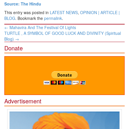
Source: The Hindu
This entry was posted in
LATEST NEWS
,
OPINION | ARTICLE |
BLOG
. Bookmark the
permalink
.
Post
←
Mahavira And The Festival Of Lights
navigation
TURTLE , A SYMBOL OF GOOD LUCK AND DIVINITY (Spiritual
Blog)
→
Donate
Advertisement