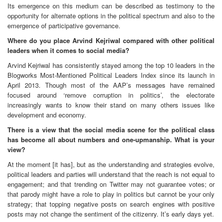
Its emergence on this medium can be described as testimony to the
opportunity for alternate options in the political spectrum and also to the
emergence of participative governance.
Where do you place Arvind Kejriwal compared with other political
leaders when it comes to social media?
Arvind Kejriwal has consistently stayed among the top 10 leaders in the
Blogworks Most-Mentioned Political Leaders Index since its launch in
April 2013. Though most of the AAP’s messages have remained
focused around ‘remove corruption in politics’, the electorate
increasingly wants to know their stand on many others issues like
development and economy.
There is a view that the social media scene for the political class
has become all about numbers and one-upmanship. What is your
view?
At the moment [it has], but as the understanding and strategies evolve,
political leaders and parties will understand that the reach is not equal to
engagement; and that trending on Twitter may not guarantee votes; or
that parody might have a role to play in politics but cannot be your only
strategy; that topping negative posts on search engines with positive
posts may not change the sentiment of the citizenry. It’s early days yet.