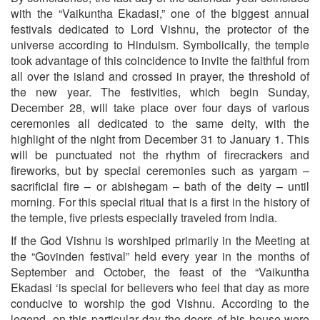
with the “Vaikuntha Ekadasi,” one of the biggest annual
festivals dedicated to Lord Vishnu, the protector of the
universe according to Hinduism. Symbolically, the temple
took advantage of this coincidence to invite the faithful from
all over the island and crossed in prayer, the threshold of
the new year. The festivities, which begin Sunday,
December 28, will take place over four days of various
ceremonies all dedicated to the same deity, with the
highlight of the night from December 31 to January 1. This
will be punctuated not the rhythm of firecrackers and
fireworks, but by special ceremonies such as yargam –
sacrificial fire – or abishegam – bath of the deity – until
morning. For this special ritual that is a first in the history of
the temple, five priests especially traveled from India.
If the God Vishnu is worshiped primarily in the Meeting at
the “Govinden festival” held every year in the months of
September and October, the feast of the “Vaikuntha
Ekadasi ‘is special for believers who feel that day as more
conducive to worship the god Vishnu. According to the
legend, on this particular day the doors of his house were