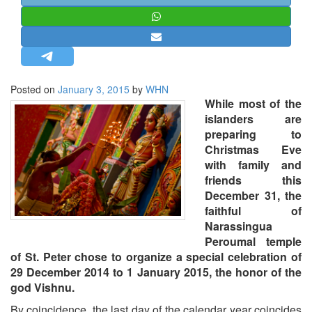
STRATEGIC AFFAIRS
HINDUISM
MISC.
OPINION | ARTICLE | BLOG
Posted on
January 3, 2015
by
WHN
NEWSLETTERS
While most of the
islanders are
LETTERS
preparing to
BIO-PROFILE
Christmas Eve
with family and
INTERVIEWS
friends this
EDITORIAL
December 31, the
faithful of
Narassingua
Peroumal temple
of St. Peter chose to organize a special celebration of
29 December 2014 to 1 January 2015, the honor of the
god Vishnu.
By coincidence, the last day of the calendar year coincides