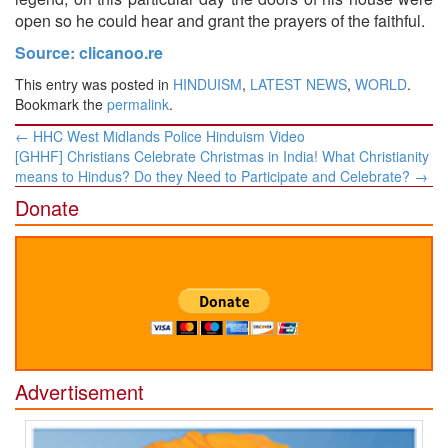
open so he could hear and grant the prayers of the faithful.
Source: clicanoo.re
This entry was posted in
HINDUISM
,
LATEST NEWS
,
WORLD
.
Bookmark the
permalink
.
Post
←
HHC West Midlands Police Hinduism Video
navigation
[GHHF] Christians Celebrate Christmas in India! What Christianity
means to Hindus? Do they Need to Participate and Celebrate?
→
Donate
Advertisement