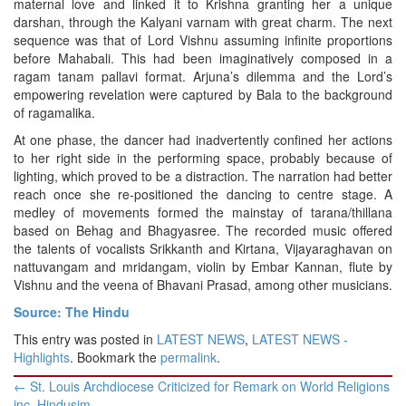
maternal love and linked it to Krishna granting her a unique
darshan, through the Kalyani varnam with great charm. The next
sequence was that of Lord Vishnu assuming infinite proportions
before Mahabali. This had been imaginatively composed in a
ragam tanam pallavi format. Arjuna’s dilemma and the Lord’s
empowering revelation were captured by Bala to the background
of ragamalika.
At one phase, the dancer had inadvertently confined her actions
to her right side in the performing space, probably because of
lighting, which proved to be a distraction. The narration had better
reach once she re-positioned the dancing to centre stage. A
medley of movements formed the mainstay of tarana/thillana
based on Behag and Bhagyasree. The recorded music offered
the talents of vocalists Srikkanth and Kirtana, Vijayaraghavan on
nattuvangam and mridangam, violin by Embar Kannan, flute by
Vishnu and the veena of Bhavani Prasad, among other musicians.
Source: The Hindu
This entry was posted in
LATEST NEWS
,
LATEST NEWS -
Highlights
. Bookmark the
permalink
.
Post
←
St. Louis Archdiocese Criticized for Remark on World Religions
navigation
inc. Hindusim