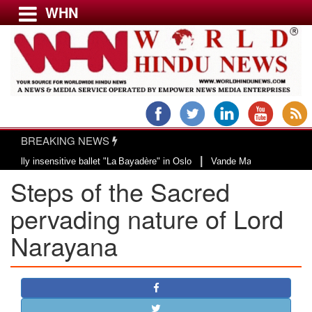
WHN
Menu
LATEST NEWS
WORLD
BREAKING NEWS
USA & CANADA
|
insensitive ballet "La Bayadère" in Oslo
Vande Mataram, a composition with
EUROPE
Steps of the Sacred
INDIA
AMERICAS
pervading nature of Lord
ASIA PACIFIC
Narayana
MIDDLE EAST
AFRICA
PAKISTAN
BANGLADESH