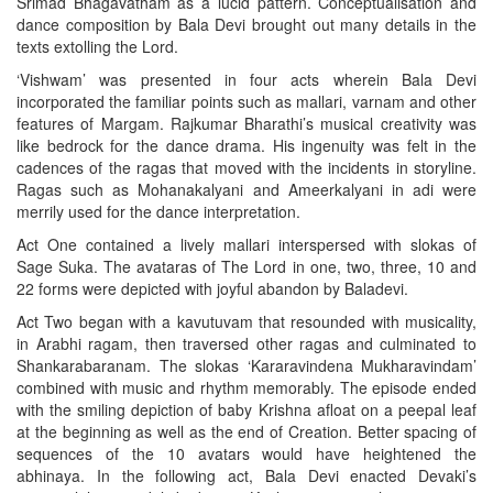
Srimad Bhagavatham as a lucid pattern. Conceptualisation and
dance composition by Bala Devi brought out many details in the
texts extolling the Lord.
‘Vishwam’ was presented in four acts wherein Bala Devi
incorporated the familiar points such as mallari, varnam and other
features of Margam. Rajkumar Bharathi’s musical creativity was
like bedrock for the dance drama. His ingenuity was felt in the
cadences of the ragas that moved with the incidents in storyline.
Ragas such as Mohanakalyani and Ameerkalyani in adi were
merrily used for the dance interpretation.
Act One contained a lively mallari interspersed with slokas of
Sage Suka. The avataras of The Lord in one, two, three, 10 and
22 forms were depicted with joyful abandon by Baladevi.
Act Two began with a kavutuvam that resounded with musicality,
in Arabhi ragam, then traversed other ragas and culminated to
Shankarabaranam. The slokas ‘Kararavindena Mukharavindam’
combined with music and rhythm memorably. The episode ended
with the smiling depiction of baby Krishna afloat on a peepal leaf
at the beginning as well as the end of Creation. Better spacing of
sequences of the 10 avatars would have heightened the
abhinaya. In the following act, Bala Devi enacted Devaki’s