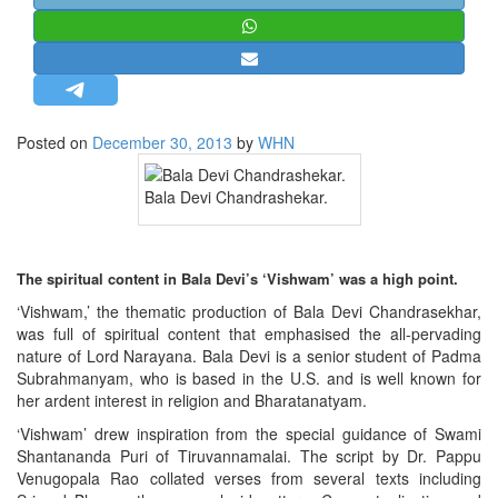
STRATEGIC AFFAIRS
HINDUISM
MISC.
OPINION | ARTICLE | BLOG
Posted on
December 30, 2013
by
WHN
NEWSLETTERS
Bala Devi Chandrashekar.
LETTERS
BIO-PROFILE
INTERVIEWS
The spiritual content in Bala Devi’s ‘Vishwam’ was a high point.
EDITORIAL
‘Vishwam,’ the thematic production of Bala Devi Chandrasekhar,
was full of spiritual content that emphasised the all-pervading
nature of Lord Narayana. Bala Devi is a senior student of Padma
Subrahmanyam, who is based in the U.S. and is well known for
her ardent interest in religion and Bharatanatyam.
‘Vishwam’ drew inspiration from the special guidance of Swami
Shantananda Puri of Tiruvannamalai. The script by Dr. Pappu
Venugopala Rao collated verses from several texts including