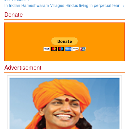
In Indian Rameshwaram Villages Hindus living in perpetual fear
→
Donate
Advertisement