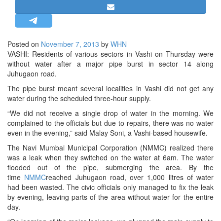
STRATEGIC AFFAIRS
HINDUISM
MISC.
Posted on
November 7, 2013
by
WHN
VASHI: Residents of various sectors in Vashi on Thursday were
OPINION | ARTICLE | BLOG
without water after a major pipe burst in sector 14 along
NEWSLETTERS
Juhugaon road.
LETTERS
The pipe burst meant several localities in Vashi did not get any
water during the scheduled three-hour supply.
BIO-PROFILE
“We did not receive a single drop of water in the morning. We
INTERVIEWS
complained to the officials but due to repairs, there was no water
EDITORIAL
even in the evening,” said Malay Soni, a Vashi-based housewife.
The Navi Mumbai Municipal Corporation (NMMC) realized there
was a leak when they switched on the water at 6am. The water
flooded out of the pipe, submerging the area. By the
time
NMMC
reached Juhugaon road, over 1,000 litres of water
had been wasted. The civic officials only managed to fix the leak
by evening, leaving parts of the area without water for the entire
day.