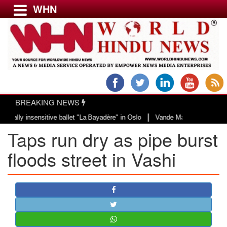
WHN
Menu
LATEST NEWS
WORLD
BREAKING NEWS
USA & CANADA
|
 insensitive ballet "La Bayadère" in Oslo
Vande Mataram, a composition wit
EUROPE
Taps run dry as pipe burst
INDIA
AMERICAS
floods street in Vashi
ASIA PACIFIC
MIDDLE EAST
AFRICA
PAKISTAN
BANGLADESH