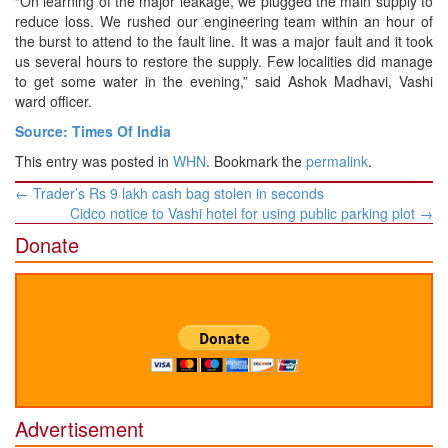
“On learning of the major leakage, we plugged the main supply to
reduce loss. We rushed our engineering team within an hour of
the burst to attend to the fault line. It was a major fault and it took
us several hours to restore the supply. Few localities did manage
to get some water in the evening,” said Ashok Madhavi, Vashi
ward officer.
Source: Times Of India
This entry was posted in
WHN
. Bookmark the
permalink
.
Post
←
Trader’s Rs 9 lakh cash bag stolen in seconds
navigation
Cidco notice to Vashi hotel for using public parking plot
→
Donate
Advertisement