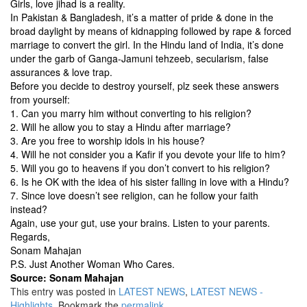
Girls, love jihad is a reality.
In Pakistan & Bangladesh, it’s a matter of pride & done in the
broad daylight by means of kidnapping followed by rape & forced
marriage to convert the girl. In the Hindu land of India, it’s done
under the garb of Ganga-Jamuni tehzeeb, secularism, false
assurances & love trap.
Before you decide to destroy yourself, plz seek these answers
from yourself:
1. Can you marry him without converting to his religion?
2. Will he allow you to stay a Hindu after marriage?
3. Are you free to worship idols in his house?
4. Will he not consider you a Kafir if you devote your life to him?
5. Will you go to heavens if you don’t convert to his religion?
6. Is he OK with the idea of his sister falling in love with a Hindu?
7. Since love doesn’t see religion, can he follow your faith
instead?
Again, use your gut, use your brains. Listen to your parents.
Regards,
Sonam Mahajan
P.S. Just Another Woman Who Cares.
Source: Sonam Mahajan
This entry was posted in
LATEST NEWS
,
LATEST NEWS -
Highlights
. Bookmark the
permalink
.