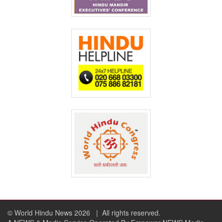
© World Hindu News 2026
| All rights reserved.