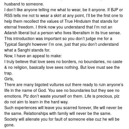
husband to someone.
I don’t like anyone telling me what to wear, be it anyone. If BJP or
RSS tells me not to wear a skirt at any point, I’ll be the first one to
help them recollect the values of True Hinduism that stands for
eternal freedom. I think now you understand that I’m not an
Adarsh liberal but a person who lives liberalism in its true sense.
This introduction was important so you don’t judge me for a
Typical Sanghi however I’m one, just that you don’t understand
what a Sanghi stands for.
Now, I have an appeal to make:
I truly believe that love sees no borders, no boundaries, no caste
& no religion, basically love sees nothing. But love must see the
trap.
Girls,
There are many bigoted vultures out there ready to ruin anyone’s
life in the name of God. You see no boundaries but they see no
emotions. Plz don’t waste yourself on them. Life is precious, plz
do not aim to learn in the hard way.
Such experiences will leave you scarred forever, life will never be
the same. Relationships with family will never be the same.
Society will alienate you for fault of someone else cuz he will be
gone.