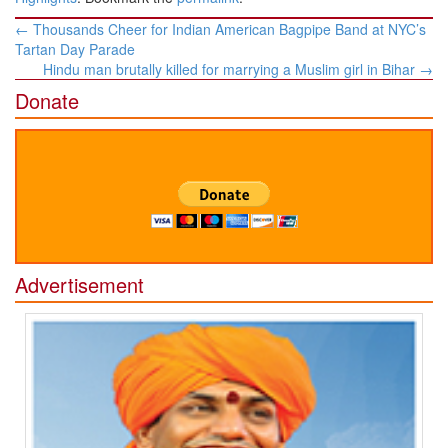
Post
←
Thousands Cheer for Indian American Bagpipe Band at NYC’s
navigation
Tartan Day Parade
Hindu man brutally killed for marrying a Muslim girl in Bihar
→
Donate
Advertisement