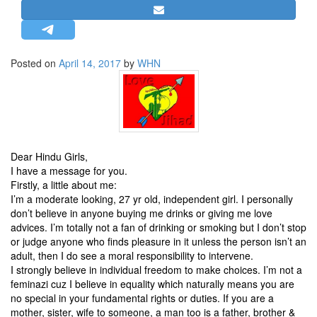
STRATEGIC AFFAIRS
HINDUISM
MISC.
Posted on
April 14, 2017
by
WHN
OPINION | ARTICLE | BLOG
NEWSLETTERS
LETTERS
BIO-PROFILE
Dear Hindu Girls,
INTERVIEWS
I have a message for you.
Firstly, a little about me:
EDITORIAL
I’m a moderate looking, 27 yr old, independent girl. I personally
don’t believe in anyone buying me drinks or giving me love
advices. I’m totally not a fan of drinking or smoking but I don’t stop
or judge anyone who finds pleasure in it unless the person isn’t an
adult, then I do see a moral responsibility to intervene.
I strongly believe in individual freedom to make choices. I’m not a
feminazi cuz I believe in equality which naturally means you are
no special in your fundamental rights or duties. If you are a
mother, sister, wife to someone, a man too is a father, brother &