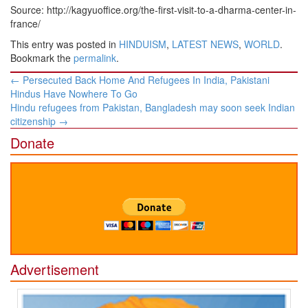
Source: http://kagyuoffice.org/the-first-visit-to-a-dharma-center-in-
france/
This entry was posted in
HINDUISM
,
LATEST NEWS
,
WORLD
.
Bookmark the
permalink
.
Post
←
Persecuted Back Home And Refugees In India, Pakistani
navigation
Hindus Have Nowhere To Go
Hindu refugees from Pakistan, Bangladesh may soon seek Indian
citizenship
→
Donate
Advertisement