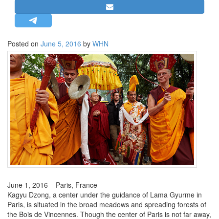
STRATEGIC AFFAIRS
HINDUISM
MISC.
Posted on
June 5, 2016
by
WHN
OPINION | ARTICLE | BLOG
NEWSLETTERS
LETTERS
BIO-PROFILE
INTERVIEWS
EDITORIAL
June 1, 2016 – Paris, France
Kagyu Dzong, a center under the guidance of Lama Gyurme in
Paris, is situated in the broad meadows and spreading forests of
the Bois de Vincennes. Though the center of Paris is not far away,