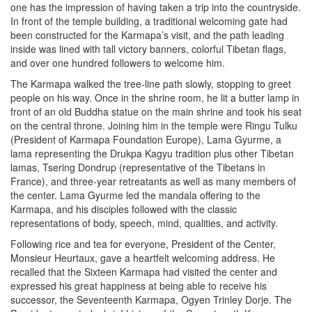
one has the impression of having taken a trip into the countryside.
In front of the temple building, a traditional welcoming gate had
been constructed for the Karmapa’s visit, and the path leading
inside was lined with tall victory banners, colorful Tibetan flags,
and over one hundred followers to welcome him.
The Karmapa walked the tree-line path slowly, stopping to greet
people on his way. Once in the shrine room, he lit a butter lamp in
front of an old Buddha statue on the main shrine and took his seat
on the central throne. Joining him in the temple were Ringu Tulku
(President of Karmapa Foundation Europe), Lama Gyurme, a
lama representing the Drukpa Kagyu tradition plus other Tibetan
lamas, Tsering Dondrup (representative of the Tibetans in
France), and three-year retreatants as well as many members of
the center. Lama Gyurme led the mandala offering to the
Karmapa, and his disciples followed with the classic
representations of body, speech, mind, qualities, and activity.
Following rice and tea for everyone, President of the Center,
Monsieur Heurtaux, gave a heartfelt welcoming address. He
recalled that the Sixteen Karmapa had visited the center and
expressed his great happiness at being able to receive his
successor, the Seventeenth Karmapa, Ogyen Trinley Dorje. The