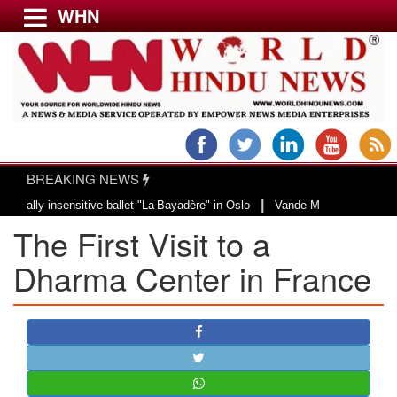
WHN
Menu
LATEST NEWS
WORLD
BREAKING NEWS
USA & CANADA
|
 insensitive ballet "La Bayadère" in Oslo
Vande Mataram, a composition wit
EUROPE
The First Visit to a
INDIA
AMERICAS
Dharma Center in France
ASIA PACIFIC
MIDDLE EAST
AFRICA
PAKISTAN
BANGLADESH