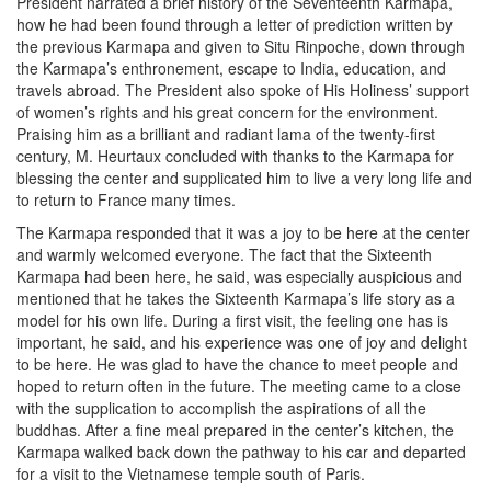
President narrated a brief history of the Seventeenth Karmapa,
how he had been found through a letter of prediction written by
the previous Karmapa and given to Situ Rinpoche, down through
the Karmapa’s enthronement, escape to India, education, and
travels abroad. The President also spoke of His Holiness’ support
of women’s rights and his great concern for the environment.
Praising him as a brilliant and radiant lama of the twenty-first
century, M. Heurtaux concluded with thanks to the Karmapa for
blessing the center and supplicated him to live a very long life and
to return to France many times.
The Karmapa responded that it was a joy to be here at the center
and warmly welcomed everyone. The fact that the Sixteenth
Karmapa had been here, he said, was especially auspicious and
mentioned that he takes the Sixteenth Karmapa’s life story as a
model for his own life. During a first visit, the feeling one has is
important, he said, and his experience was one of joy and delight
to be here. He was glad to have the chance to meet people and
hoped to return often in the future. The meeting came to a close
with the supplication to accomplish the aspirations of all the
buddhas. After a fine meal prepared in the center’s kitchen, the
Karmapa walked back down the pathway to his car and departed
for a visit to the Vietnamese temple south of Paris.