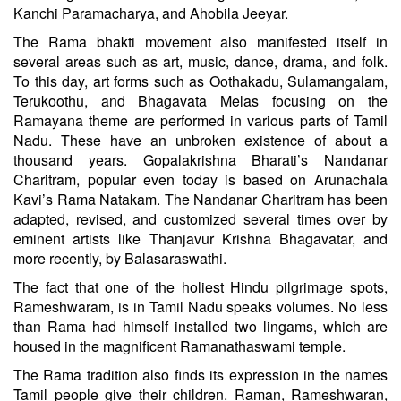
Kanchi Paramacharya, and Ahobila Jeeyar.
The Rama bhakti movement also manifested itself in
several areas such as art, music, dance, drama, and folk.
To this day, art forms such as Oothakadu, Sulamangalam,
Terukoothu, and Bhagavata Melas focusing on the
Ramayana theme are performed in various parts of Tamil
Nadu. These have an unbroken existence of about a
thousand years. Gopalakrishna Bharati’s Nandanar
Charitram, popular even today is based on Arunachala
Kavi’s Rama Natakam. The Nandanar Charitram has been
adapted, revised, and customized several times over by
eminent artists like Thanjavur Krishna Bhagavatar, and
more recently, by Balasaraswathi.
The fact that one of the holiest Hindu pilgrimage spots,
Rameshwaram, is in Tamil Nadu speaks volumes. No less
than Rama had himself installed two lingams, which are
housed in the magnificent Ramanathaswami temple.
The Rama tradition also finds its expression in the names
Tamil people give their children. Raman, Rameshwaran,