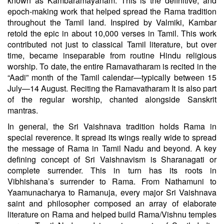
known as Kambaramayanam. This is the definitive, and
epoch-making work that helped spread the Rama tradition
throughout the Tamil land. Inspired by Valmiki, Kambar
retold the epic in about 10,000 verses in Tamil. This work
contributed not just to classical Tamil literature, but over
time, became inseparable from routine Hindu religious
worship. To date, the entire Ramavatharam is recited in the
“Aadi” month of the Tamil calendar—typically between 15
July—14 August. Reciting the Ramavatharam It is also part
of the regular worship, chanted alongside Sanskrit
mantras.
In general, the Sri Vaishnava tradition holds Rama in
special reverence. It spread its wings really wide to spread
the message of Rama in Tamil Nadu and beyond. A key
defining concept of Sri Vaishnavism is Sharanagati or
complete surrender. This in turn has its roots in
Vibhishana’s surrender to Rama. From Nathamuni to
Yaamunacharya to Ramanuja, every major Sri Vaishnava
saint and philosopher composed an array of elaborate
literature on Rama and helped build Rama/Vishnu temples