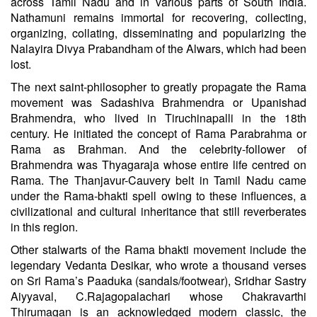
across Tamil Nadu and in various parts of South India.
Nathamuni remains immortal for recovering, collecting,
organizing, collating, disseminating and popularizing the
Nalayira Divya Prabandham of the Alwars, which had been
lost.
The next saint-philosopher to greatly propagate the Rama
movement was Sadashiva Brahmendra or Upanishad
Brahmendra, who lived in Tiruchinapalli in the 18th
century. He initiated the concept of Rama Parabrahma or
Rama as Brahman. And the celebrity-follower of
Brahmendra was Thyagaraja whose entire life centred on
Rama. The Thanjavur-Cauvery belt in Tamil Nadu came
under the Rama-bhakti spell owing to these influences, a
civilizational and cultural inheritance that still reverberates
in this region.
Other stalwarts of the Rama bhakti movement include the
legendary Vedanta Desikar, who wrote a thousand verses
on Sri Rama’s Paaduka (sandals/footwear), Sridhar Sastry
Aiyyaval, C.Rajagopalachari whose Chakravarthi
Thirumagan is an acknowledged modern classic, the