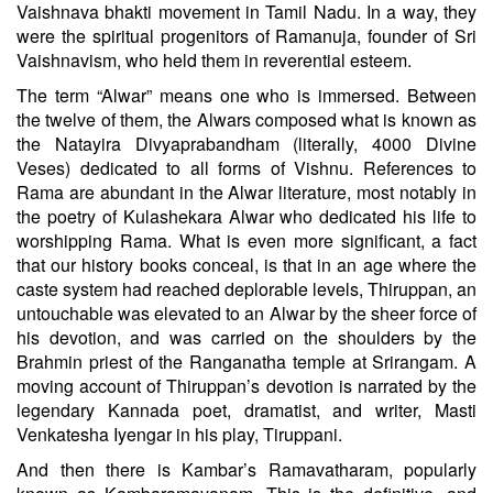
Vaishnava bhakti movement in Tamil Nadu. In a way, they
were the spiritual progenitors of Ramanuja, founder of Sri
Vaishnavism, who held them in reverential esteem.
The term “Alwar” means one who is immersed. Between
the twelve of them, the Alwars composed what is known as
the Natayira Divyaprabandham (literally, 4000 Divine
Veses) dedicated to all forms of Vishnu. References to
Rama are abundant in the Alwar literature, most notably in
the poetry of Kulashekara Alwar who dedicated his life to
worshipping Rama. What is even more significant, a fact
that our history books conceal, is that in an age where the
caste system had reached deplorable levels, Thiruppan, an
untouchable was elevated to an Alwar by the sheer force of
his devotion, and was carried on the shoulders by the
Brahmin priest of the Ranganatha temple at Srirangam. A
moving account of Thiruppan’s devotion is narrated by the
legendary Kannada poet, dramatist, and writer, Masti
Venkatesha Iyengar in his play, Tiruppani.
And then there is Kambar’s Ramavatharam, popularly