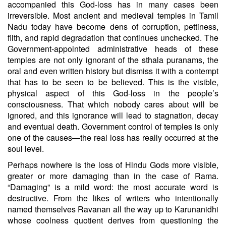
accompanied this God-loss has in many cases been
irreversible. Most ancient and medieval temples in Tamil
Nadu today have become dens of corruption, pettiness,
filth, and rapid degradation that continues unchecked. The
Government-appointed administrative heads of these
temples are not only ignorant of the sthala puranams, the
oral and even written history but dismiss it with a contempt
that has to be seen to be believed. This is the visible,
physical aspect of this God-loss in the people’s
consciousness. That which nobody cares about will be
ignored, and this ignorance will lead to stagnation, decay
and eventual death. Government control of temples is only
one of the causes—the real loss has really occurred at the
soul level.
Perhaps nowhere is the loss of Hindu Gods more visible,
greater or more damaging than in the case of Rama.
“Damaging” is a mild word: the most accurate word is
destructive. From the likes of writers who intentionally
named themselves Ravanan all the way up to Karunanidhi
whose coolness quotient derives from questioning the