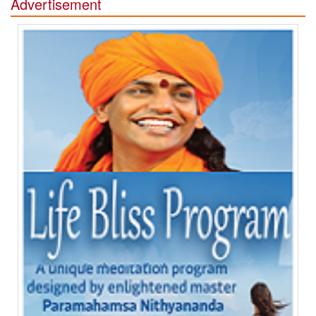
Advertisement