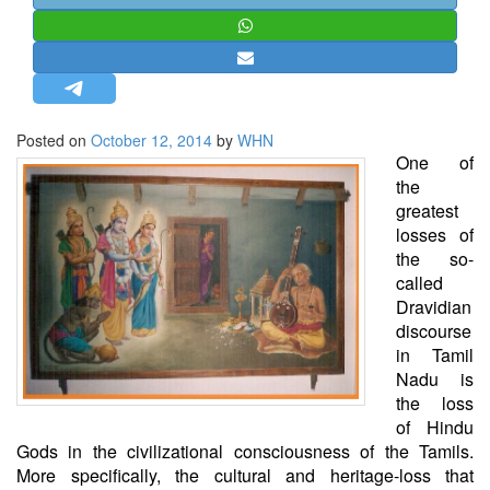
STRATEGIC AFFAIRS
HINDUISM
MISC.
OPINION | ARTICLE | BLOG
Posted on
October 12, 2014
by
WHN
NEWSLETTERS
One of
the
LETTERS
greatest
BIO-PROFILE
losses of
the so-
INTERVIEWS
called
EDITORIAL
Dravidian
discourse
in Tamil
Nadu is
the loss
of Hindu
Gods in the civilizational consciousness of the Tamils.
More specifically, the cultural and heritage-loss that