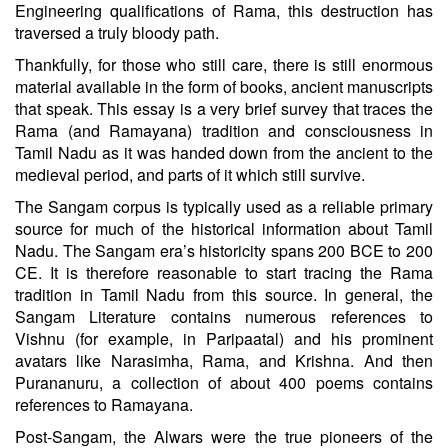
Engineering qualifications of Rama, this destruction has
traversed a truly bloody path.
Thankfully, for those who still care, there is still enormous
material available in the form of books, ancient manuscripts
that speak. This essay is a very brief survey that traces the
Rama (and Ramayana) tradition and consciousness in
Tamil Nadu as it was handed down from the ancient to the
medieval period, and parts of it which still survive.
The Sangam corpus is typically used as a reliable primary
source for much of the historical information about Tamil
Nadu. The Sangam era’s historicity spans 200 BCE to 200
CE. It is therefore reasonable to start tracing the Rama
tradition in Tamil Nadu from this source. In general, the
Sangam Literature contains numerous references to
Vishnu (for example, in Paripaatal) and his prominent
avatars like Narasimha, Rama, and Krishna. And then
Purananuru, a collection of about 400 poems contains
references to Ramayana.
Post-Sangam, the Alwars were the true pioneers of the