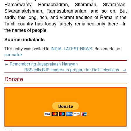
Ramaswamy, Ramabhadran, Sitaraman, Sivaraman,
Sivaramakrishnan, Ramasubramanian, and so on. But
sadly, this long, rich, and vibrant tradition of Rama in the
Tamil country has today largely remained only there—in
the names of people.
Source: indiafacts
This entry was posted in
INDIA
,
LATEST NEWS
. Bookmark the
permalink
.
Post
←
Remembering Jayaprakash Narayan
navigation
RSS tells BJP leaders to prepare for Delhi elections
→
Donate