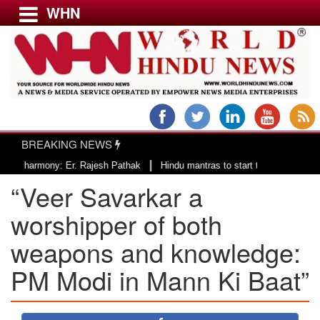
WHN
Menu
LATEST NEWS
WORLD
BREAKING NEWS
USA & CANADA
|
ony: Er. Rajesh Pathak
Hindu mantras to start the day of County of San 
EUROPE
“Veer Savarkar a
INDIA
AMERICAS
worshipper of both
ASIA PACIFIC
weapons and knowledge:
MIDDLE EAST
PM Modi in Mann Ki Baat”
AFRICA
PAKISTAN
BANGLADESH