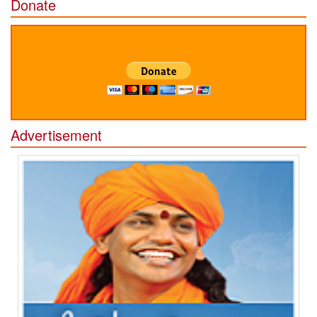
Donate
Advertisement