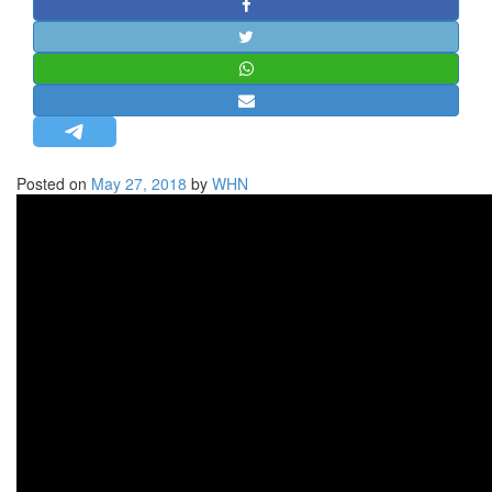
STRATEGIC AFFAIRS
HINDUISM
MISC.
OPINION | ARTICLE | BLOG
NEWSLETTERS
Posted on
May 27, 2018
by
WHN
LETTERS
BIO-PROFILE
INTERVIEWS
EDITORIAL