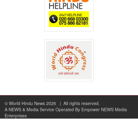
© World Hindu News 2026
| All rights reserved.
A NEWS & Media Service Operated By Empower NEWS Media
Enterprises